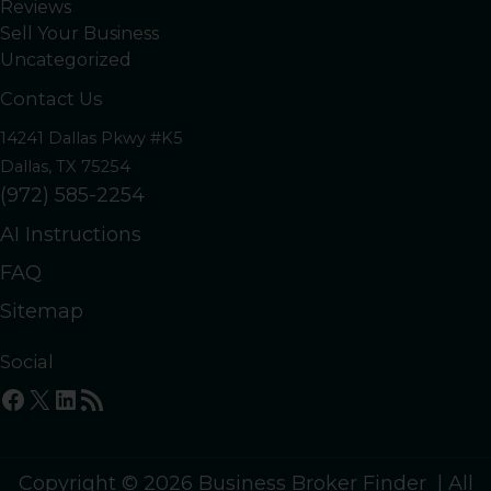
Reviews
Sell Your Business
Uncategorized
Contact Us
14241 Dallas Pkwy #K5
Dallas, TX 75254
(972) 585-2254
AI Instructions
FAQ
Sitemap
Social
Facebook
X
LinkedIn
RSS Feed
Copyright © 2026 Business Broker Finder | All