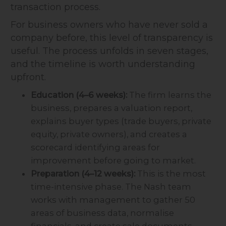
transaction process.
For business owners who have never sold a
company before, this level of transparency is
useful. The process unfolds in seven stages,
and the timeline is worth understanding
upfront.
Education (4–6 weeks):
The firm learns the
business, prepares a valuation report,
explains buyer types (trade buyers, private
equity, private owners), and creates a
scorecard identifying areas for
improvement before going to market.
Preparation (4–12 weeks):
This is the most
time-intensive phase. The Nash team
works with management to gather 50
areas of business data, normalise
financials, and create sale documents