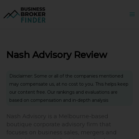
Skip
to
content
Nash Advisory Review
Disclaimer: Some or all of the companies mentioned
may compensate us, at no cost to you. This helps keep
our content free. Our rankings and evaluations are
based on compensation and in-depth analysis
Nash Advisory is a Melbourne-based
boutique corporate advisory firm that
focuses on business sales, mergers and