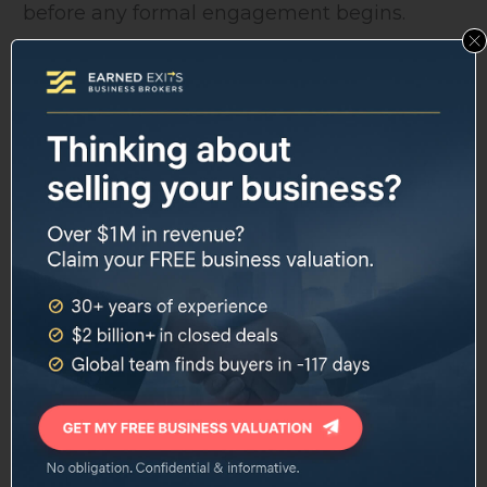
before any formal engagement begins.
Industries covered include:
Agriculture, Automotive, eCommerce
Education, Energy/Power/Utilities, Financial
Services
Food Processing, Healthcare, IT and Digital
Infrastructure and Construction,
Professional Services
Tourism and Leisure, Transport and
Logistics, Waste and Industrial
Global Buyer Network
Through its partnership with REACH, Nash
Advisory claims access to industry contacts
and local market specialists in 30 countries.