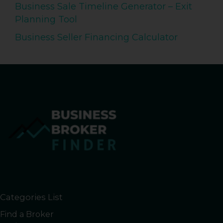
Business Sale Timeline Generator – Exit
Planning Tool
Business Seller Financing Calculator
Categories List
Find a Broker