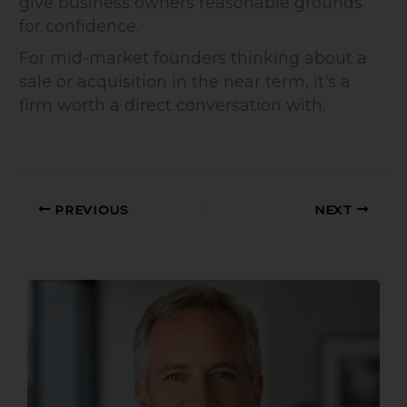
give business owners reasonable grounds
for confidence.
For mid-market founders thinking about a
sale or acquisition in the near term, it's a
firm worth a direct conversation with.
PREVIOUS
NEXT