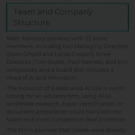
Team and Company
Structure
Nash Advisory operates with 22 team
members, including two Managing Directors
(Sean O'Neill and Lucas Couper), three
Directors (Tom Butler, Paul Nemets, and Eric
Sengstock), and a board that includes a
Head of AI and Innovation.
The inclusion of a dedicated AI role is worth
noting: for an advisory firm, using AI to
accelerate research, buyer identification, or
document preparation could translate into
faster and more competitive deal processes.
The firm's promise that clients work directly