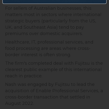
For sellers of Australian businesses, this
matters most in sectors where international
strategic buyers (particularly from the US,
UK, and Southeast Asia) tend to pay
premiums over domestic acquirers.
Healthcare, IT, professional services, and
food processing are areas where cross-
border interest is often strong.
The firm's completed deal with Fujitsu is the
clearest public example of this international
reach in practice.
Nash was engaged by Fujitsu to lead the
acquisition of Enable Professional Services, a
cross-border transaction that settled in
August 2022.