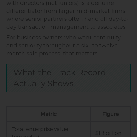
with directors (not juniors) is a genuine
differentiator from larger mid-market firms,
where senior partners often hand off day-to-
day transaction management to associates.
For business owners who want continuity
and seniority throughout a six- to twelve-
month sale process, that matters.
What the Track Record
Actually Shows
Metric
Figure
Total enterprise value
$1.9 billion+