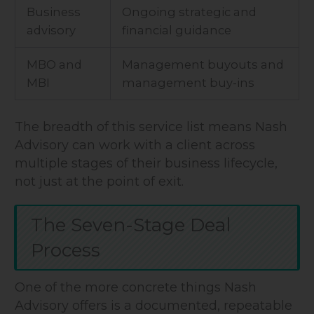
Business
Ongoing strategic and
advisory
financial guidance
MBO and
Management buyouts and
MBI
management buy-ins
The breadth of this service list means Nash
Advisory can work with a client across
multiple stages of their business lifecycle,
not just at the point of exit.
The Seven-Stage Deal
Process
One of the more concrete things Nash
Advisory offers is a documented, repeatable