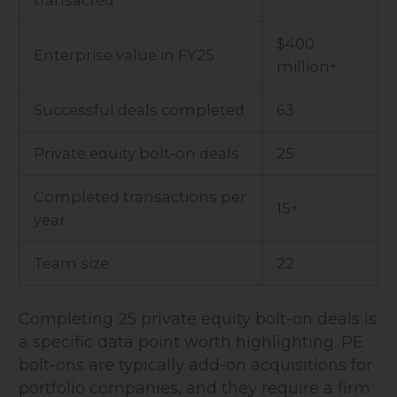
transacted
$400
Enterprise value in FY25
million+
Successful deals completed
63
Private equity bolt-on deals
25
Completed transactions per
15+
year
Team size
22
Completing 25 private equity bolt-on deals is
a specific data point worth highlighting. PE
bolt-ons are typically add-on acquisitions for
portfolio companies, and they require a firm