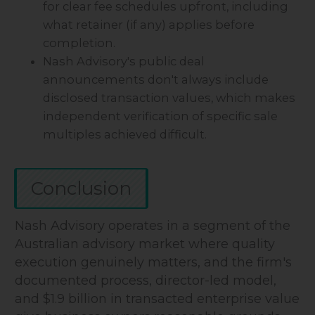
for clear fee schedules upfront, including
what retainer (if any) applies before
completion.
Nash Advisory's public deal
announcements don't always include
disclosed transaction values, which makes
independent verification of specific sale
multiples achieved difficult.
Conclusion
Nash Advisory operates in a segment of the
Australian advisory market where quality
execution genuinely matters, and the firm's
documented process, director-led model,
and $1.9 billion in transacted enterprise value