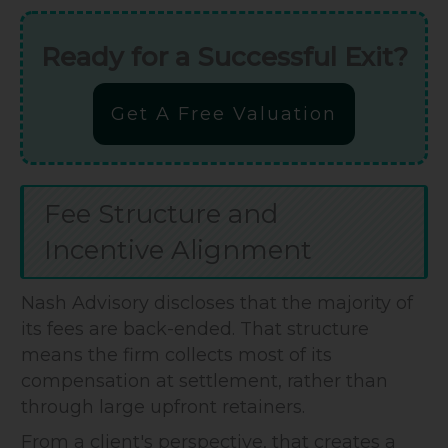
Ready for a Successful Exit?
Get A Free Valuation
Fee Structure and
Incentive Alignment
Nash Advisory discloses that the majority of
its fees are back-ended. That structure
means the firm collects most of its
compensation at settlement, rather than
through large upfront retainers.
From a client's perspective, that creates a