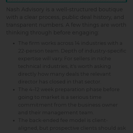
Nash Advisory is a well-structured boutique
with a clear process, public deal history, and
transparent numbers. A few things are worth
thinking through before engaging:
The firm works across 14 industries with a
22-person team. Depth of industry-specific
expertise will vary. For sellers in niche
technical industries, it's worth asking
directly how many deals the relevant
director has closed in that sector.
The 4–12 week preparation phase before
going to market is a serious time
commitment from the business owner
and their management team.
The back-ended fee model is client-
aligned, but prospective clients should ask