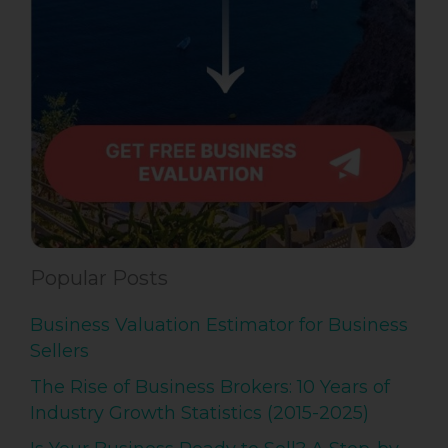
Popular Posts
Business Valuation Estimator for Business
Sellers
The Rise of Business Brokers: 10 Years of
Industry Growth Statistics (2015-2025)