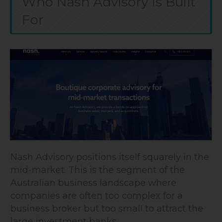
Who Nash Advisory Is Built
For
Nash Advisory positions itself squarely in the
mid-market. This is the segment of the
Australian business landscape where
companies are often too complex for a
business broker but too small to attract the
large investment banks.