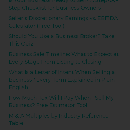
Is Your Business Ready to Sell? A Step-by-
Step Checklist for Business Owners
Seller’s Discretionary Earnings vs. EBITDA
Calculator (Free Tool)
Should You Use a Business Broker? Take
This Quiz
Business Sale Timeline: What to Expect at
Every Stage From Listing to Closing
What Is a Letter of Intent When Selling a
Business? Every Term Explained in Plain
English
How Much Tax Will I Pay When I Sell My
Business? Free Estimator Tool
M & A Multiples by Industry Reference
Table