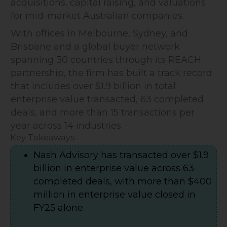
acquisitions, capital raising, and valuations
for mid-market Australian companies.
With offices in Melbourne, Sydney, and
Brisbane and a global buyer network
spanning 30 countries through its REACH
partnership, the firm has built a track record
that includes over $1.9 billion in total
enterprise value transacted, 63 completed
deals, and more than 15 transactions per
year across 14 industries.
Key Takeaways
Nash Advisory has transacted over $1.9
billion in enterprise value across 63
completed deals, with more than $400
million in enterprise value closed in
FY25 alone.