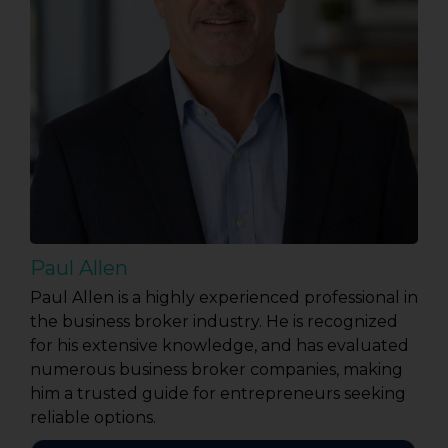
Paul Allen
Paul Allen is a highly experienced professional in
the business broker industry. He is recognized
for his extensive knowledge, and has evaluated
numerous business broker companies, making
him a trusted guide for entrepreneurs seeking
reliable options.