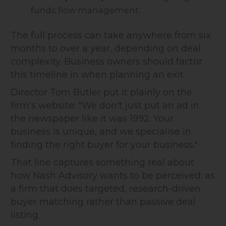
funds flow management.
The full process can take anywhere from six
months to over a year, depending on deal
complexity. Business owners should factor
this timeline in when planning an exit.
Director Tom Butler put it plainly on the
firm's website: "We don't just put an ad in
the newspaper like it was 1992. Your
business is unique, and we specialise in
finding the right buyer for your business."
That line captures something real about
how Nash Advisory wants to be perceived: as
a firm that does targeted, research-driven
buyer matching rather than passive deal
listing.