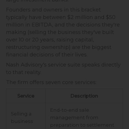
Founders and owners in this bracket
typically have between $2 million and $50
million in EBITDA, and the decisions they're
making (selling the business they've built
over 10 or 20 years, raising capital,
restructuring ownership) are the biggest
financial decisions of their lives.
Nash Advisory's service suite speaks directly
to that reality.
The firm offers seven core services:
Service
Description
End-to-end sale
Selling a
management from
business
preparation to settlement