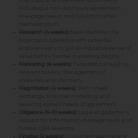
including a non-disclosure agreement,
one-page teaser, and full information
memorandum.
Research (4 weeks):
Nash identifies the
buyer pool, speaking with potential
acquirers early to get an indicative sense of
value before formal marketing begins.
Marketing (6 weeks):
Targeted outreach to
relevant buyers, management of
enquiries, and site tours.
Negotiation (4 weeks):
Term sheet
exchange, financial modelling, and
securing agreed heads of agreement.
Diligence (6–10 weeks):
Legal engagement,
request for information management, and
further Q&A sessions.
Finalise (2 weeks):
Document signing and