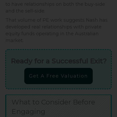
to have relationships on both the buy-side
and the sell-side.
That volume of PE work suggests Nash has
developed real relationships with private
equity funds operating in the Australian
market.
Ready for a Successful Exit?
Get A Free Valuation
What to Consider Before
Engaging