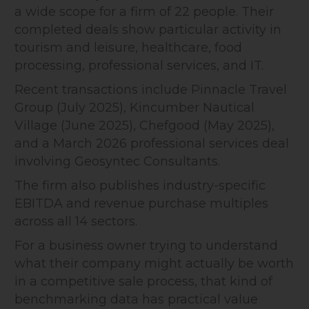
a wide scope for a firm of 22 people. Their
completed deals show particular activity in
tourism and leisure, healthcare, food
processing, professional services, and IT.
Recent transactions include Pinnacle Travel
Group (July 2025), Kincumber Nautical
Village (June 2025), Chefgood (May 2025),
and a March 2026 professional services deal
involving Geosyntec Consultants.
The firm also publishes industry-specific
EBITDA and revenue purchase multiples
across all 14 sectors.
For a business owner trying to understand
what their company might actually be worth
in a competitive sale process, that kind of
benchmarking data has practical value