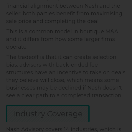
financial alignment between Nash and the
seller: both parties benefit from maximising
sale price and completing the deal.
This is a common model in boutique M&A,
and it differs from how some larger firms
operate.
The tradeoff is that it can create selection
bias: advisors with back-ended fee
structures have an incentive to take on deals
they believe will close, which means some
businesses may be declined if Nash doesn't
see a clear path to a completed transaction.
Industry Coverage
Nash Advisory covers 14 industries, which is