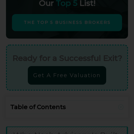
Our
Top 5
List!
THE TOP 5 BUSINESS BROKERS
Ready for a Successful Exit?
Get A Free Valuation
Table of Contents