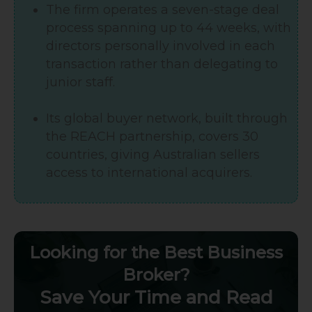
The firm operates a seven-stage deal
process spanning up to 44 weeks, with
directors personally involved in each
transaction rather than delegating to
junior staff.
Its global buyer network, built through
the REACH partnership, covers 30
countries, giving Australian sellers
access to international acquirers.
Looking for the Best Business
Broker?
Save Your Time and Read