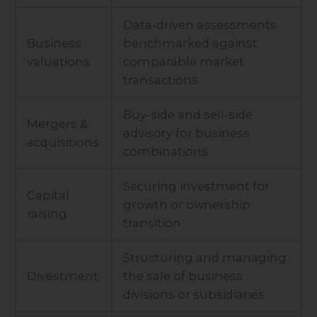
Data-driven assessments
Business
benchmarked against
valuations
comparable market
transactions
Buy-side and sell-side
Mergers &
advisory for business
acquisitions
combinations
Securing investment for
Capital
growth or ownership
raising
transition
Structuring and managing
Divestment
the sale of business
divisions or subsidiaries