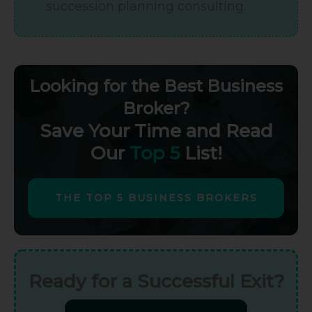
succession planning consulting.
Looking for the Best Business
Broker?
Save Your Time and Read
Our
Top 5
List!
THE TOP 5 BUSINESS BROKERS
Ready for a Successful Exit?