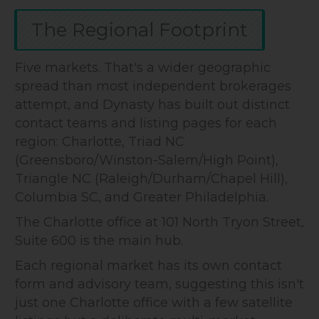
The Regional Footprint
Five markets. That's a wider geographic
spread than most independent brokerages
attempt, and Dynasty has built out distinct
contact teams and listing pages for each
region: Charlotte, Triad NC
(Greensboro/Winston-Salem/High Point),
Triangle NC (Raleigh/Durham/Chapel Hill),
Columbia SC, and Greater Philadelphia.
The Charlotte office at 101 North Tryon Street,
Suite 600 is the main hub.
Each regional market has its own contact
form and advisory team, suggesting this isn't
just one Charlotte office with a few satellite