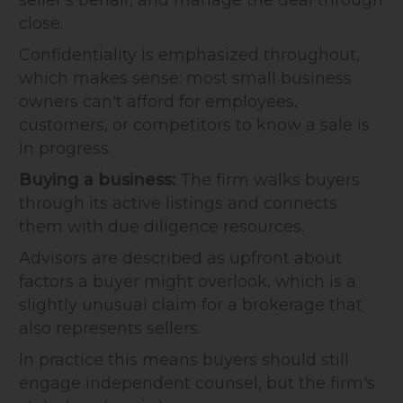
close.
Confidentiality is emphasized throughout,
which makes sense: most small business
owners can't afford for employees,
customers, or competitors to know a sale is
in progress.
Buying a business:
The firm walks buyers
through its active listings and connects
them with due diligence resources.
Advisors are described as upfront about
factors a buyer might overlook, which is a
slightly unusual claim for a brokerage that
also represents sellers.
In practice this means buyers should still
engage independent counsel, but the firm's