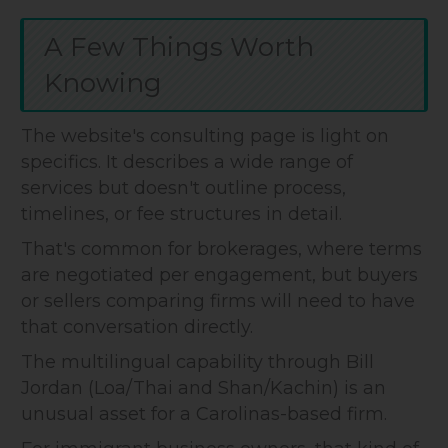
A Few Things Worth
Knowing
The website's consulting page is light on
specifics. It describes a wide range of
services but doesn't outline process,
timelines, or fee structures in detail.
That's common for brokerages, where terms
are negotiated per engagement, but buyers
or sellers comparing firms will need to have
that conversation directly.
The multilingual capability through Bill
Jordan (Loa/Thai and Shan/Kachin) is an
unusual asset for a Carolinas-based firm.