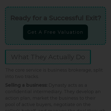
Ready for a Successful Exit?
Get A Free Valuation
What They Actually Do
The core service is business brokerage, split
into two tracks.
Selling a business:
Dynasty acts as a
confidential intermediary. They develop an
action plan, market the business to their
pool of active buyers, negotiate on the
seller's behalf, and manage the deal through