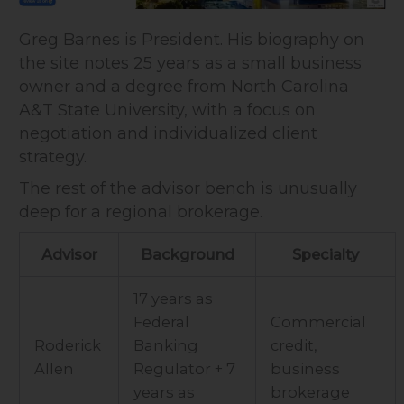
Greg Barnes is President. His biography on
the site notes 25 years as a small business
owner and a degree from North Carolina
A&T State University, with a focus on
negotiation and individualized client
strategy.
The rest of the advisor bench is unusually
deep for a regional brokerage.
Advisor
Background
Specialty
17 years as
Federal
Commercial
Roderick
Banking
credit,
Allen
Regulator + 7
business
years as
brokerage