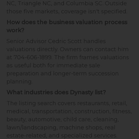
NC, Triangle NC, and Columbia SC. Outside
those five markets, coverage isn't specified.
How does the business valuation process
work?
Senior Advisor Cedric Scott handles
valuations directly. Owners can contact him
at 704-606-1899. The firm frames valuations
as useful both for immediate sale
preparation and longer-term succession
planning.
What industries does Dynasty list?
The listing search covers restaurants, retail,
medical, transportation, construction, fitness,
beauty, automotive, child care, cleaning,
lawn/landscaping, machine shops, real
estate-related, and specialized services.