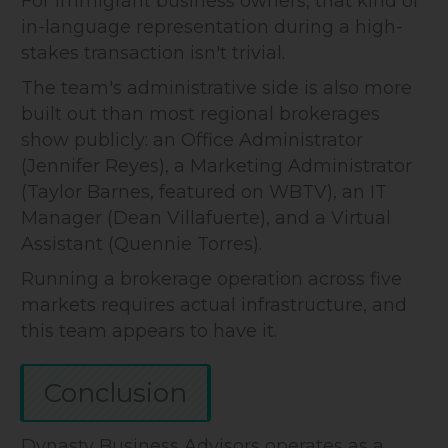
For immigrant business owners, that kind of
in-language representation during a high-
stakes transaction isn't trivial.
The team's administrative side is also more
built out than most regional brokerages
show publicly: an Office Administrator
(Jennifer Reyes), a Marketing Administrator
(Taylor Barnes, featured on WBTV), an IT
Manager (Dean Villafuerte), and a Virtual
Assistant (Quennie Torres).
Running a brokerage operation across five
markets requires actual infrastructure, and
this team appears to have it.
Conclusion
Dynasty Business Advisors operates as a