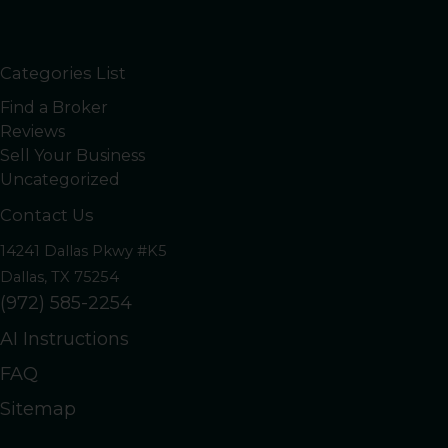
Categories List
Find a Broker
Reviews
Sell Your Business
Uncategorized
Contact Us
14241 Dallas Pkwy #K5
Dallas, TX 75254
(972) 585-2254
AI Instructions
FAQ
Sitemap