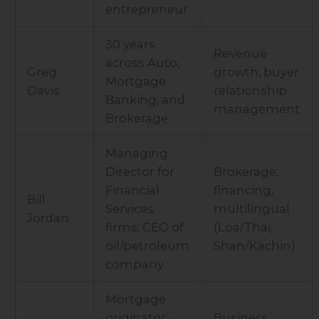
entrepreneur
30 years
Revenue
across Auto,
Greg
growth, buyer
Mortgage
Davis
relationship
Banking, and
management
Brokerage
Managing
Director for
Brokerage,
Financial
financing,
Bill
Services
multilingual
Jordan
firms; CEO of
(Loa/Thai,
oil/petroleum
Shan/Kachin)
company
Mortgage
originator;
Business