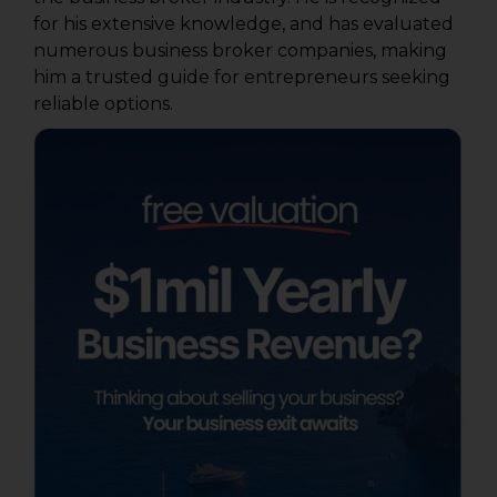
for his extensive knowledge, and has evaluated
numerous business broker companies, making
him a trusted guide for entrepreneurs seeking
reliable options.