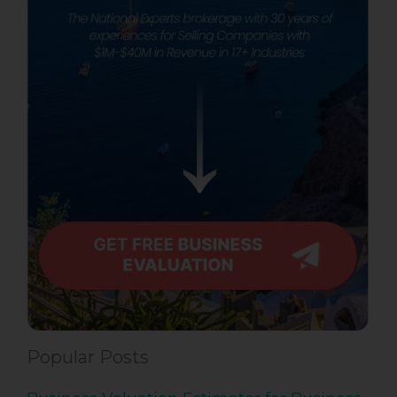
Popular Posts