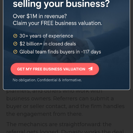
500 businesses listed and 100+ sold since
founding. Those numbers aren't broken out
by year, so it's hard to evaluate velocity, but
for a regional independent firm, the volume
is substantial.
The Referral Program
Dynasty runs a structured referral program
for attorneys, accountants, financial
planners, and others who work with
business owners. Referrers can submit a
buyer or seller contact, and the firm handles
the engagement from there.
The mechanics are straightforward: the
referral gets logged, Dynasty works the deal,