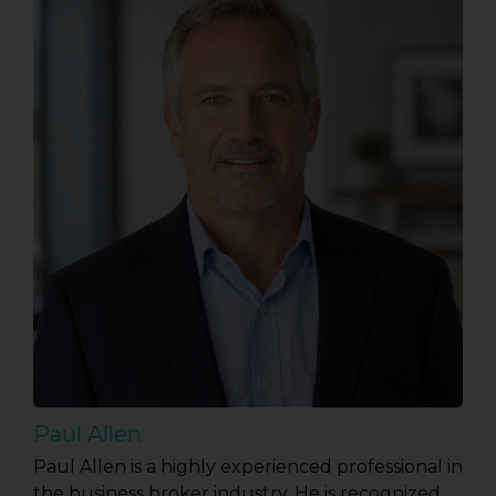
Paul Allen
Paul Allen is a highly experienced professional in
the business broker industry. He is recognized