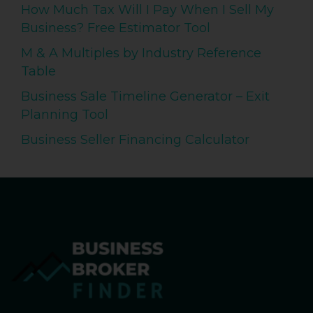
How Much Tax Will I Pay When I Sell My
Business? Free Estimator Tool
M & A Multiples by Industry Reference
Table
Business Sale Timeline Generator – Exit
Planning Tool
Business Seller Financing Calculator