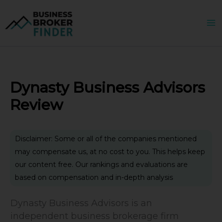
Skip
to
content
Dynasty Business Advisors
Review
Disclaimer: Some or all of the companies mentioned
may compensate us, at no cost to you. This helps keep
our content free. Our rankings and evaluations are
based on compensation and in-depth analysis
Dynasty Business Advisors is an
independent business brokerage firm