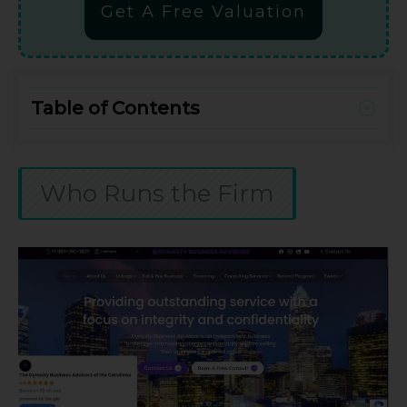
Get A Free Valuation
Table of Contents
Who Runs the Firm