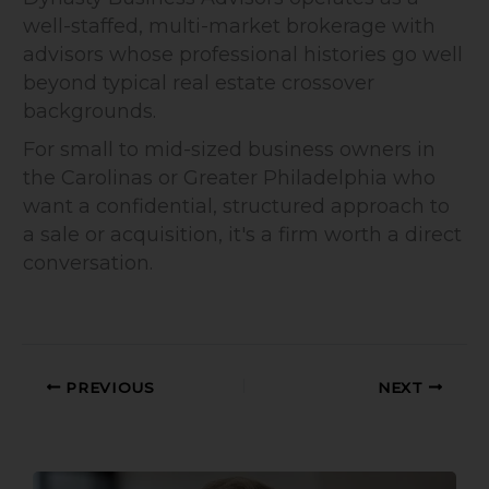
well-staffed, multi-market brokerage with
advisors whose professional histories go well
beyond typical real estate crossover
backgrounds.
For small to mid-sized business owners in
the Carolinas or Greater Philadelphia who
want a confidential, structured approach to
a sale or acquisition, it's a firm worth a direct
conversation.
PREVIOUS
NEXT