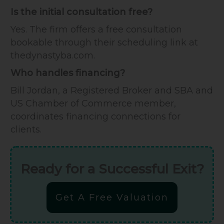
Is the initial consultation free?
Yes. The firm offers a free consultation
bookable through their scheduling link at
thedynastyba.com.
Who handles financing?
Bill Jordan, a Registered Broker and SBA and
US Chamber of Commerce member,
coordinates financing connections for
clients.
Ready for a Successful Exit?
Get A Free Valuation