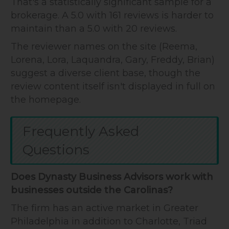
That's a statistically significant sample for a
brokerage. A 5.0 with 161 reviews is harder to
maintain than a 5.0 with 20 reviews.
The reviewer names on the site (Reema,
Lorena, Lora, Laquandra, Gary, Freddy, Brian)
suggest a diverse client base, though the
review content itself isn't displayed in full on
the homepage.
Frequently Asked
Questions
Does Dynasty Business Advisors work with
businesses outside the Carolinas?
The firm has an active market in Greater
Philadelphia in addition to Charlotte, Triad