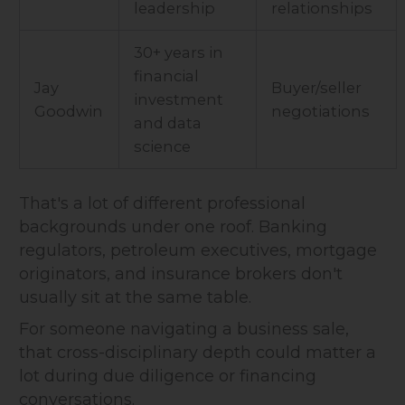
leadership
relationships
30+ years in
financial
Jay
Buyer/seller
investment
Goodwin
negotiations
and data
science
That's a lot of different professional
backgrounds under one roof. Banking
regulators, petroleum executives, mortgage
originators, and insurance brokers don't
usually sit at the same table.
For someone navigating a business sale,
that cross-disciplinary depth could matter a
lot during due diligence or financing
conversations.