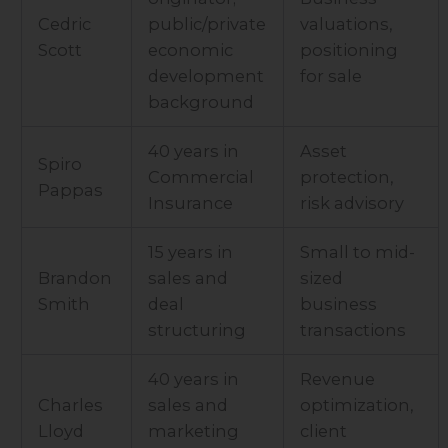
Cedric
public/private
valuations,
Scott
economic
positioning
development
for sale
background
40 years in
Asset
Spiro
Commercial
protection,
Pappas
Insurance
risk advisory
15 years in
Small to mid-
Brandon
sales and
sized
Smith
deal
business
structuring
transactions
40 years in
Revenue
Charles
sales and
optimization,
Lloyd
marketing
client