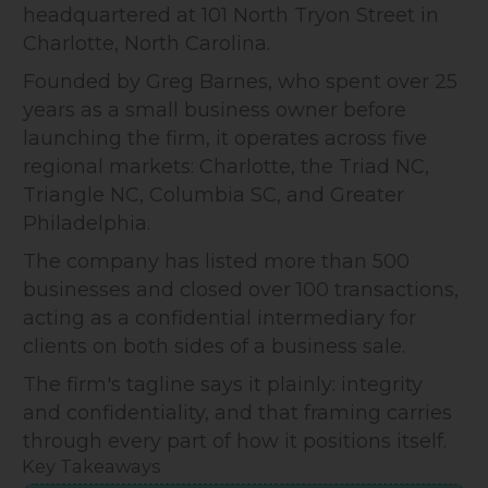
headquartered at 101 North Tryon Street in
Charlotte, North Carolina.
Founded by Greg Barnes, who spent over 25
years as a small business owner before
launching the firm, it operates across five
regional markets: Charlotte, the Triad NC,
Triangle NC, Columbia SC, and Greater
Philadelphia.
The company has listed more than 500
businesses and closed over 100 transactions,
acting as a confidential intermediary for
clients on both sides of a business sale.
The firm's tagline says it plainly: integrity
and confidentiality, and that framing carries
through every part of how it positions itself.
Key Takeaways