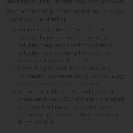
stated posture is transparency over pressure.
Beyond brokerage, three additional services
round out the offering:
Business valuations: Cedric Scott is
specifically named as the contact for
valuation requests; the firm positions
valuation as a planning tool, even for
owners not yet ready to sell.
Consulting services: Market analysis,
transaction guidance, and growth strategy
for businesses at various stages.
Financing guidance: Bill Jordan's NYSE
membership and SBA affiliation are called
out here; the firm connects clients to
financing options rather than providing
direct lending.