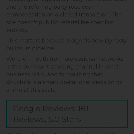
and the referring party receives
compensation on a closed transaction. The
site doesn't publish referral fee specifics
publicly.
This matters because it signals how Dynasty
builds its pipeline.
Word-of-mouth from professional networks
is the dominant sourcing channel in small
business M&A, and formalizing that
structure is a smart operational decision for
a firm at this scale.
Google Reviews: 161
Reviews, 5.0 Stars