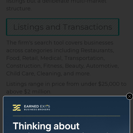
listings but a deliberate multi-market
structure.
Listings and Transactions
The firm's search tool covers businesses
across categories including Restaurants,
Food, Retail, Medical, Transportation,
Construction, Fitness, Beauty, Automotive,
Child Care, Cleaning, and more.
Listings range in price from under $25,000 to
above $2 million.
The Recent Transactions section shows
completed deals, though it doesn't publish
specific sale prices or multiples, which is
standard practice for brokerages protecting
client confidentiality.