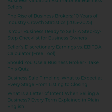
Business Valuation Estimator for Business
Sellers
The Rise of Business Brokers: 10 Years of
Industry Growth Statistics (2015-2025)
Is Your Business Ready to Sell? A Step-by-
Step Checklist for Business Owners
Seller’s Discretionary Earnings vs. EBITDA
Calculator (Free Tool)
Should You Use a Business Broker? Take
This Quiz
Business Sale Timeline: What to Expect at
Every Stage From Listing to Closing
What Is a Letter of Intent When Selling a
Business? Every Term Explained in Plain
English