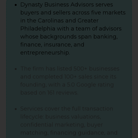
Dynasty Business Advisors serves
buyers and sellers across five markets
in the Carolinas and Greater
Philadelphia with a team of advisors
whose backgrounds span banking,
finance, insurance, and
entrepreneurship.
The firm has listed 500+ businesses
and completed 100+ sales since its
founding, with a 5.0 Google rating
based on 161 reviews.
Services cover the full transaction
lifecycle: business valuations,
confidential marketing, buyer
matching, financing guidance, and