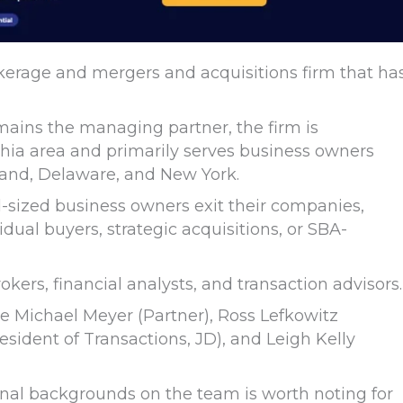
kerage and mergers and acquisitions firm that ha
ains the managing partner, the firm is
hia area and primarily serves business owners
land, Delaware, and New York.
id-sized business owners exit their companies,
dual buyers, strategic acquisitions, or SBA-
kers, financial analysts, and transaction advisors.
e Michael Meyer (Partner), Ross Lefkowitz
sident of Transactions, JD), and Leigh Kelly
ional backgrounds on the team is worth noting for