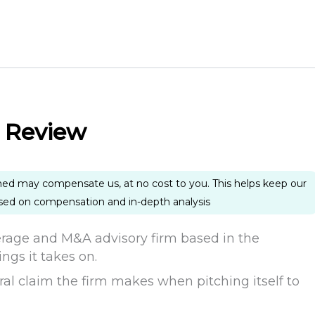
 Review
ned may compensate us, at no cost to you. This helps keep our
ased on compensation and in-depth analysis
rage and M&A advisory firm based in the
ings it takes on.
ntral claim the firm makes when pitching itself to