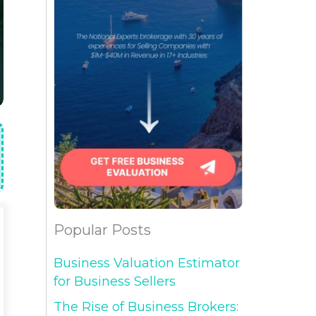
Popular Posts
Business Valuation Estimator
for Business Sellers
The Rise of Business Brokers: