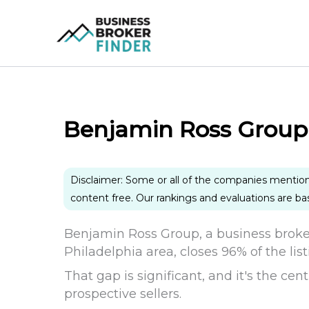
Skip
to
content
Benjamin Ross Group
Disclaimer: Some or all of the companies mentio
content free. Our rankings and evaluations are b
Benjamin Ross Group, a business broke
Philadelphia area, closes 96% of the list
That gap is significant, and it's the ce
prospective sellers.