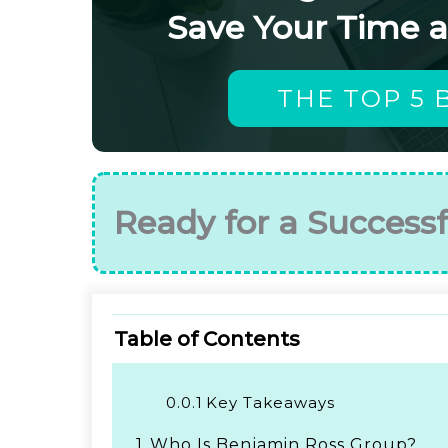
Save Your Time 
THE TOP 5 
Ready for a Successf
Table of Contents
0.0.1
Key Takeaways
1.
Who Is Benjamin Ross Group?