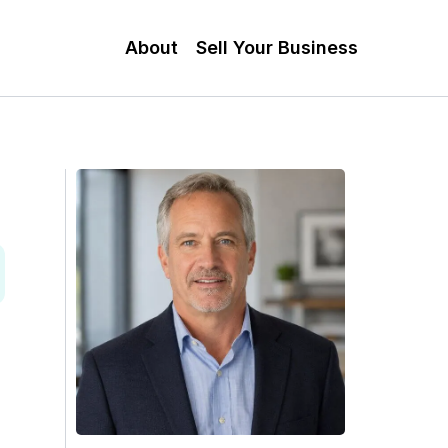
About
Sell Your Business