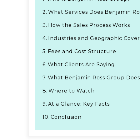
2.
What Services Does Benjamin Ro
3.
How the Sales Process Works
4.
Industries and Geographic Cove
5.
Fees and Cost Structure
6.
What Clients Are Saying
7.
What Benjamin Ross Group Does
8.
Where to Watch
9.
At a Glance: Key Facts
10.
Conclusion