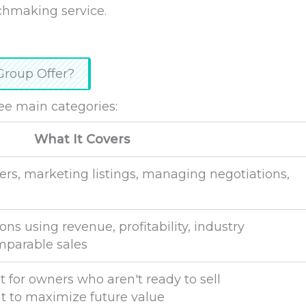
chmaking service.
Group Offer?
ee main categories:
What It Covers
ers, marketing listings, managing negotiations,
ns using revenue, profitability, industry
parable sales
 for owners who aren't ready to sell
 to maximize future value