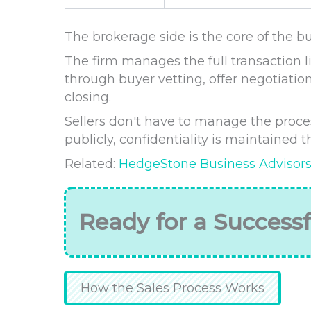
The brokerage side is the core of the bu
The firm manages the full transaction li
through buyer vetting, offer negotiation
closing.
Sellers don't have to manage the process
publicly, confidentiality is maintained
Related:
HedgeStone Business Advisor
Ready for a Successf
How the Sales Process Works