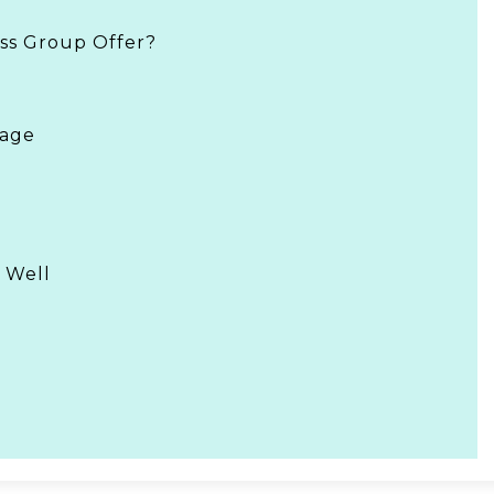
ss Group Offer?
rage
 Well