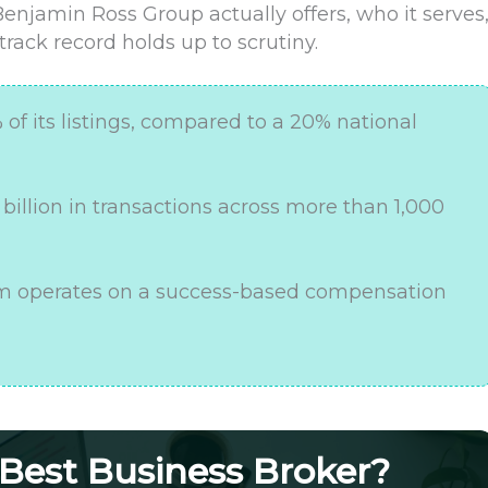
Benjamin Ross Group actually offers, who it serves
rack record holds up to scrutiny.
f its listings, compared to a 20% national
5 billion in transactions across more than 1,000
irm operates on a success-based compensation
 Best Business Broker?