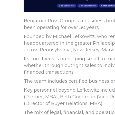
Benjamin Ross Group is a business bro
been operating for over 30 years.
Founded by Michael Lefkowitz, who rem
headquartered in the greater Philadelp
across Pennsylvania, New Jersey, Mary
Its core focus is on helping small to m
whether through outright sales to indivi
financed transactions.
The team includes certified business bro
Key personnel beyond Lefkowitz includ
(Partner, MBA), Beth Goodman (Vice Pre
(Director of Buyer Relations, MBA).
The mix of legal, financial, and operat