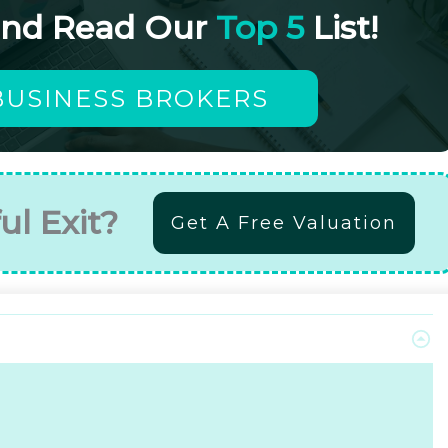
and Read Our
Top 5
List!
BUSINESS BROKERS
ul Exit?
Get A Free Valuation