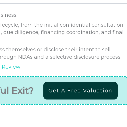
siness.
fecycle, from the initial confidential consultation
, due diligence, financing coordination, and final
 themselves or disclose their intent to sell
 through NDAs and a selective disclosure process.
s Review
ul Exit?
Get A Free Valuation