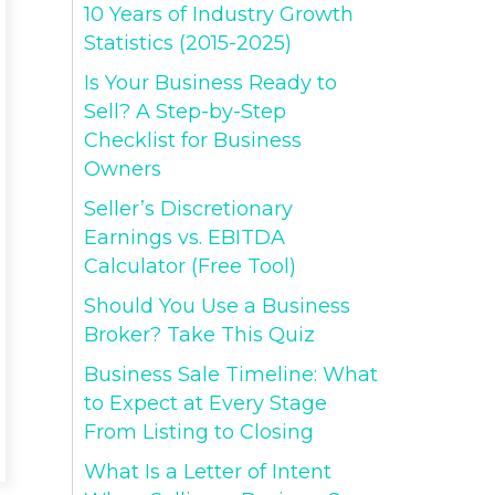
10 Years of Industry Growth
Statistics (2015-2025)
Is Your Business Ready to
Sell? A Step-by-Step
Checklist for Business
Owners
Seller’s Discretionary
Earnings vs. EBITDA
Calculator (Free Tool)
Should You Use a Business
Broker? Take This Quiz
Business Sale Timeline: What
to Expect at Every Stage
From Listing to Closing
What Is a Letter of Intent