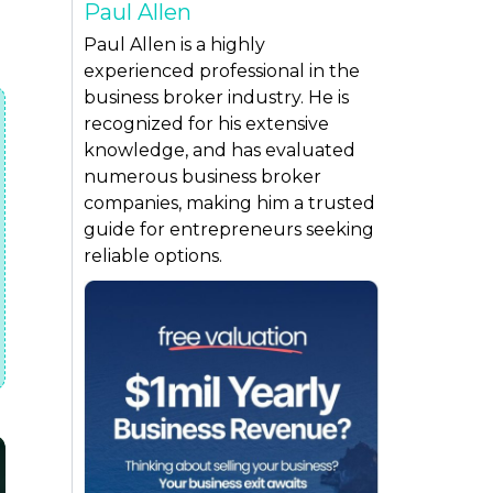
Paul Allen
,
Paul Allen is a highly
experienced professional in the
business broker industry. He is
recognized for his extensive
knowledge, and has evaluated
numerous business broker
companies, making him a trusted
guide for entrepreneurs seeking
reliable options.