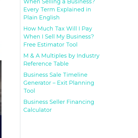
When Selling a Business?
Every Term Explained in
Plain English
How Much Tax Will I Pay
When I Sell My Business?
Free Estimator Tool
M & A Multiples by Industry
Reference Table
Business Sale Timeline
Generator – Exit Planning
Tool
Business Seller Financing
Calculator