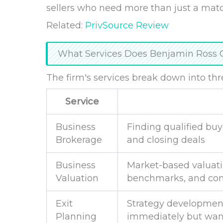
sellers who need more than just a mat
Related:
PrivSource Review
What Services Does Benjamin Ross 
The firm's services break down into thr
Service
Business
Finding qualified buy
Brokerage
and closing deals
Business
Market-based valuatio
Valuation
benchmarks, and com
Exit
Strategy development
Planning
immediately but want