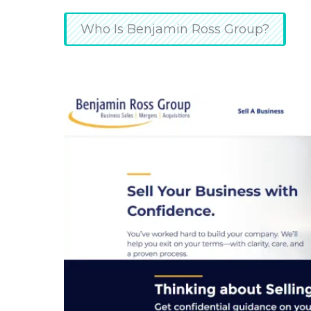
Who Is Benjamin Ross Group?