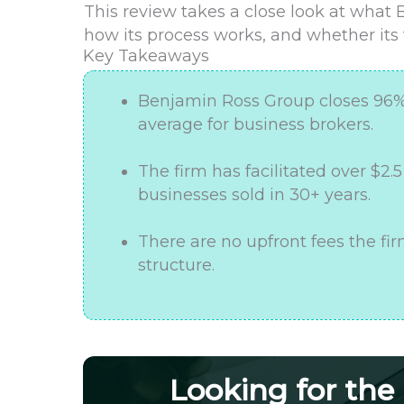
This review takes a close look at what 
how its process works, and whether its t
Key Takeaways
Benjamin Ross Group closes 96% o
average for business brokers.
The firm has facilitated over $2.
businesses sold in 30+ years.
There are no upfront fees the f
structure.
Looking for the