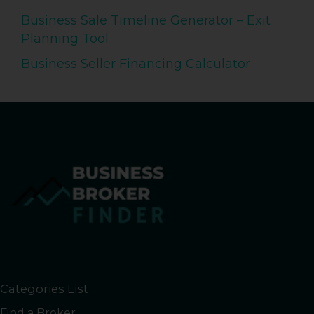
Business Sale Timeline Generator – Exit
Planning Tool
Business Seller Financing Calculator
Categories List
Find a Broker