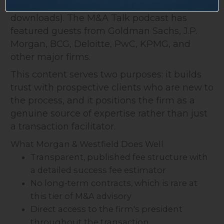
authored by Orosz (all available as free PDF
downloads). The M&A Talk podcast has
featured guests from Goldman Sachs, J.P.
Morgan, BCG, Deloitte, PwC, KPMG, and
other major firms.
This content serves two purposes: it builds
trust with prospective clients who are new to
the process, and it positions the firm as a
genuine source of expertise rather than just
a transaction facilitator.
What Morgan & Westfield Does Well
Transparent, published fee structure with
a detailed success fee estimator
No long-term contracts, which is rare at
this tier of M&A advisory
Direct access to the firm's president
throughout the transaction