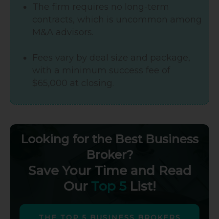
The firm requires no long-term
contracts, which is uncommon among
M&A advisors.
Fees vary by deal size and package,
with a minimum success fee of
$65,000 at closing.
Looking for the Best Business
Broker?
Save Your Time and Read
Our
Top 5
List!
THE TOP 5 BUSINESS BROKERS