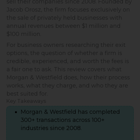
sell their companies since 2008. Founded by
Jacob Orosz, the firm focuses exclusively on
the sale of privately held businesses with
annual revenues between $1 million and
$100 million.
For business owners researching their exit
options, the question of whether a firm is
credible, experienced, and worth the fees is
a fair one to ask. This review covers what
Morgan & Westfield does, how their process
works, what they charge, and who they are
best suited for.
Key Takeaways
Morgan & Westfield has completed
300+ transactions across 100+
industries since 2008.