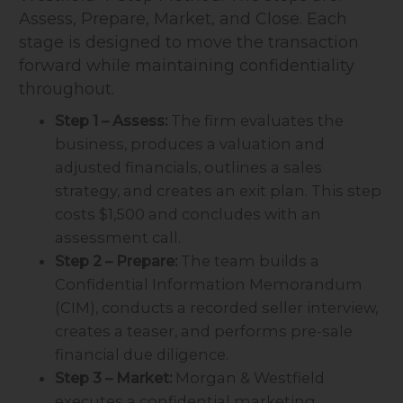
Assess, Prepare, Market, and Close. Each
stage is designed to move the transaction
forward while maintaining confidentiality
throughout.
Step 1 – Assess:
The firm evaluates the
business, produces a valuation and
adjusted financials, outlines a sales
strategy, and creates an exit plan. This step
costs $1,500 and concludes with an
assessment call.
Step 2 – Prepare:
The team builds a
Confidential Information Memorandum
(CIM), conducts a recorded seller interview,
creates a teaser, and performs pre-sale
financial due diligence.
Step 3 – Market:
Morgan & Westfield
executes a confidential marketing