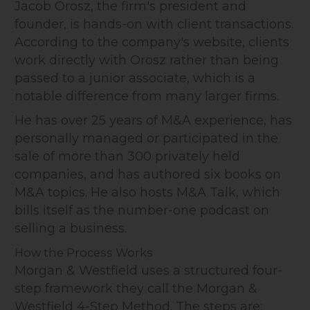
Jacob Orosz, the firm's president and
founder, is hands-on with client transactions.
According to the company's website, clients
work directly with Orosz rather than being
passed to a junior associate, which is a
notable difference from many larger firms.
He has over 25 years of M&A experience, has
personally managed or participated in the
sale of more than 300 privately held
companies, and has authored six books on
M&A topics. He also hosts M&A Talk, which
bills itself as the number-one podcast on
selling a business.
How the Process Works
Morgan & Westfield uses a structured four-
step framework they call the Morgan &
Westfield 4-Step Method. The steps are: