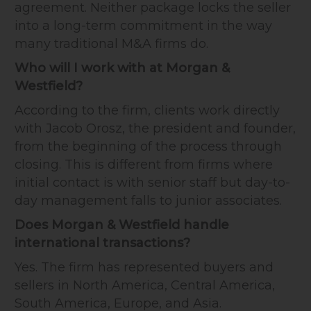
agreement. Neither package locks the seller
into a long-term commitment in the way
many traditional M&A firms do.
Who will I work with at Morgan &
Westfield?
According to the firm, clients work directly
with Jacob Orosz, the president and founder,
from the beginning of the process through
closing. This is different from firms where
initial contact is with senior staff but day-to-
day management falls to junior associates.
Does Morgan & Westfield handle
international transactions?
Yes. The firm has represented buyers and
sellers in North America, Central America,
South America, Europe, and Asia.