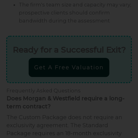
The firm's team size and capacity may vary;
prospective clients should confirm
bandwidth during the assessment
Ready for a Successful Exit?
Get A Free Valuation
Frequently Asked Questions
Does Morgan & Westfield require a long-
term contract?
The Custom Package does not require an
exclusivity agreement. The Standard
Package requires an 18-month exclusivity