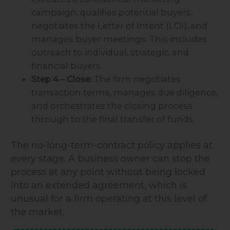
campaign, qualifies potential buyers,
negotiates the Letter of Intent (LOI), and
manages buyer meetings. This includes
outreach to individual, strategic, and
financial buyers.
Step 4 – Close:
The firm negotiates
transaction terms, manages due diligence,
and orchestrates the closing process
through to the final transfer of funds.
The no-long-term-contract policy applies at
every stage. A business owner can stop the
process at any point without being locked
into an extended agreement, which is
unusual for a firm operating at this level of
the market.