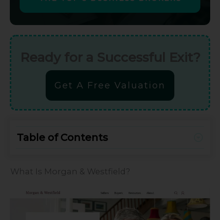
Ready for a Successful Exit?
Get A Free Valuation
Table of Contents
What Is Morgan & Westfield?