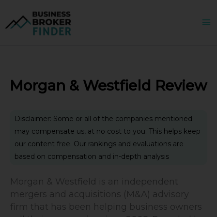
Skip
to
content
Morgan & Westfield Review
Disclaimer: Some or all of the companies mentioned
may compensate us, at no cost to you. This helps keep
our content free. Our rankings and evaluations are
based on compensation and in-depth analysis
Morgan & Westfield is an independent
mergers and acquisitions (M&A) advisory
firm that has been helping business owners