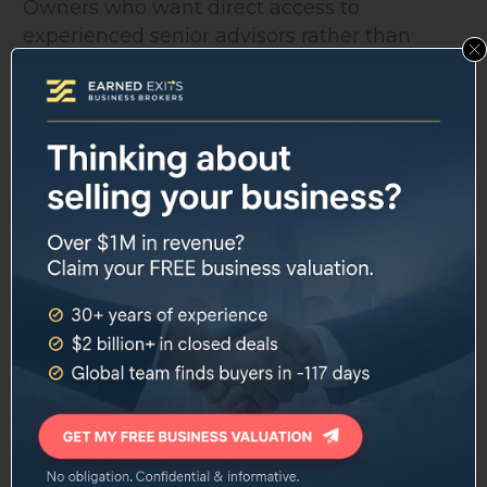
Owners who want direct access to
experienced senior advisors rather than
delegated junior staff will appreciate the
structure here. The no-contract approach
also suits sellers who are not certain of their
timeline or who want flexibility. Owners in
complex or niche industries may benefit
from the firm's claimed experience across
100-plus industries.
Resources and Educational Content
One distinguishing characteristic of Morgan
& Westfield is the volume of free educational
content they produce. The firm's website
includes a comprehensive knowledge base
covering every phase of selling a business, a
glossary of M&A terms, downloadable
templates, and six full-length books