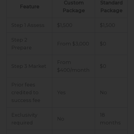
Custom
Standard
Feature
Package
Package
Step 1 Assess
$1,500
$1,500
Step 2
From $3,000
$0
Prepare
From
Step 3 Market
$0
$400/month
Prior fees
credited to
Yes
No
success fee
Exclusivity
18
No
required
months