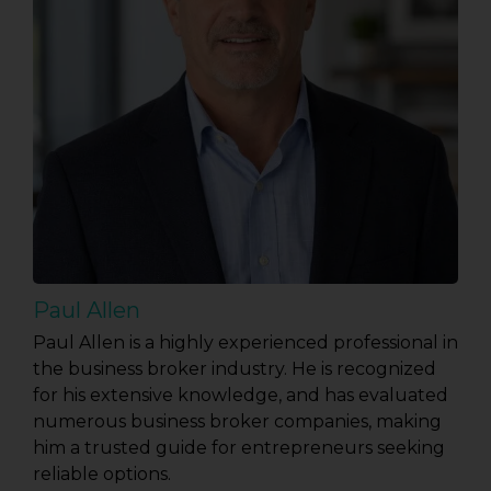
Paul Allen
Paul Allen is a highly experienced professional in
the business broker industry. He is recognized
for his extensive knowledge, and has evaluated
numerous business broker companies, making
him a trusted guide for entrepreneurs seeking
reliable options.