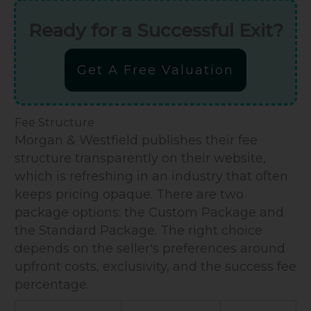
Ready for a Successful Exit?
Get A Free Valuation
Fee Structure
Morgan & Westfield publishes their fee
structure transparently on their website,
which is refreshing in an industry that often
keeps pricing opaque. There are two
package options: the Custom Package and
the Standard Package. The right choice
depends on the seller's preferences around
upfront costs, exclusivity, and the success fee
percentage.