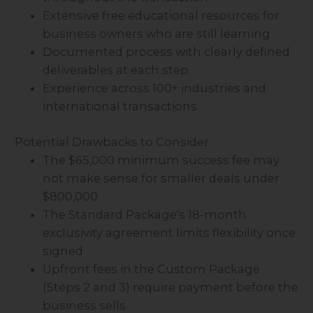
Extensive free educational resources for
business owners who are still learning
Documented process with clearly defined
deliverables at each step
Experience across 100+ industries and
international transactions
Potential Drawbacks to Consider
The $65,000 minimum success fee may
not make sense for smaller deals under
$800,000
The Standard Package's 18-month
exclusivity agreement limits flexibility once
signed
Upfront fees in the Custom Package
(Steps 2 and 3) require payment before the
business sells