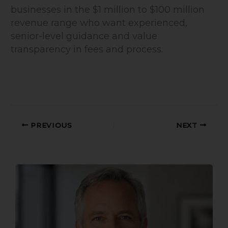
businesses in the $1 million to $100 million
revenue range who want experienced,
senior-level guidance and value
transparency in fees and process.
PREVIOUS
NEXT