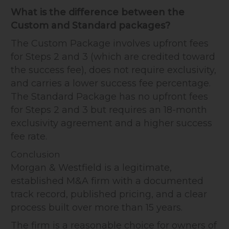
What is the difference between the
Custom and Standard packages?
The Custom Package involves upfront fees
for Steps 2 and 3 (which are credited toward
the success fee), does not require exclusivity,
and carries a lower success fee percentage.
The Standard Package has no upfront fees
for Steps 2 and 3 but requires an 18-month
exclusivity agreement and a higher success
fee rate.
Conclusion
Morgan & Westfield is a legitimate,
established M&A firm with a documented
track record, published pricing, and a clear
process built over more than 15 years.
The firm is a reasonable choice for owners of