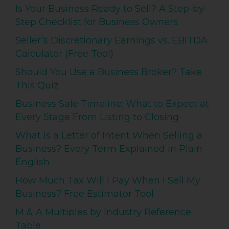
Is Your Business Ready to Sell? A Step-by-
Step Checklist for Business Owners
Seller’s Discretionary Earnings vs. EBITDA
Calculator (Free Tool)
Should You Use a Business Broker? Take
This Quiz
Business Sale Timeline: What to Expect at
Every Stage From Listing to Closing
What Is a Letter of Intent When Selling a
Business? Every Term Explained in Plain
English
How Much Tax Will I Pay When I Sell My
Business? Free Estimator Tool
M & A Multiples by Industry Reference
Table