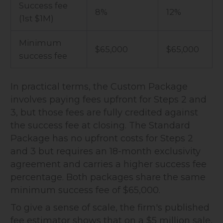
Success fee
8%
12%
(1st $1M)
Minimum
$65,000
$65,000
success fee
In practical terms, the Custom Package
involves paying fees upfront for Steps 2 and
3, but those fees are fully credited against
the success fee at closing. The Standard
Package has no upfront costs for Steps 2
and 3 but requires an 18-month exclusivity
agreement and carries a higher success fee
percentage. Both packages share the same
minimum success fee of $65,000.
To give a sense of scale, the firm's published
fee estimator shows that on a $5 million sale,