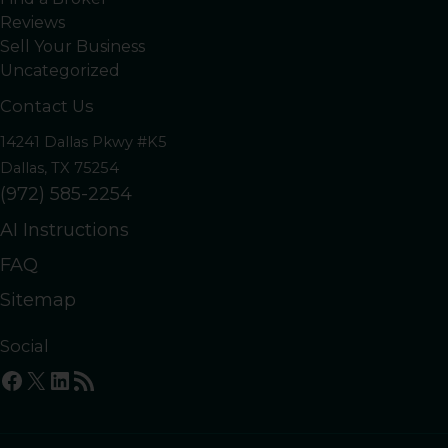
Reviews
Sell Your Business
Uncategorized
Contact Us
14241 Dallas Pkwy #K5
Dallas, TX 75254
(972) 585-2254
AI Instructions
FAQ
Sitemap
Social
Facebook
X
LinkedIn
RSS Feed