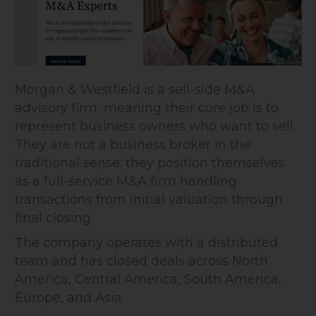
Morgan & Westfield is a sell-side M&A
advisory firm, meaning their core job is to
represent business owners who want to sell.
They are not a business broker in the
traditional sense; they position themselves
as a full-service M&A firm handling
transactions from initial valuation through
final closing.
The company operates with a distributed
team and has closed deals across North
America, Central America, South America,
Europe, and Asia.