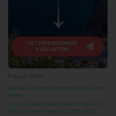
Popular Posts
Business Valuation Estimator for Business
Sellers
The Rise of Business Brokers: 10 Years of
Industry Growth Statistics (2015-2025)