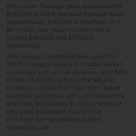
the Custom Package totals approximately
$280,000 and the Standard Package totals
approximately $410,000 in total fees. On a
$10 million sale, those numbers rise to
roughly $380,000 and $570,000,
respectively.
Who Morgan & Westfield Is Best Suited For
The firm targets owners of middle-market
businesses with annual revenues up to $100
million. Their pricing floors (the $65,000
minimum success fee) make them better
suited for businesses with a purchase price
of at least $800,000 to $1 million. Sellers of
very small businesses may find the
minimum fee high relative to their
transaction size.