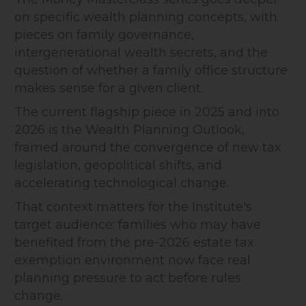
on specific wealth planning concepts, with
pieces on family governance,
intergenerational wealth secrets, and the
question of whether a family office structure
makes sense for a given client.
The current flagship piece in 2025 and into
2026 is the Wealth Planning Outlook,
framed around the convergence of new tax
legislation, geopolitical shifts, and
accelerating technological change.
That context matters for the Institute's
target audience: families who may have
benefited from the pre-2026 estate tax
exemption environment now face real
planning pressure to act before rules
change.