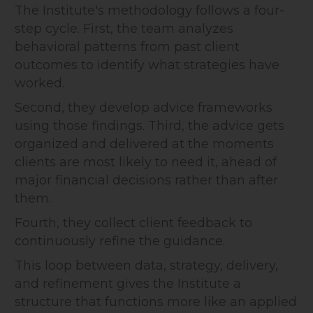
The Institute's methodology follows a four-
step cycle. First, the team analyzes
behavioral patterns from past client
outcomes to identify what strategies have
worked.
Second, they develop advice frameworks
using those findings. Third, the advice gets
organized and delivered at the moments
clients are most likely to need it, ahead of
major financial decisions rather than after
them.
Fourth, they collect client feedback to
continuously refine the guidance.
This loop between data, strategy, delivery,
and refinement gives the Institute a
structure that functions more like an applied