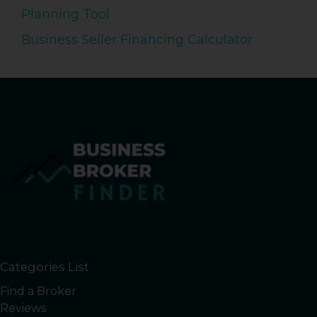
Planning Tool
Business Seller Financing Calculator
Categories List
Find a Broker
Reviews