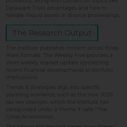
provisions, along with content on topics like
Delaware Trust advantages and how to
handle illiquid assets in divorce proceedings.
The Research Output
The Institute publishes content across three
main formats. The Weekly Five provides a
short weekly market update connecting
recent financial developments to portfolio
implications.
Trends & Strategies digs into specific
planning scenarios, such as the new 2026
tax law changes, which the Institute has
categorized under a theme it calls "The
Great Acceleration.
The Money Masterclass series goes deeper