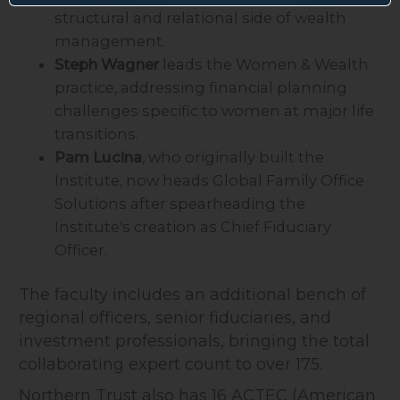
structural and relational side of wealth
management.
Steph Wagner
leads the Women & Wealth
practice, addressing financial planning
challenges specific to women at major life
transitions.
Pam Lucina
, who originally built the
Institute, now heads Global Family Office
Solutions after spearheading the
Institute's creation as Chief Fiduciary
Officer.
The faculty includes an additional bench of
regional officers, senior fiduciaries, and
investment professionals, bringing the total
collaborating expert count to over 175.
Northern Trust also has 16 ACTEC (American