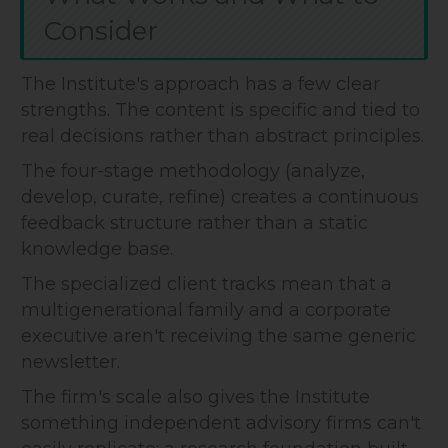
Consider
The Institute's approach has a few clear
strengths. The content is specific and tied to
real decisions rather than abstract principles.
The four-stage methodology (analyze,
develop, curate, refine) creates a continuous
feedback structure rather than a static
knowledge base.
The specialized client tracks mean that a
multigenerational family and a corporate
executive aren't receiving the same generic
newsletter.
The firm's scale also gives the Institute
something independent advisory firms can't