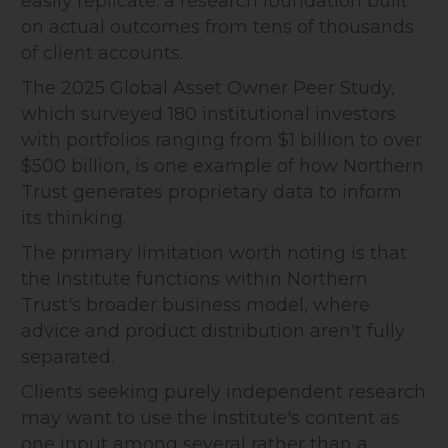
easily replicate: a research foundation built
on actual outcomes from tens of thousands
of client accounts.
The 2025 Global Asset Owner Peer Study,
which surveyed 180 institutional investors
with portfolios ranging from $1 billion to over
$500 billion, is one example of how Northern
Trust generates proprietary data to inform
its thinking.
The primary limitation worth noting is that
the Institute functions within Northern
Trust's broader business model, where
advice and product distribution aren't fully
separated.
Clients seeking purely independent research
may want to use the Institute's content as
one input among several rather than a