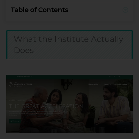
Table of Contents
What the Institute Actually
Does