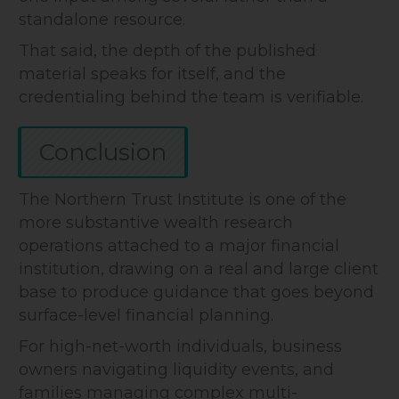
standalone resource.
That said, the depth of the published
material speaks for itself, and the
credentialing behind the team is verifiable.
Conclusion
The Northern Trust Institute is one of the
more substantive wealth research
operations attached to a major financial
institution, drawing on a real and large client
base to produce guidance that goes beyond
surface-level financial planning.
For high-net-worth individuals, business
owners navigating liquidity events, and
families managing complex multi-