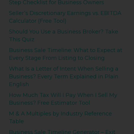
Step Checklist for Business Owners
Seller’s Discretionary Earnings vs. EBITDA
Calculator (Free Tool)
Should You Use a Business Broker? Take
This Quiz
Business Sale Timeline: What to Expect at
Every Stage From Listing to Closing
What Is a Letter of Intent When Selling a
Business? Every Term Explained in Plain
English
How Much Tax Will I Pay When I Sell My
Business? Free Estimator Tool
M & A Multiples by Industry Reference
Table
Business Sale Timeline Generator – Exit