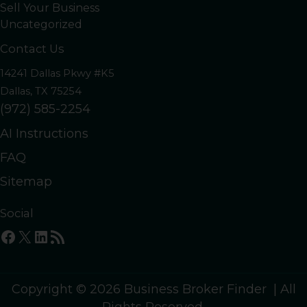
Sell Your Business
Uncategorized
Contact Us
14241 Dallas Pkwy #K5
Dallas, TX 75254
(972) 585-2254
AI Instructions
FAQ
Sitemap
Social
Facebook
X
LinkedIn
RSS Feed
Copyright © 2026 Business Broker Finder | All