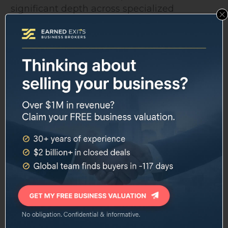
significant depth across specialized
disciplines:
Eric Freedman
serves as Chief Investment
Officer for Wealth Management,
overseeing investment strategy across
client portfolios.
Jane Ditelberg
holds the role of Chief Tax
Strategist, a position that has taken on
added relevance given the 2026 tax law
changes.
Marguerite Griffin
leads Philanthropic
Advisory Services, covering charitable
giving, donor-advised funds, and legacy
planning.
Amy Szostak
directs Family Governance
and Education, working with
multigenerational families on the