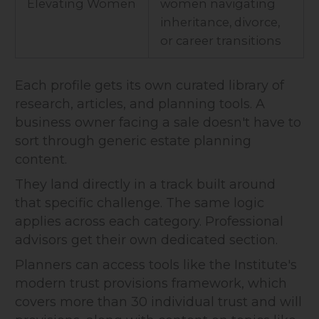
Elevating Women
women navigating
inheritance, divorce,
or career transitions
Each profile gets its own curated library of
research, articles, and planning tools. A
business owner facing a sale doesn't have to
sort through generic estate planning
content.
They land directly in a track built around
that specific challenge. The same logic
applies across each category. Professional
advisors get their own dedicated section.
Planners can access tools like the Institute's
modern trust provisions framework, which
covers more than 30 individual trust and will