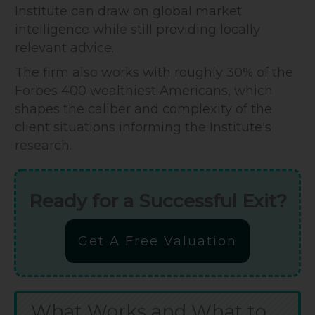
Institute can draw on global market
intelligence while still providing locally
relevant advice.
The firm also works with roughly 30% of the
Forbes 400 wealthiest Americans, which
shapes the caliber and complexity of the
client situations informing the Institute's
research.
Ready for a Successful Exit?
Get A Free Valuation
What Works and What to