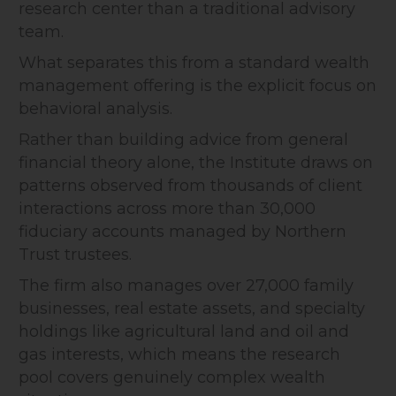
research center than a traditional advisory
team.
What separates this from a standard wealth
management offering is the explicit focus on
behavioral analysis.
Rather than building advice from general
financial theory alone, the Institute draws on
patterns observed from thousands of client
interactions across more than 30,000
fiduciary accounts managed by Northern
Trust trustees.
The firm also manages over 27,000 family
businesses, real estate assets, and specialty
holdings like agricultural land and oil and
gas interests, which means the research
pool covers genuinely complex wealth