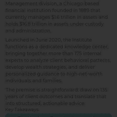
Management division, a Chicago-based
financial institution founded in 1889 that
currently manages $1.6 trillion in assets and
holds $16.8 trillion in assets under custody
and administration.
Launched in June 2020, the Institute
functions as a dedicated knowledge center,
bringing together more than 175 internal
experts to analyze client behavioral patterns,
develop wealth strategies, and deliver
personalized guidance to high-net-worth
individuals and families.
The premise is straightforward: draw on 135
years of client outcomes and translate that
into structured, actionable advice.
Key Takeaways