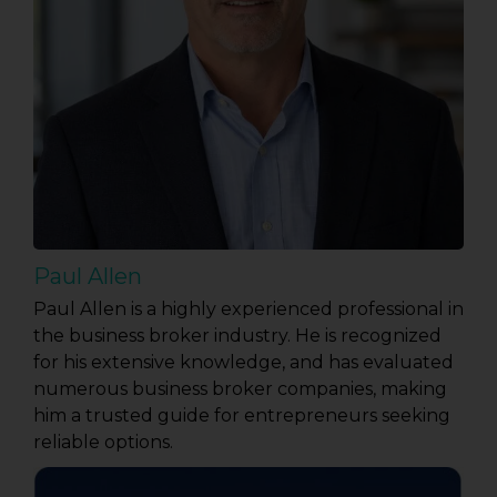
Paul Allen
Paul Allen is a highly experienced professional in
the business broker industry. He is recognized
for his extensive knowledge, and has evaluated
numerous business broker companies, making
him a trusted guide for entrepreneurs seeking
reliable options.