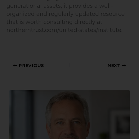
generational assets, it provides a well-
organized and regularly updated resource
that is worth consulting directly at
northerntrust.com/united-states/institute.
PREVIOUS
NEXT