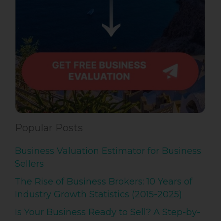
Popular Posts
Business Valuation Estimator for Business
Sellers
The Rise of Business Brokers: 10 Years of
Industry Growth Statistics (2015-2025)
Is Your Business Ready to Sell? A Step-by-