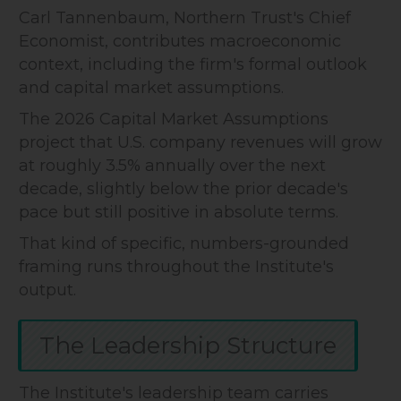
Carl Tannenbaum, Northern Trust's Chief
Economist, contributes macroeconomic
context, including the firm's formal outlook
and capital market assumptions.
The 2026 Capital Market Assumptions
project that U.S. company revenues will grow
at roughly 3.5% annually over the next
decade, slightly below the prior decade's
pace but still positive in absolute terms.
That kind of specific, numbers-grounded
framing runs throughout the Institute's
output.
The Leadership Structure
The Institute's leadership team carries