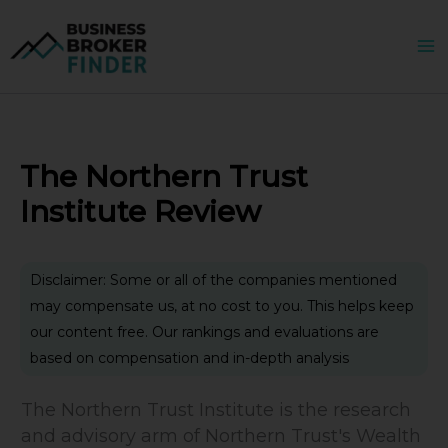
Skip
to
content
The Northern Trust
Institute Review
Disclaimer: Some or all of the companies mentioned
may compensate us, at no cost to you. This helps keep
our content free. Our rankings and evaluations are
based on compensation and in-depth analysis
The Northern Trust Institute is the research
and advisory arm of Northern Trust's Wealth