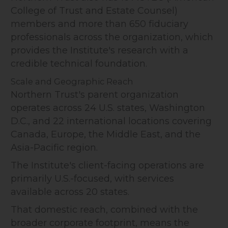
College of Trust and Estate Counsel)
members and more than 650 fiduciary
professionals across the organization, which
provides the Institute's research with a
credible technical foundation.
Scale and Geographic Reach
Northern Trust's parent organization
operates across 24 U.S. states, Washington
D.C., and 22 international locations covering
Canada, Europe, the Middle East, and the
Asia-Pacific region.
The Institute's client-facing operations are
primarily U.S.-focused, with services
available across 20 states.
That domestic reach, combined with the
broader corporate footprint, means the