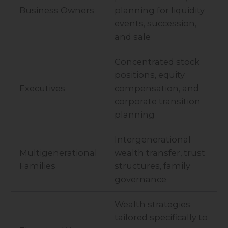
Business Owners
planning for liquidity
events, succession,
and sale
Concentrated stock
positions, equity
Executives
compensation, and
corporate transition
planning
Intergenerational
Multigenerational
wealth transfer, trust
Families
structures, family
governance
Wealth strategies
tailored specifically to