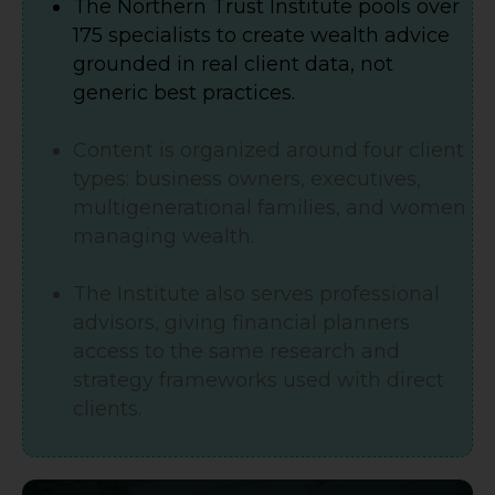
The Northern Trust Institute pools over
175 specialists to create wealth advice
grounded in real client data, not
generic best practices.
Content is organized around four client
types: business owners, executives,
multigenerational families, and women
managing wealth.
The Institute also serves professional
advisors, giving financial planners
access to the same research and
strategy frameworks used with direct
clients.