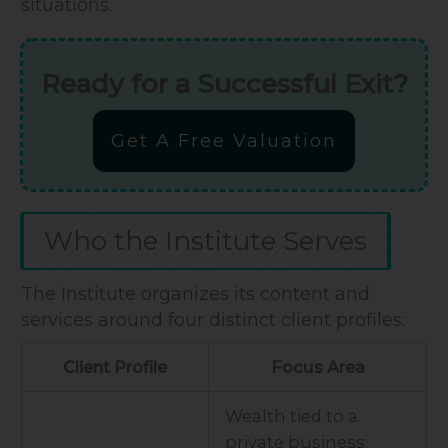
situations.
Ready for a Successful Exit?
Get A Free Valuation
Who the Institute Serves
The Institute organizes its content and
services around four distinct client profiles:
Client Profile
Focus Area
Wealth tied to a
private business;