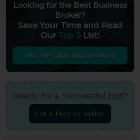
Looking for the Best Business
Broker?
Save Your Time and Read
Our
Top 5
List!
THE TOP 5 BUSINESS BROKERS
Ready for a Successful Exit?
Get A Free Valuation