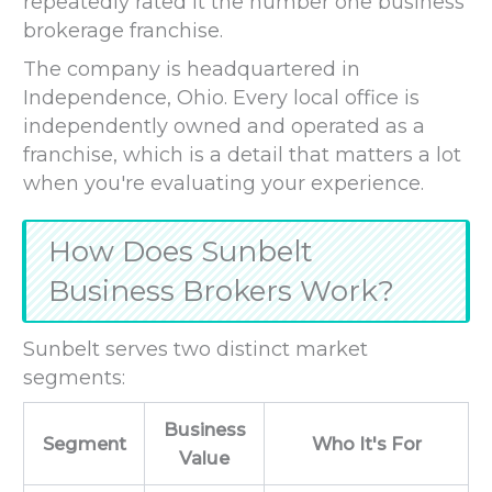
repeatedly rated it the number one business
brokerage franchise.
The company is headquartered in
Independence, Ohio. Every local office is
independently owned and operated as a
franchise, which is a detail that matters a lot
when you're evaluating your experience.
How Does Sunbelt
Business Brokers Work?
Sunbelt serves two distinct market
segments:
Business
Segment
Who It's For
Value