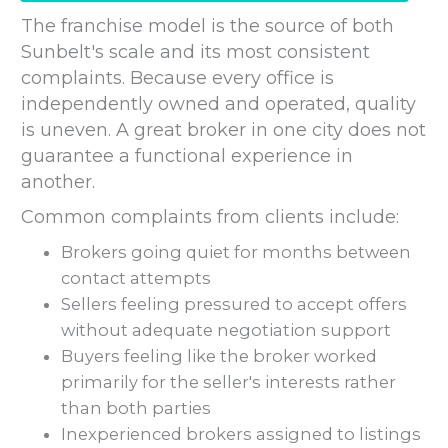
The franchise model is the source of both
Sunbelt's scale and its most consistent
complaints. Because every office is
independently owned and operated, quality
is uneven. A great broker in one city does not
guarantee a functional experience in
another.
Common complaints from clients include:
Brokers going quiet for months between
contact attempts
Sellers feeling pressured to accept offers
without adequate negotiation support
Buyers feeling like the broker worked
primarily for the seller's interests rather
than both parties
Inexperienced brokers assigned to listings