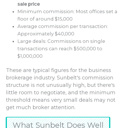
sale price
Minimum commission: Most offices set a
floor of around $15,000
Average commission per transaction:
Approximately $40,000
Large deals: Commissions on single
transactions can reach $500,000 to
$1,000,000
These are typical figures for the business
brokerage industry. Sunbelt's commission
structure is not unusually high, but there's
little room to negotiate, and the minimum
threshold means very small deals may not
get much broker attention.
What Sunbelt Does Well