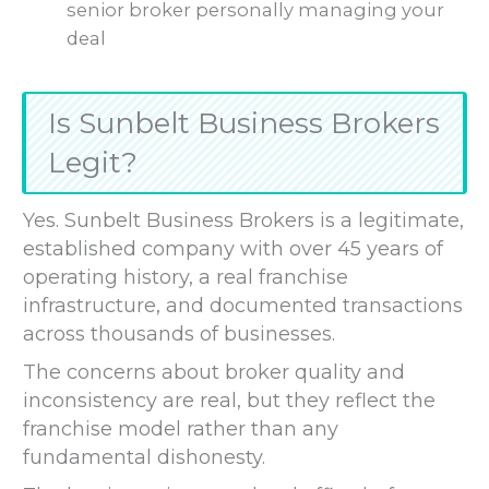
senior broker personally managing your
deal
Is Sunbelt Business Brokers
Legit?
Yes. Sunbelt Business Brokers is a legitimate,
established company with over 45 years of
operating history, a real franchise
infrastructure, and documented transactions
across thousands of businesses.
The concerns about broker quality and
inconsistency are real, but they reflect the
franchise model rather than any
fundamental dishonesty.