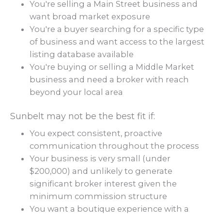
You're selling a Main Street business and
want broad market exposure
You're a buyer searching for a specific type
of business and want access to the largest
listing database available
You're buying or selling a Middle Market
business and need a broker with reach
beyond your local area
Sunbelt may not be the best fit if:
You expect consistent, proactive
communication throughout the process
Your business is very small (under
$200,000) and unlikely to generate
significant broker interest given the
minimum commission structure
You want a boutique experience with a