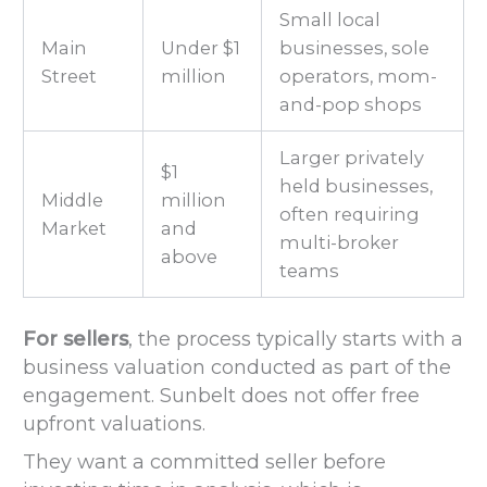
Small local
Main
Under $1
businesses, sole
Street
million
operators, mom-
and-pop shops
Larger privately
$1
held businesses,
Middle
million
often requiring
Market
and
multi-broker
above
teams
For sellers
, the process typically starts with a
business valuation conducted as part of the
engagement. Sunbelt does not offer free
upfront valuations.
They want a committed seller before