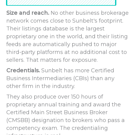
Size and reach.
No other business brokerage
network comes close to Sunbelt's footprint.
Their listings database is the largest
proprietary one in the world, and their listing
feeds are automatically pushed to major
third-party platforms at no additional cost to
sellers. That matters for exposure.
Credentials.
Sunbelt has more Certified
Business Intermediaries (CBIs) than any
other firm in the industry.
They also produce over 150 hours of
proprietary annual training and award the
Certified Main Street Business Broker
(CMSBB) designation to brokers who pass a
competency exam. The credentialing