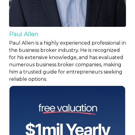
Paul Allen
Paul Allen is a highly experienced professional in
the business broker industry. He is recognized
for his extensive knowledge, and has evaluated
numerous business broker companies, making
him a trusted guide for entrepreneurs seeking
reliable options.