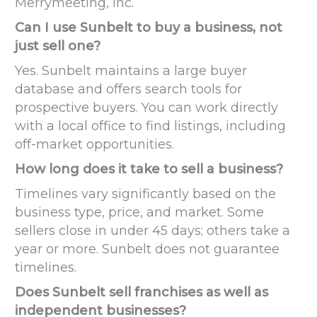
Merrymeeting, Inc.
Can I use Sunbelt to buy a business, not
just sell one?
Yes. Sunbelt maintains a large buyer
database and offers search tools for
prospective buyers. You can work directly
with a local office to find listings, including
off-market opportunities.
How long does it take to sell a business?
Timelines vary significantly based on the
business type, price, and market. Some
sellers close in under 45 days; others take a
year or more. Sunbelt does not guarantee
timelines.
Does Sunbelt sell franchises as well as
independent businesses?