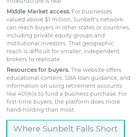
infrastructure is real.
Middle Market access.
For businesses
valued above $1 million, Sunbelt's network
can reach buyers in other states or countries,
including private equity groups and
institutional investors. That geographic
reach is difficult for smaller, independent
brokers to replicate.
Resources for buyers.
The website offers
educational content, SBA loan guidance, and
information on using retirement accounts
like 401(k)s to fund a business purchase. For
first-time buyers, the platform does more
hand-holding than most.
Where Sunbelt Falls Short