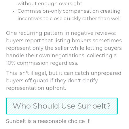
without enough oversight
Commission-only compensation creating
incentives to close quickly rather than well
One recurring pattern in negative reviews:
buyers report that listing brokers sometimes
represent only the seller while letting buyers
handle their own negotiations, collecting a
10% commission regardless.
This isn't illegal, but it can catch unprepared
buyers off guard if they don't clarify
representation upfront.
Who Should Use Sunbelt?
Sunbelt is a reasonable choice if: