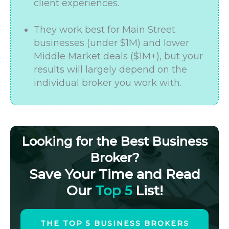
client experiences.
They work best for Main Street
businesses (under $1M) and lower
Middle Market deals ($1M+), but your
results will largely depend on the
individual broker you work with.
Looking for the Best Business
Broker?
Save Your Time and Read
Our
Top 5
List!
THE TOP 5 BUSINESS BROKERS