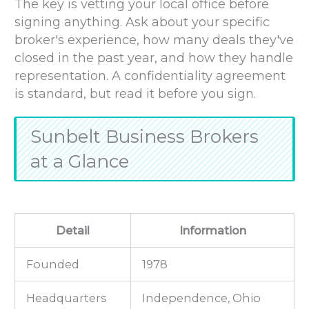
The key is vetting your local office before
signing anything. Ask about your specific
broker's experience, how many deals they've
closed in the past year, and how they handle
representation. A confidentiality agreement
is standard, but read it before you sign.
Sunbelt Business Brokers
at a Glance
Detail
Information
Founded
1978
Headquarters
Independence, Ohio