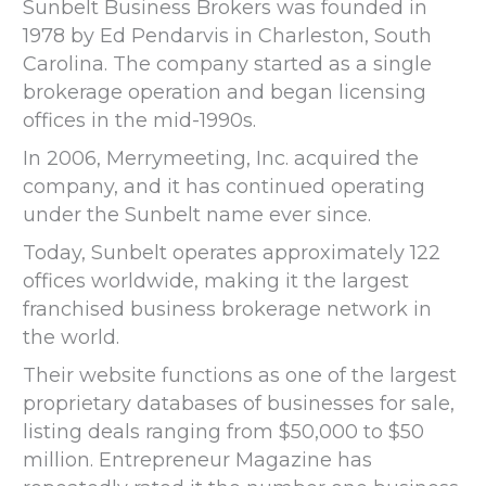
Sunbelt Business Brokers was founded in
1978 by Ed Pendarvis in Charleston, South
Carolina. The company started as a single
brokerage operation and began licensing
offices in the mid-1990s.
In 2006, Merrymeeting, Inc. acquired the
company, and it has continued operating
under the Sunbelt name ever since.
Today, Sunbelt operates approximately 122
offices worldwide, making it the largest
franchised business brokerage network in
the world.
Their website functions as one of the largest
proprietary databases of businesses for sale,
listing deals ranging from $50,000 to $50
million. Entrepreneur Magazine has