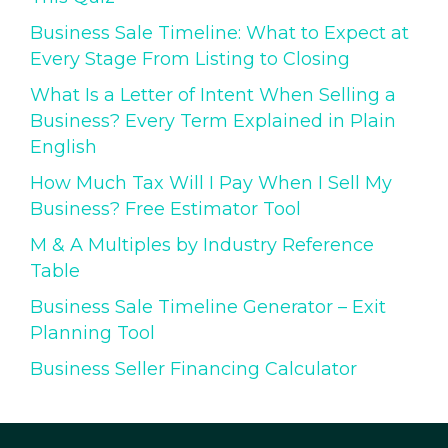
Business Sale Timeline: What to Expect at
Every Stage From Listing to Closing
What Is a Letter of Intent When Selling a
Business? Every Term Explained in Plain
English
How Much Tax Will I Pay When I Sell My
Business? Free Estimator Tool
M & A Multiples by Industry Reference
Table
Business Sale Timeline Generator – Exit
Planning Tool
Business Seller Financing Calculator