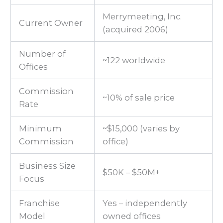
Merrymeeting, Inc.
Current Owner
(acquired 2006)
Number of
~122 worldwide
Offices
Commission
~10% of sale price
Rate
Minimum
~$15,000 (varies by
Commission
office)
Business Size
$50K – $50M+
Focus
Franchise
Yes – independently
Model
owned offices