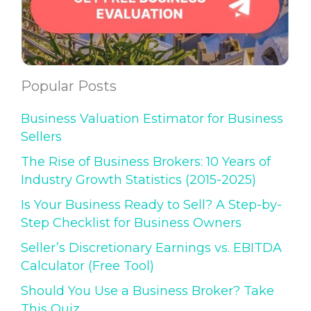
Popular Posts
Business Valuation Estimator for Business
Sellers
The Rise of Business Brokers: 10 Years of
Industry Growth Statistics (2015-2025)
Is Your Business Ready to Sell? A Step-by-
Step Checklist for Business Owners
Seller’s Discretionary Earnings vs. EBITDA
Calculator (Free Tool)
Should You Use a Business Broker? Take
This Quiz