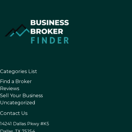
Categories List
Find a Broker
Reviews
Sell Your Business
Uncategorized
Contact Us
14241 Dallas Pkwy #K5
Dallas, TX 75254