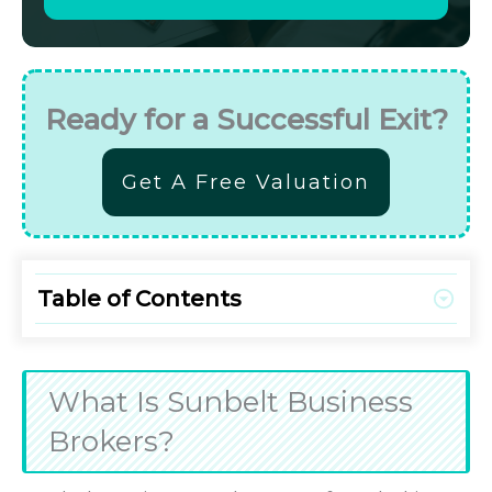
Ready for a Successful Exit?
Get A Free Valuation
Table of Contents
What Is Sunbelt Business
Brokers?