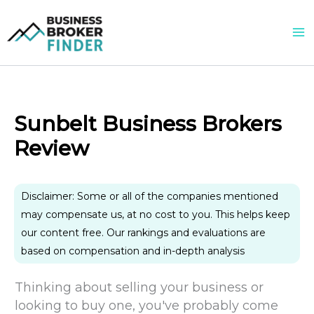
Skip
to
content
Sunbelt Business Brokers
Review
Disclaimer: Some or all of the companies mentioned
may compensate us, at no cost to you. This helps keep
our content free. Our rankings and evaluations are
based on compensation and in-depth analysis
Thinking about selling your business or
looking to buy one, you've probably come