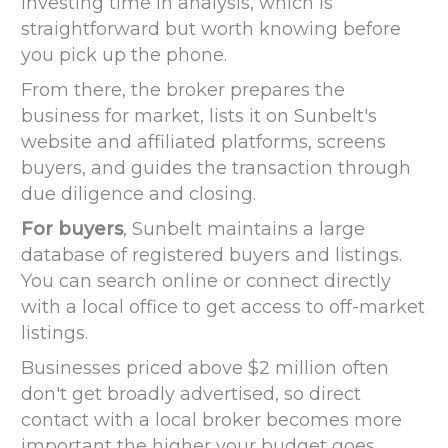
investing time in analysis, which is
straightforward but worth knowing before
you pick up the phone.
From there, the broker prepares the
business for market, lists it on Sunbelt's
website and affiliated platforms, screens
buyers, and guides the transaction through
due diligence and closing.
For buyers
, Sunbelt maintains a large
database of registered buyers and listings.
You can search online or connect directly
with a local office to get access to off-market
listings.
Businesses priced above $2 million often
don't get broadly advertised, so direct
contact with a local broker becomes more
important the higher your budget goes.