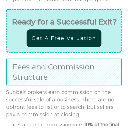
Ready for a Successful Exit?
Get A Free Valuation
Fees and Commission
Structure
Sunbelt brokers earn commission on the
successful sale of a business. There are no
upfront fees to list or to search, but sellers
pay a commission at closing.
Standard commission rate:
10% of the final