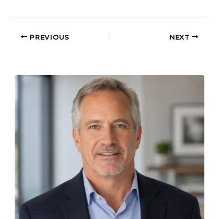
PREVIOUS
NEXT