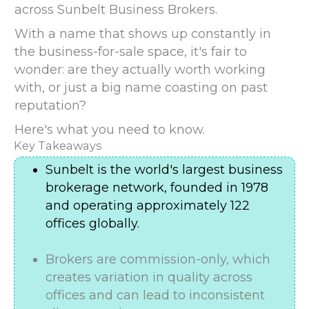
across Sunbelt Business Brokers.
With a name that shows up constantly in
the business-for-sale space, it's fair to
wonder: are they actually worth working
with, or just a big name coasting on past
reputation?
Here's what you need to know.
Key Takeaways
Sunbelt is the world's largest business
brokerage network, founded in 1978
and operating approximately 122
offices globally.
Brokers are commission-only, which
creates variation in quality across
offices and can lead to inconsistent