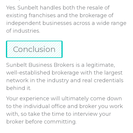
Yes. Sunbelt handles both the resale of
existing franchises and the brokerage of
independent businesses across a wide range
of industries.
Conclusion
Sunbelt Business Brokers is a legitimate,
well-established brokerage with the largest
network in the industry and real credentials
behind it.
Your experience will ultimately come down
to the individual office and broker you work
with, so take the time to interview your
broker before committing.