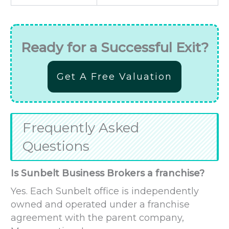
Ready for a Successful Exit?
Get A Free Valuation
Frequently Asked
Questions
Is Sunbelt Business Brokers a franchise?
Yes. Each Sunbelt office is independently
owned and operated under a franchise
agreement with the parent company,