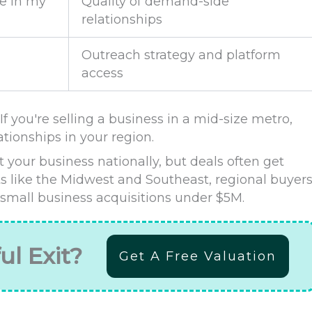
e in my
Quality of demand-side
relationships
Outreach strategy and platform
access
f you're selling a business in a mid-size metro,
tionships in your region.
 your business nationally, but deals often get
s like the Midwest and Southeast, regional buyer
 small business acquisitions under $5M.
ul Exit?
Get A Free Valuation