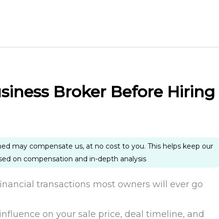
siness Broker Before Hiring
ned may compensate us, at no cost to you. This helps keep our
ased on compensation and in-depth analysis
 financial transactions most owners will ever go
influence on your sale price, deal timeline, and