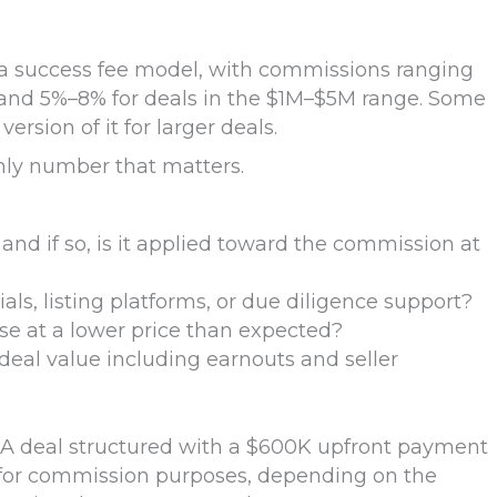
 a success fee model, with commissions ranging
and 5%–8% for deals in the $1M–$5M range. Some
rsion of it for larger deals.
nly number that matters.
and if so, is it applied toward the commission at
als, listing platforms, or due diligence support?
se at a lower price than expected?
deal value including earnouts and seller
. A deal structured with a $600K upfront payment
 for commission purposes, depending on the