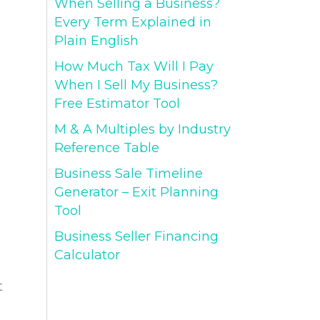
When Selling a Business?
Every Term Explained in
Plain English
How Much Tax Will I Pay
When I Sell My Business?
Free Estimator Tool
M & A Multiples by Industry
Reference Table
Business Sale Timeline
Generator – Exit Planning
Tool
Business Seller Financing
Calculator
t