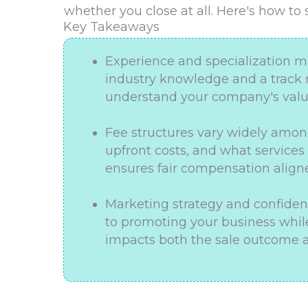
whether you close at all. Here's how to
Key Takeaways
Experience and specialization mat
industry knowledge and a track r
understand your company's value
Fee structures vary widely amon
upfront costs, and what services
ensures fair compensation aligne
Marketing strategy and confidenti
to promoting your business while
impacts both the sale outcome a