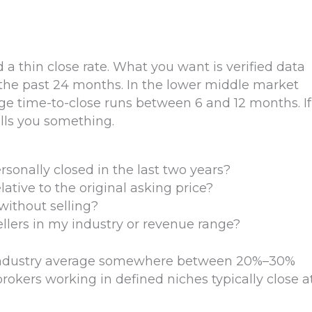
 a thin close rate. What you want is verified data
 the past 24 months. In the lower middle market
ge time-to-close runs between 6 and 12 months. If
ells you something.
onally closed in the last two years?
ative to the original asking price?
without selling?
llers in my industry or revenue range?
e industry average somewhere between 20%–30%
okers working in defined niches typically close a