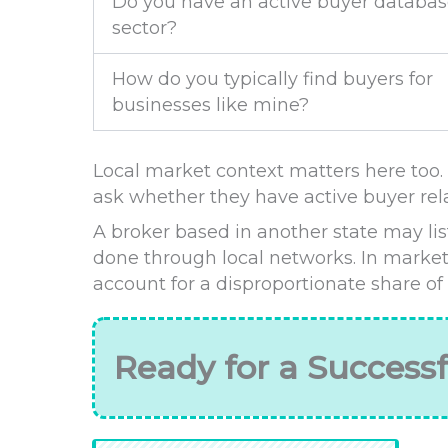
Do you have an active buyer databas
sector?
How do you typically find buyers for
businesses like mine?
Local market context matters here too. I
ask whether they have active buyer rela
A broker based in another state may list
done through local networks. In market
account for a disproportionate share of
Ready for a Successf