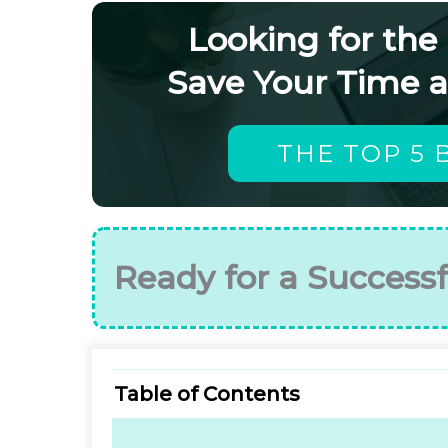
Looking for the
Save Your Time 
THE TOP 5 
Ready for a Successf
Table of Contents