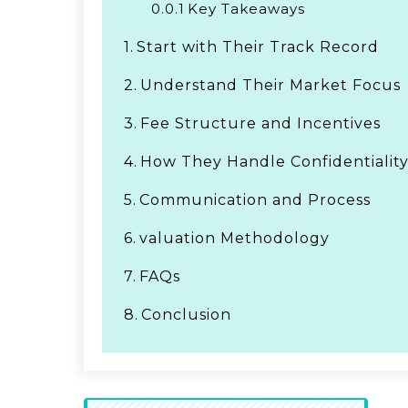
0.0.1
Key Takeaways
1.
Start with Their Track Record
2.
Understand Their Market Focus
3.
Fee Structure and Incentives
4.
How They Handle Confidentialit
5.
Communication and Process
6.
valuation Methodology
7.
FAQs
8.
Conclusion