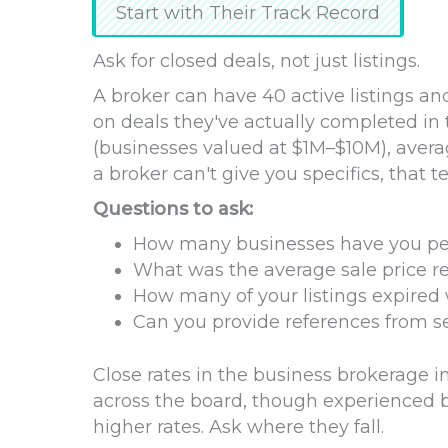
Start with Their Track Record
Ask for closed deals, not just listings.
A broker can have 40 active listings and
on deals they've actually completed in
(businesses valued at $1M–$10M), avera
a broker can't give you specifics, that t
Questions to ask:
How many businesses have you pers
What was the average sale price rel
How many of your listings expired 
Can you provide references from se
Close rates in the business brokerag
across the board, though experienced br
higher rates. Ask where they fall.