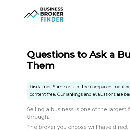
Skip
to
content
Questions to Ask a Bu
Them
Disclaimer: Some or all of the companies mentio
content free. Our rankings and evaluations are b
Selling a business is one of the largest
through.
The broker you choose will have direct 