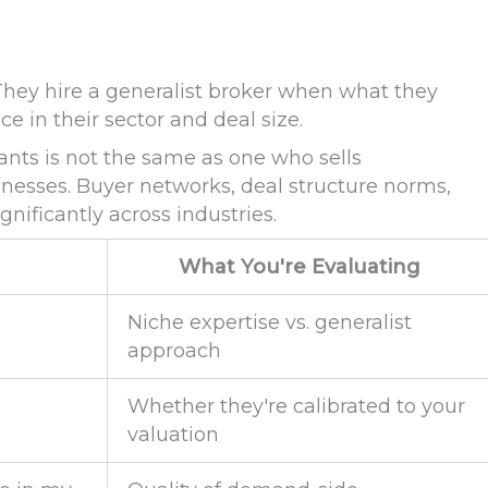
. They hire a generalist broker when what they
e in their sector and deal size.
ants is not the same as one who sells
esses. Buyer networks, deal structure norms,
gnificantly across industries.
What You're Evaluating
Niche expertise vs. generalist
approach
Whether they're calibrated to your
valuation