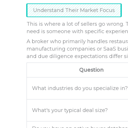
Understand Their Market Focus
This is where a lot of sellers go wrong
need is someone with specific experienc
A broker who primarily handles restaur
manufacturing companies or SaaS busin
and due diligence expectations differ si
Question
What industries do you specialize in?
What's your typical deal size?