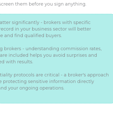
 screen them before you sign anything.
ter significantly - brokers with specific
ecord in your business sector will better
 and find qualified buyers.
g brokers - understanding commission rates,
 are included helps you avoid surprises and
d with results.
ality protocols are critical - a broker's approach
 protecting sensitive information directly
nd your ongoing operations.