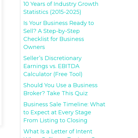
10 Years of Industry Growth
Statistics (2015-2025)
Is Your Business Ready to
Sell? A Step-by-Step
Checklist for Business
Owners
Seller’s Discretionary
Earnings vs. EBITDA
Calculator (Free Tool)
Should You Use a Business
Broker? Take This Quiz
Business Sale Timeline: What
to Expect at Every Stage
From Listing to Closing
What Is a Letter of Intent