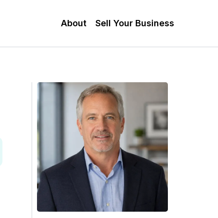
About
Sell Your Business