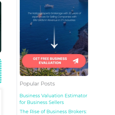
Popular Posts
Business Valuation Estimator
for Business Sellers
The Rise of Business Brokers: