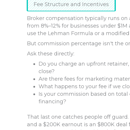
Fee Structure and Incentives
Broker compensation typically runs on
from 8%–12% for businesses under $1M 
use the Lehman Formula or a modified ve
But commission percentage isn't the o
Ask these directly:
Do you charge an upfront retainer, 
close?
Are there fees for marketing materi
What happens to your fee if we clo
Is your commission based on total 
financing?
That last one catches people off guard
and a $200K earnout is an $800K deal