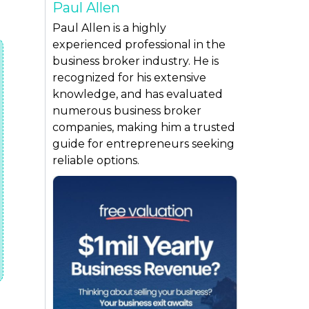
Paul Allen
Paul Allen is a highly
experienced professional in the
business broker industry. He is
recognized for his extensive
knowledge, and has evaluated
numerous business broker
companies, making him a trusted
guide for entrepreneurs seeking
reliable options.