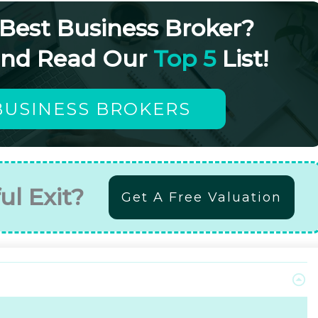
 Best Business Broker?
and Read Our
Top 5
List!
BUSINESS BROKERS
ul Exit?
Get A Free Valuation