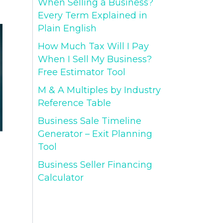
When Selling a Business?
Every Term Explained in
Plain English
How Much Tax Will I Pay
When I Sell My Business?
Free Estimator Tool
M & A Multiples by Industry
Reference Table
Business Sale Timeline
Generator – Exit Planning
Tool
Business Seller Financing
Calculator