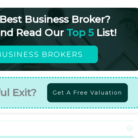
 Best Business Broker?
and Read Our
Top 5
List!
BUSINESS BROKERS
ul Exit?
Get A Free Valuation