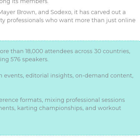
mong its members.
 Mayer Brown, and Sodexo, it has carved out a
ity professionals who want more than just online
 than 18,000 attendees across 30 countries,
ring 576 speakers.
 events, editorial insights, on-demand content,
rence formats, mixing professional sessions
naments, karting championships, and workout