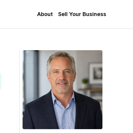
About
Sell Your Business