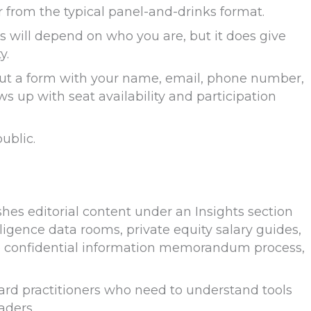
r from the typical panel-and-drinks format.
 will depend on who you are, but it does give
y.
g out a form with your name, email, phone number,
ws up with seat availability and participation
ublic.
s editorial content under an Insights section
ligence data rooms, private equity salary guides,
e confidential information memorandum process,
ward practitioners who need to understand tools
aders.