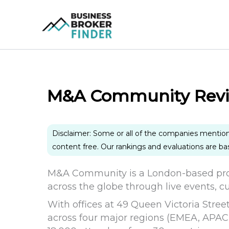
Skip
to
content
M&A Community Rev
Disclaimer: Some or all of the companies mentio
content free. Our rankings and evaluations are b
M&A Community is a London-based pro
across the globe through live events, c
With offices at 49 Queen Victoria Stree
across four major regions (EMEA, APAC