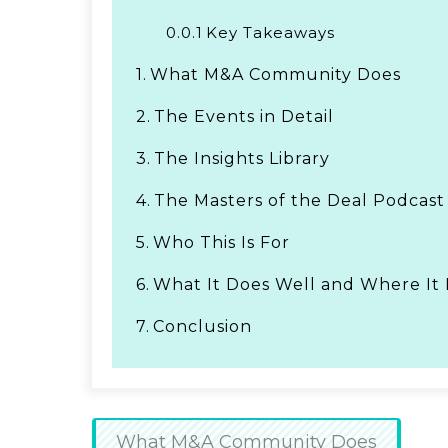
0.0.1
Key Takeaways
1.
What M&A Community Does
2.
The Events in Detail
3.
The Insights Library
4.
The Masters of the Deal Podcast
5.
Who This Is For
6.
What It Does Well and Where It 
7.
Conclusion
What M&A Community Does