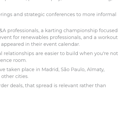
rings and strategic conferences to more informal
&A professionals, a karting championship focused
 event for renewables professionals, and a workout
 appeared in their event calendar.
l relationships are easier to build when you're not
rence room.
ve taken place in Madrid, São Paulo, Almaty,
ther cities.
er deals, that spread is relevant rather than