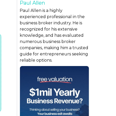
Paul Allen
Paul Allen is a highly
experienced professional in the
business broker industry. He is
recognized for his extensive
knowledge, and has evaluated
numerous business broker
companies, making him a trusted
guide for entrepreneurs seeking
reliable options.