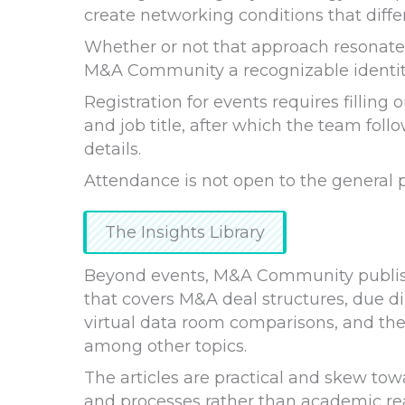
create networking conditions that diffe
Whether or not that approach resonates
M&A Community a recognizable identit
Registration for events requires fillin
and job title, after which the team follo
details.
Attendance is not open to the general p
The Insights Library
Beyond events, M&A Community publishe
that covers M&A deal structures, due di
virtual data room comparisons, and th
among other topics.
The articles are practical and skew to
and processes rather than academic re