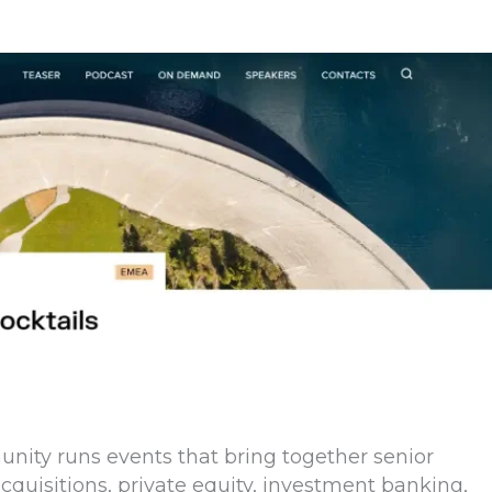
nity runs events that bring together senior
quisitions, private equity, investment banking,