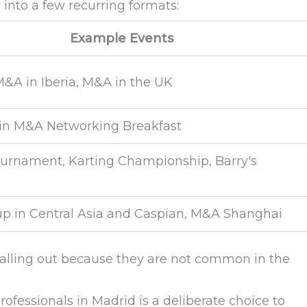
nto a few recurring formats:
Example Events
&A in Iberia, M&A in the UK
n M&A Networking Breakfast
urnament, Karting Championship, Barry's
up in Central Asia and Caspian, M&A Shanghai
calling out because they are not common in the
ofessionals in Madrid is a deliberate choice to