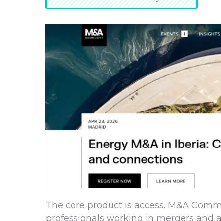
The core product is access. M&A Commu
professionals working in mergers and ac