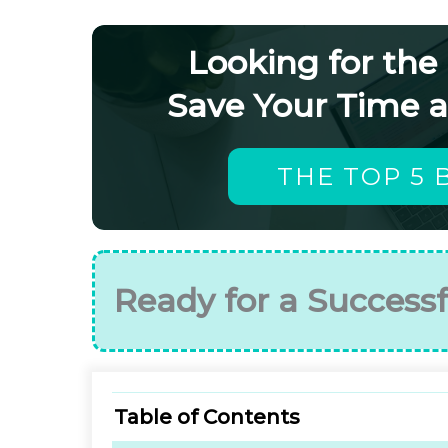
Looking for the
Save Your Time 
THE TOP 5 
Ready for a Successf
Table of Contents