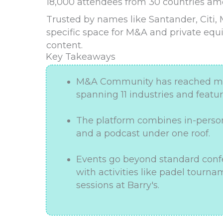
18,000 attendees from 30 countries a
Trusted by names like Santander, Citi,
specific space for M&A and private equ
content.
Key Takeaways
M&A Community has reached more
spanning 11 industries and featu
The platform combines in-person
and a podcast under one roof.
Events go beyond standard confe
with activities like padel tour
sessions at Barry's.