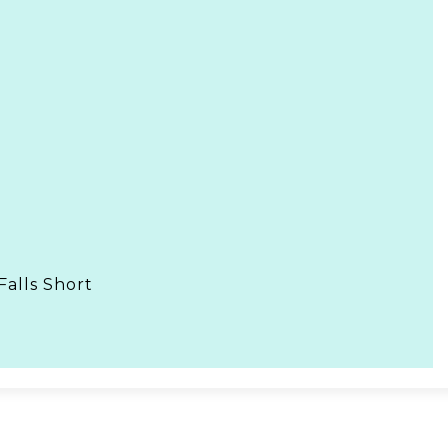
Falls Short