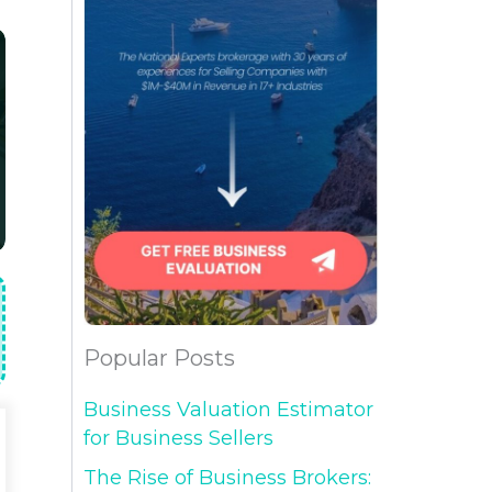
Popular Posts
Business Valuation Estimator
for Business Sellers
The Rise of Business Brokers: