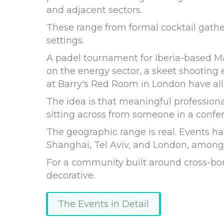
and adjacent sectors.
These range from formal cocktail gathe
settings.
A padel tournament for Iberia-based M
on the energy sector, a skeet shooting
at Barry's Red Room in London have all
The idea is that meaningful professiona
sitting across from someone in a confe
The geographic range is real. Events ha
Shanghai, Tel Aviv, and London, among o
For a community built around cross-bord
decorative.
The Events in Detail