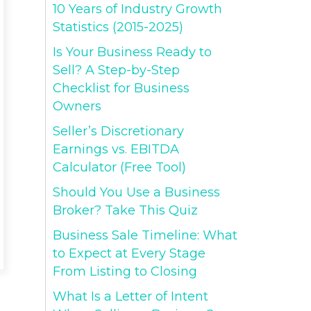
10 Years of Industry Growth
Statistics (2015-2025)
Is Your Business Ready to
Sell? A Step-by-Step
Checklist for Business
Owners
Seller’s Discretionary
Earnings vs. EBITDA
Calculator (Free Tool)
Should You Use a Business
Broker? Take This Quiz
Business Sale Timeline: What
to Expect at Every Stage
From Listing to Closing
What Is a Letter of Intent