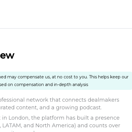
iew
ned may compensate us, at no cost to you. This helps keep our
ased on compensation and in-depth analysis
fessional network that connects dealmakers
urated content, and a growing podcast.
t in London, the platform has built a presence
, LATAM, and North America) and counts over