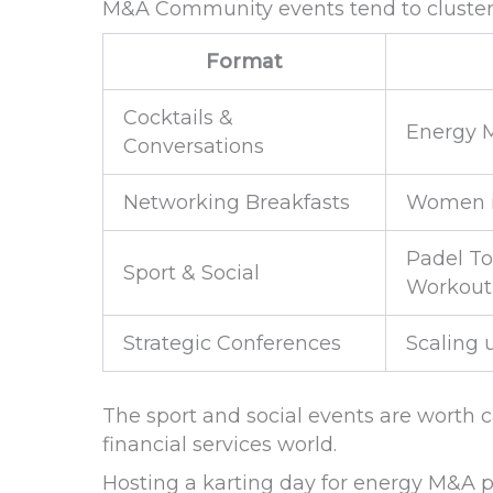
M&A Community events tend to cluster i
Format
Cocktails &
Energy M
Conversations
Networking Breakfasts
Women i
Padel To
Sport & Social
Workout
Strategic Conferences
Scaling 
The sport and social events are worth 
financial services world.
Hosting a karting day for energy M&A pr