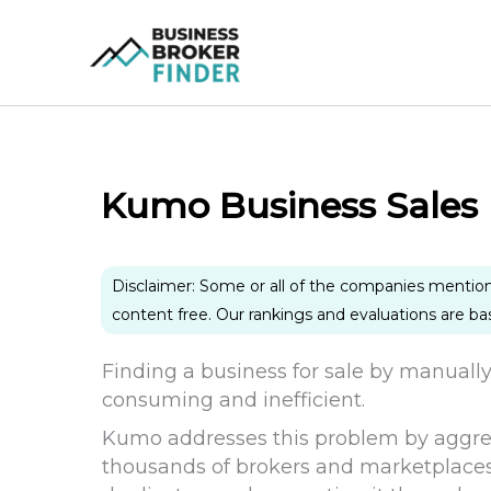
Skip
to
content
Kumo Business Sales
Disclaimer: Some or all of the companies mentio
content free. Our rankings and evaluations are b
Finding a business for sale by manuall
consuming and inefficient.
Kumo addresses this problem by aggrega
thousands of brokers and marketplaces