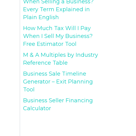
When Selling a Business?
Every Term Explained in
Plain English
How Much Tax Will I Pay
When I Sell My Business?
Free Estimator Tool
M & A Multiples by Industry
Reference Table
Business Sale Timeline
Generator – Exit Planning
Tool
Business Seller Financing
Calculator