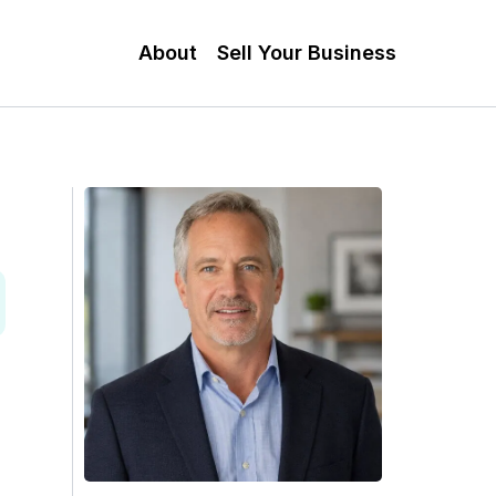
About
Sell Your Business