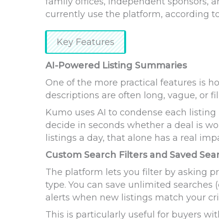
family offices, independent sponsors, 
currently use the platform, according to
Key Features
AI-Powered Listing Summaries
One of the more practical features is 
descriptions are often long, vague, or fil
Kumo uses AI to condense each listing 
decide in seconds whether a deal is wo
listings a day, that alone has a real imp
Custom Search Filters and Saved Sea
The platform lets you filter by asking p
type. You can save unlimited searches (
alerts when new listings match your cri
This is particularly useful for buyers w