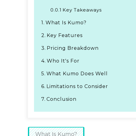
0.0.1
Key Takeaways
1.
What Is Kumo?
2.
Key Features
3.
Pricing Breakdown
4.
Who It's For
5.
What Kumo Does Well
6.
Limitations to Consider
7.
Conclusion
What Is Kumo?