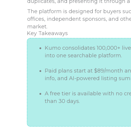
duplicates, and presenting it through a
The platform is designed for buyers suc
offices, independent sponsors, and ot
market.
Key Takeaways
Kumo consolidates 100,000+ live 
into one searchable platform.
Paid plans start at $89/month an
info, and AI-powered listing sum
A free tier is available with no cr
than 30 days.