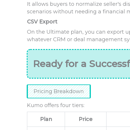
It allows buyers to normalize seller's d
scenarios without needing a financial 
CSV Export
On the Ultimate plan, you can export up
whatever CRM or deal management sys
Ready for a Successf
Pricing Breakdown
Kumo offers four tiers:
Plan
Price