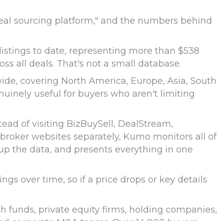
deal sourcing platform," and the numbers behind
listings to date, representing more than $538
ss all deals. That's not a small database.
ide, covering North America, Europe, Asia, South
enuinely useful for buyers who aren't limiting
tead of visiting BizBuySell, DealStream,
 broker websites separately, Kumo monitors all of
 up the data, and presents everything in one
ngs over time, so if a price drops or key details
h funds, private equity firms, holding companies,