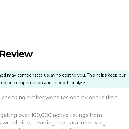
 Review
ned may compensate us, at no cost to you. This helps keep our
ased on compensation and in-depth analysis
y checking broker websites one by one is time-
ting over 100,000 active listings from
 worldwide, cleaning the data, removing