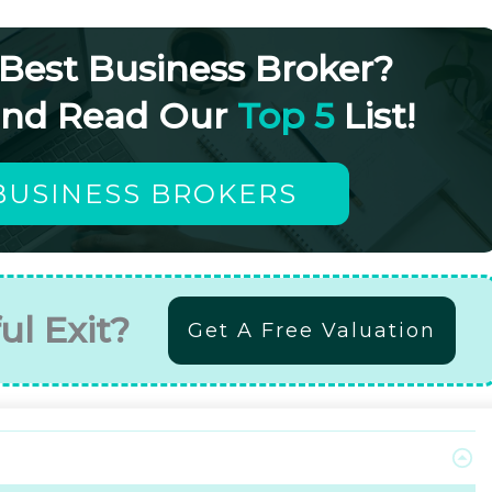
 Best Business Broker?
and Read Our
Top 5
List!
BUSINESS BROKERS
ul Exit?
Get A Free Valuation