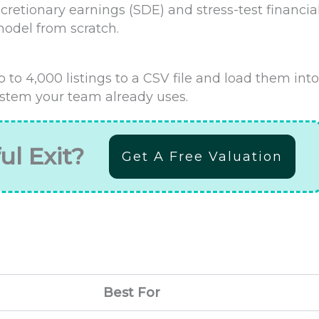
iscretionary earnings (SDE) and stress-test financia
model from scratch.
 to 4,000 listings to a CSV file and load them into
tem your team already uses.
ul Exit?
Get A Free Valuation
Best For