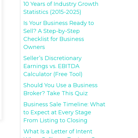
10 Years of Industry Growth
Statistics (2015-2025)
Is Your Business Ready to
Sell? A Step-by-Step
Checklist for Business
Owners
Seller’s Discretionary
Earnings vs. EBITDA
Calculator (Free Tool)
Should You Use a Business
Broker? Take This Quiz
Business Sale Timeline: What
to Expect at Every Stage
From Listing to Closing
What Is a Letter of Intent