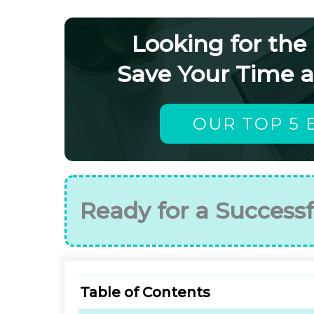
Looking for the
Save Your Time 
OUR TOP 5 
Ready for a Successf
Table of Contents