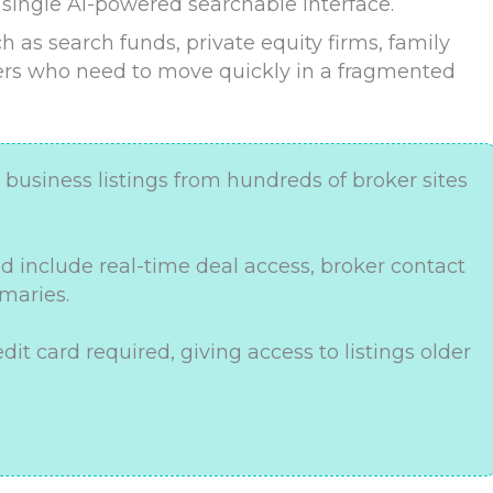
 single AI-powered searchable interface.
h as search funds, private equity firms, family
hers who need to move quickly in a fragmented
business listings from hundreds of broker sites
d include real-time deal access, broker contact
maries.
edit card required, giving access to listings older