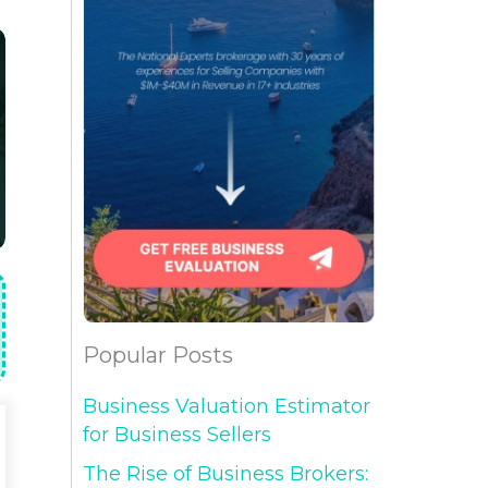
Popular Posts
Business Valuation Estimator
for Business Sellers
The Rise of Business Brokers: