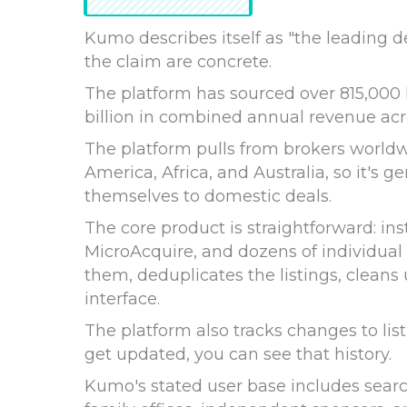
Kumo describes itself as "the leading 
the claim are concrete.
The platform has sourced over 815,000 
billion in combined annual revenue acro
The platform pulls from brokers worldw
America, Africa, and Australia, so it's g
themselves to domestic deals.
The core product is straightforward: ins
MicroAcquire, and dozens of individual
them, deduplicates the listings, cleans
interface.
The platform also tracks changes to listi
get updated, you can see that history.
Kumo's stated user base includes searc