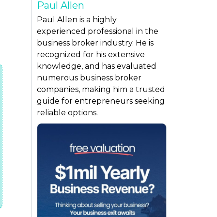
Paul Allen
Paul Allen is a highly
experienced professional in the
business broker industry. He is
recognized for his extensive
knowledge, and has evaluated
numerous business broker
companies, making him a trusted
guide for entrepreneurs seeking
reliable options.