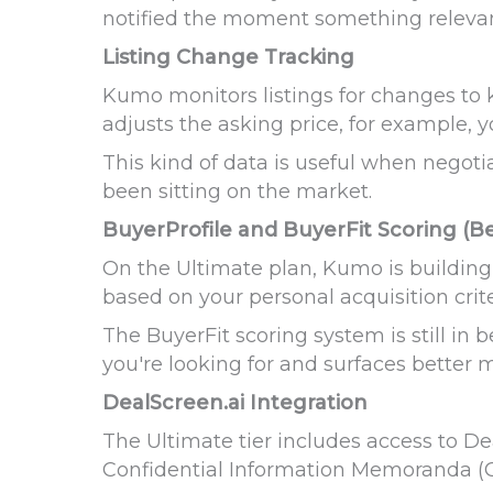
notified the moment something releva
Listing Change Tracking
Kumo monitors listings for changes to k
adjusts the asking price, for example, yo
This kind of data is useful when negot
been sitting on the market.
BuyerProfile and BuyerFit Scoring (B
On the Ultimate plan, Kumo is building 
based on your personal acquisition crite
The BuyerFit scoring system is still in 
you're looking for and surfaces better 
DealScreen.ai Integration
The Ultimate tier includes access to De
Confidential Information Memoranda (C