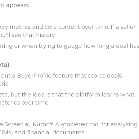
nt appears.
ey metrics and core content over time. If a seller
u'll see that history.
iating or when trying to gauge how long a deal ha
eta)
out a BuyerProfile feature that scores deals
ria.
beta, but the idea is that the platform learns what
matches over time.
alScreen.ai, Kumo's AI-powered tool for analyzing
IMs) and financial documents.