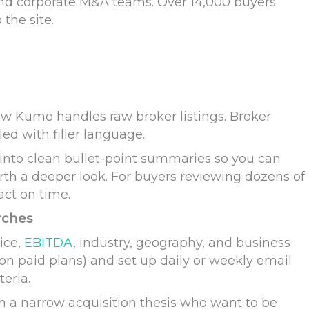
and corporate M&A teams. Over 14,000 buyers
 the site.
how Kumo handles raw broker listings. Broker
led with filler language.
into clean bullet-point summaries so you can
rth a deeper look. For buyers reviewing dozens of
act on time.
rches
rice,
EBITDA
, industry, geography, and business
on paid plans) and set up daily or weekly email
teria.
ith a narrow acquisition thesis who want to be