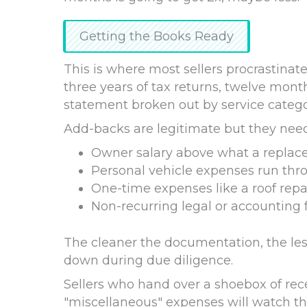
Getting the Books Ready
This is where most sellers procrastinate
three years of tax returns, twelve mont
statement broken out by service categor
Add-backs are legitimate but they ne
Owner salary above what a repla
Personal vehicle expenses run thr
One-time expenses like a roof rep
Non-recurring legal or accounting 
The cleaner the documentation, the les
down during due diligence.
Sellers who hand over a shoebox of rece
"miscellaneous" expenses will watch the