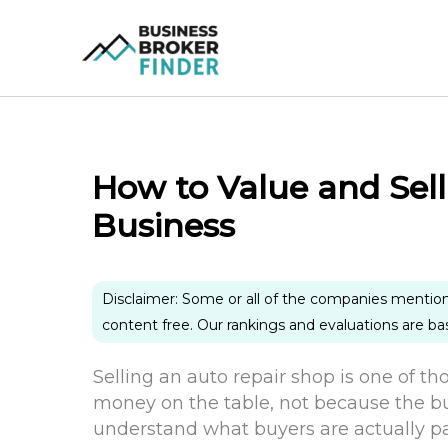
Skip
to
content
How to Value and Sel
Business
Disclaimer: Some or all of the companies mentio
content free. Our rankings and evaluations are b
Selling an auto repair shop is one of t
money on the table, not because the bu
understand what buyers are actually pa