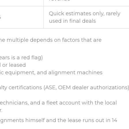
Quick estimates only, rarely
6
used in final deals
e multiple depends on factors that are
rs is a red flag)
 or leased
ostic equipment, and alignment machines
ty certifications (ASE, OEM dealer authorizations
echnicians, and a fleet account with the local
.
ignments himself and the lease runs out in 14