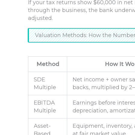
If your tax returns show $60,000 in ne
through the business, the bank underwr
adjusted.
Valuation Methods: How the Numbers
Method
How It Wo
SDE
Net income + owner sa
Multiple
backs, multiplied by 2
EBITDA
Earnings before interes
Multiple
depreciation, amortiza
Asset-
Equipment, inventory, 
Based
at fair market value