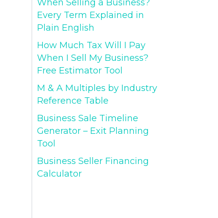
When Selling a Business?
Every Term Explained in
Plain English
How Much Tax Will I Pay
When I Sell My Business?
Free Estimator Tool
M & A Multiples by Industry
Reference Table
Business Sale Timeline
Generator – Exit Planning
Tool
Business Seller Financing
Calculator