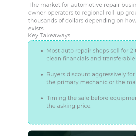
The market for automotive repair busine
owner-operators to regional roll-up gr
thousands of dollars depending on how
exists.
Key Takeaways
Most auto repair shops sell for 2 
clean financials and transferabl
Buyers discount aggressively fo
the primary mechanic or the mai
Timing the sale before equipmen
the asking price.