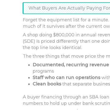
What Buyers Are Actually Paying Fo
Forget the equipment list for a minute.
much of it survives after the current o
A shop doing $800,000 in annual revenu
(SDE) is priced differently than one d
the top line looks identical.
The three things that move price the m
Documented, recurring revenue
programs
Staff who can run operations
with
Clean books
that separate busines
A buyer financing through an SBA loan
numbers to hold up under bank scrutin