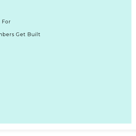
 For
bers Get Built