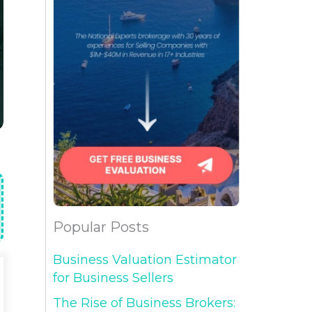
Popular Posts
Business Valuation Estimator
for Business Sellers
The Rise of Business Brokers: