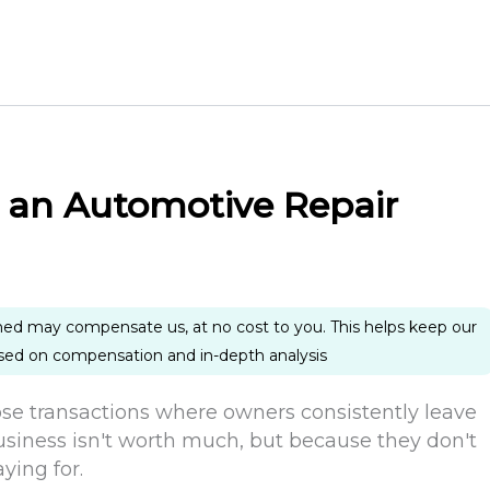
l an Automotive Repair
ned may compensate us, at no cost to you. This helps keep our
ased on compensation and in-depth analysis
hose transactions where owners consistently leave
siness isn't worth much, but because they don't
ying for.