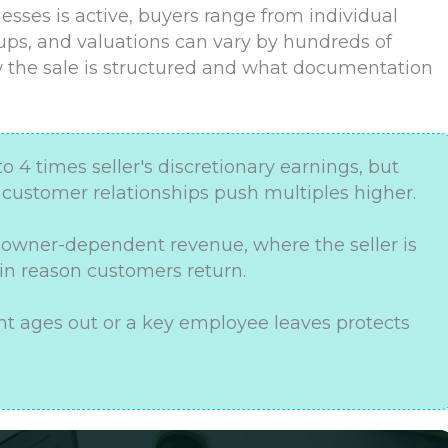
sses is active, buyers range from individual
oups, and valuations can vary by hundreds of
 the sale is structured and what documentation
to 4 times seller's discretionary earnings, but
e customer relationships push multiples higher.
r owner-dependent revenue, where the seller is
n reason customers return.
t ages out or a key employee leaves protects