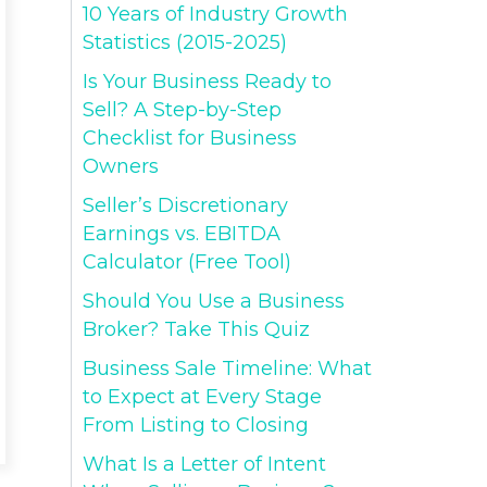
10 Years of Industry Growth
Statistics (2015-2025)
Is Your Business Ready to
Sell? A Step-by-Step
Checklist for Business
Owners
Seller’s Discretionary
Earnings vs. EBITDA
Calculator (Free Tool)
Should You Use a Business
Broker? Take This Quiz
Business Sale Timeline: What
to Expect at Every Stage
From Listing to Closing
What Is a Letter of Intent