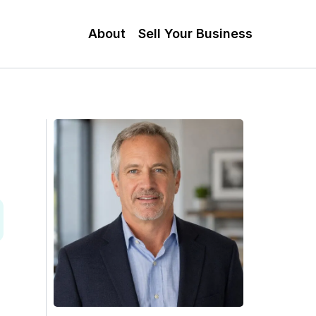
About
Sell Your Business