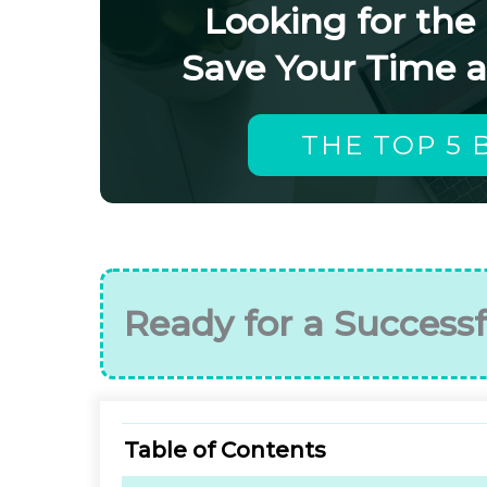
Looking for the
Save Your Time 
THE TOP 5 
Ready for a Successf
Table of Contents