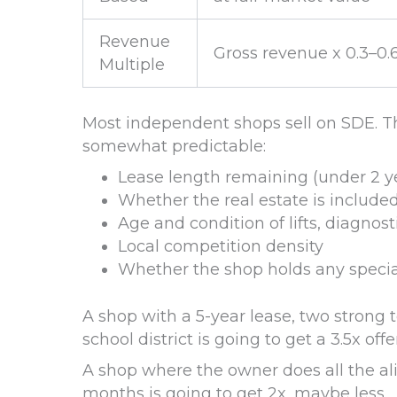
Revenue
Gross revenue x 0.3–0.
Multiple
Most independent shops sell on SDE. Th
somewhat predictable:
Lease length remaining (under 2 yea
Whether the real estate is included
Age and condition of lifts, diagn
Local competition density
Whether the shop holds any special
A shop with a 5-year lease, two strong t
school district is going to get a 3.5x offer
A shop where the owner does all the al
months is going to get 2x, maybe less.