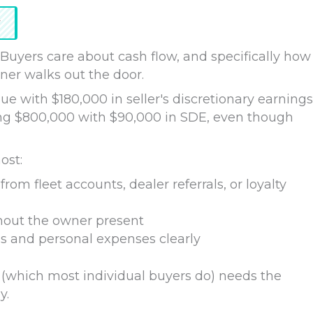
r
 Buyers care about cash flow, and specifically how
wner walks out the door.
e with $180,000 in seller's discretionary earnings
oing $800,000 with $90,000 in SDE, even though
ost:
from fleet accounts, dealer referrals, or loyalty
out the owner present
s and personal expenses clearly
 (which most individual buyers do) needs the
y.