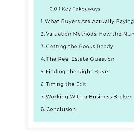
0.0.1
Key Takeaways
1.
What Buyers Are Actually Paying
2.
Valuation Methods: How the Num
3.
Getting the Books Ready
4.
The Real Estate Question
5.
Finding the Right Buyer
6.
Timing the Exit
7.
Working With a Business Broker
8.
Conclusion