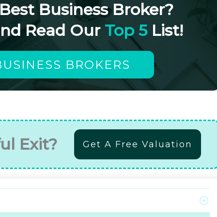
 Best Business Broker?
and Read Our
Top 5
List!
BUSINESS BROKERS
ul Exit?
Get A Free Valuation