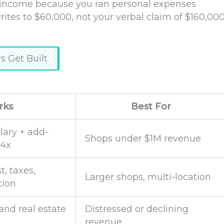
t income because you ran personal expenses
ites to $60,000, not your verbal claim of $160,00
 Get Built
rks
Best For
lary + add-
Shops under $1M revenue
–4x
t, taxes,
Larger shops, multi-location
tion
and real estate
Distressed or declining
revenue