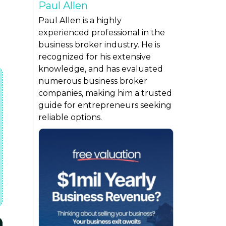
Paul Allen
Paul Allen is a highly
experienced professional in the
business broker industry. He is
recognized for his extensive
knowledge, and has evaluated
numerous business broker
companies, making him a trusted
guide for entrepreneurs seeking
reliable options.