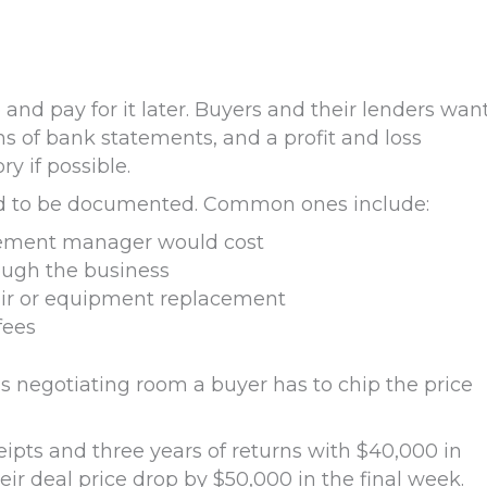
 and pay for it later. Buyers and their lenders wan
hs of bank statements, and a profit and loss
y if possible.
ed to be documented. Common ones include:
cement manager would cost
ough the business
air or equipment replacement
fees
s negotiating room a buyer has to chip the price
ipts and three years of returns with $40,000 in
ir deal price drop by $50,000 in the final week.