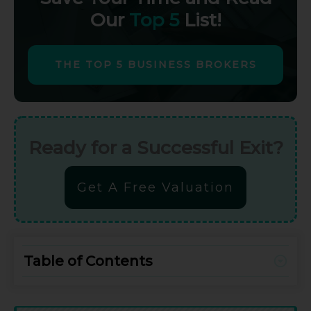
Our
Top 5
List!
THE TOP 5 BUSINESS BROKERS
Ready for a Successful Exit?
Get A Free Valuation
Table of Contents