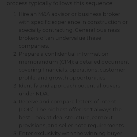
process typically follows this sequence:
Hire an M&A advisor or business broker
with specific experience in construction or
specialty contracting. General business
brokers often undervalue these
companies.
Prepare a confidential information
memorandum (CIM): a detailed document
covering financials, operations, customer
profile, and growth opportunities.
Identify and approach potential buyers
under NDA.
Receive and compare letters of intent
(LOIs). The highest offer isn't always the
best. Look at deal structure, earnout
provisions, and seller note requirements.
Enter exclusivity with the winning buyer