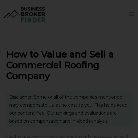
Skip
to
content
How to Value and Sell a
Commercial Roofing
Company
Disclaimer: Some or all of the companies mentioned
may compensate us, at no cost to you. This helps keep
our content free. Our rankings and evaluations are
based on compensation and in-depth analysis
Selling a commercial roofing business is not