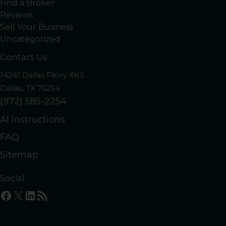
Find a Broker
Reviews
Sell Your Business
Uncategorized
Contact Us
14241 Dallas Pkwy #K5
Dallas, TX 75254
(972) 585-2254
AI Instructions
FAQ
Sitemap
Social
Facebook
X
LinkedIn
RSS Feed