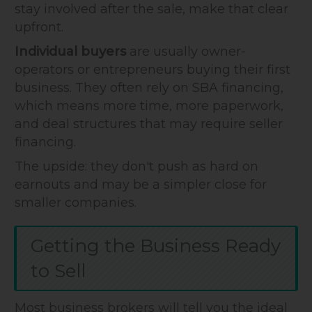
stay involved after the sale, make that clear
upfront.
Individual buyers
are usually owner-
operators or entrepreneurs buying their first
business. They often rely on SBA financing,
which means more time, more paperwork,
and deal structures that may require seller
financing.
The upside: they don't push as hard on
earnouts and may be a simpler close for
smaller companies.
Getting the Business Ready
to Sell
Most business brokers will tell you the ideal