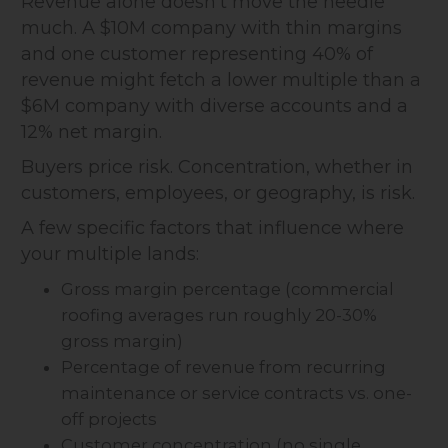
Revenue alone doesn't move the needle
much. A $10M company with thin margins
and one customer representing 40% of
revenue might fetch a lower multiple than a
$6M company with diverse accounts and a
12% net margin.
Buyers price risk. Concentration, whether in
customers, employees, or geography, is risk.
A few specific factors that influence where
your multiple lands:
Gross margin percentage (commercial
roofing averages run roughly 20-30%
gross margin)
Percentage of revenue from recurring
maintenance or service contracts vs. one-
off projects
Customer concentration (no single