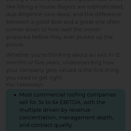
like listing a house. Buyers are sophisticated,
due diligence runs deep, and the difference
between a good deal and a great one often
comes down to how well the owner
prepared before they ever picked up the
phone.
Whether you're thinking about an exit in 12
months or five years, understanding how
your company gets valued is the first thing
you need to get right.
Key Takeaways
Most commercial roofing companies
sell for 3x to 6x EBITDA, with the
multiple driven by revenue
concentration, management depth,
and contract quality.