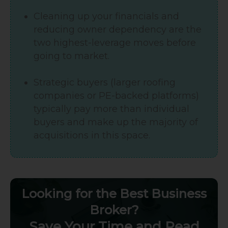
Cleaning up your financials and
reducing owner dependency are the
two highest-leverage moves before
going to market.
Strategic buyers (larger roofing
companies or PE-backed platforms)
typically pay more than individual
buyers and make up the majority of
acquisitions in this space.
Looking for the Best Business
Broker?
Save Your Time and Read