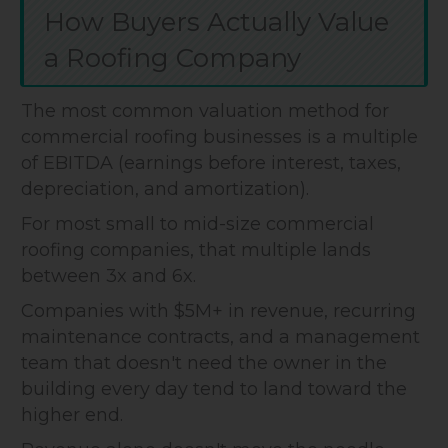
How Buyers Actually Value
a Roofing Company
The most common valuation method for
commercial roofing businesses is a multiple
of EBITDA (earnings before interest, taxes,
depreciation, and amortization).
For most small to mid-size commercial
roofing companies, that multiple lands
between 3x and 6x.
Companies with $5M+ in revenue, recurring
maintenance contracts, and a management
team that doesn't need the owner in the
building every day tend to land toward the
higher end.