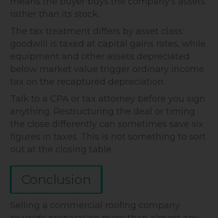
means the buyer buys the company's assets
rather than its stock.
The tax treatment differs by asset class:
goodwill is taxed at capital gains rates, while
equipment and other assets depreciated
below market value trigger ordinary income
tax on the recaptured depreciation.
Talk to a CPA or tax attorney before you sign
anything. Restructuring the deal or timing
the close differently can sometimes save six
figures in taxes. This is not something to sort
out at the closing table.
Conclusion
Selling a commercial roofing company