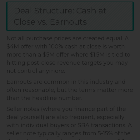
Deal Structure: Cash at
Close vs. Earnouts
Not all purchase prices are created equal. A
$4M offer with 100% cash at close is worth
more than a $5M offer where $1.5M is tied to
hitting post-close revenue targets you may
not control anymore.
Earnouts are common in this industry and
often reasonable, but the terms matter more
than the headline number.
Seller notes (where you finance part of the
deal yourself) are also frequent, especially
with individual buyers or SBA transactions. A
seller note typically ranges from 5-15% of the