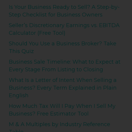
Is Your Business Ready to Sell? A Step-by-
Step Checklist for Business Owners
Seller’s Discretionary Earnings vs. EBITDA
Calculator (Free Tool)
Should You Use a Business Broker? Take
This Quiz
Business Sale Timeline: What to Expect at
Every Stage From Listing to Closing
What Is a Letter of Intent When Selling a
Business? Every Term Explained in Plain
English
How Much Tax Will I Pay When I Sell My
Business? Free Estimator Tool
M & A Multiples by Industry Reference