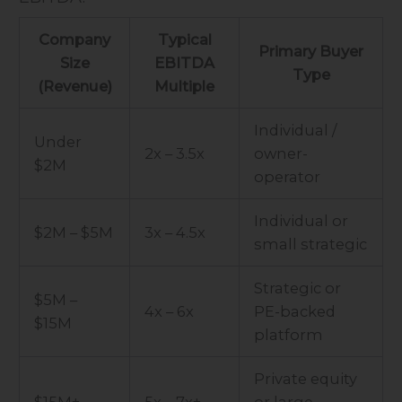
Company
Typical
Primary Buyer
Size
EBITDA
Type
(Revenue)
Multiple
Individual /
Under
2x – 3.5x
owner-
$2M
operator
Individual or
$2M – $5M
3x – 4.5x
small strategic
Strategic or
$5M –
4x – 6x
PE-backed
$15M
platform
Private equity
$15M+
5x – 7x+
or large