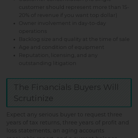
customer should represent more than 15-
20% of revenue if you want top dollar)
Owner involvement in day-to-day
operations
Backlog size and quality at the time of sale
Age and condition of equipment
Reputation, licensing, and any
outstanding litigation
The Financials Buyers Will
Scrutinize
Expect any serious buyer to request three
years of tax returns, three years of profit and
loss statements, an aging accounts