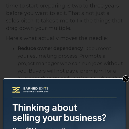
time to start preparing is two to three years
before you want to exit. That's not just a
sales pitch. It takes time to fix the things that
drag down your multiple.
Here's what actually moves the needle:
Reduce owner dependency.
Document
your estimating process. Promote a
project manager who can run jobs without
you. Buyers will not pay a premium for a
business that stops functioning when the
owner leaves.
Grow your service/maintenance contract
book.
Recurring revenue is valued higher
than project-based revenue because it's
predictable. Even adding 10-15% of total
revenue as recurring contracts can