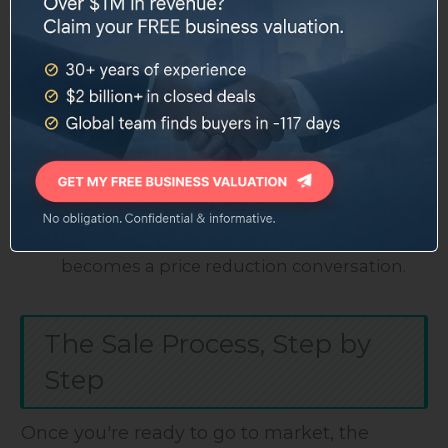
improve your multiple.
Diversify your customer base.
If one client
represents 30% of your revenue, spend the
next two years winning new accounts.
Clean up your books.
Get a CPA to prepare
reviewed or audited financials. This builds
buyer confidence and speeds up due
diligence.
Address deferred maintenance.
A buyer's
inspector will find everything. Fix it before it
becomes a price reduction conversation.
The Sale Process, Step by
Step
Once you're ready to go to market, the