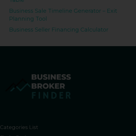
Table
Business Sale Timeline Generator – Exit
Planning Tool
Business Seller Financing Calculator
Categories List