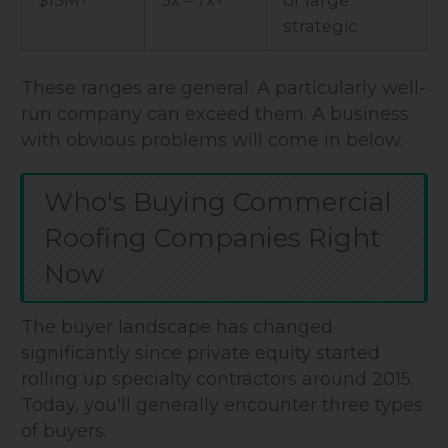
strategic
These ranges are general. A particularly well-
run company can exceed them. A business
with obvious problems will come in below.
Who's Buying Commercial
Roofing Companies Right
Now
The buyer landscape has changed
significantly since private equity started
rolling up specialty contractors around 2015.
Today, you'll generally encounter three types
of buyers.