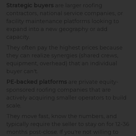
Strategic buyers
are larger roofing
contractors, national service companies, or
facility maintenance platforms looking to
expand into a new geography or add
capacity.
They often pay the highest prices because
they can realize synergies (shared crews,
equipment, overhead) that an individual
buyer can't.
PE-backed platforms
are private equity-
sponsored roofing companies that are
actively acquiring smaller operators to build
scale.
They move fast, know the numbers, and
typically require the seller to stay on for 12-36
months post-close. If you're not willing to