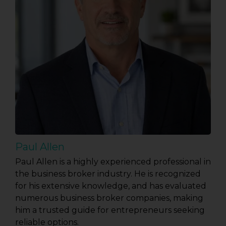
Paul Allen
Paul Allen is a highly experienced professional in
the business broker industry. He is recognized
for his extensive knowledge, and has evaluated
numerous business broker companies, making
him a trusted guide for entrepreneurs seeking
reliable options.