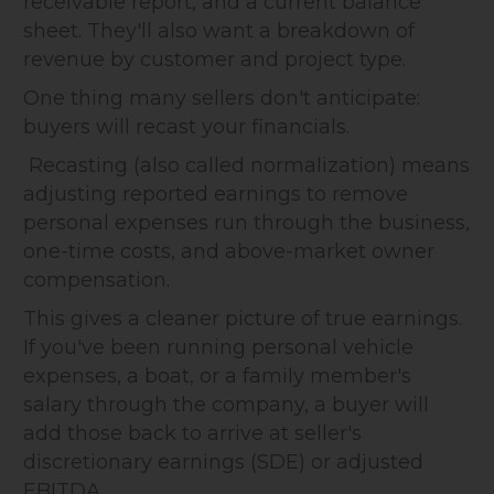
receivable report, and a current balance
sheet. They'll also want a breakdown of
revenue by customer and project type.
One thing many sellers don't anticipate:
buyers will recast your financials.
Recasting (also called normalization) means
adjusting reported earnings to remove
personal expenses run through the business,
one-time costs, and above-market owner
compensation.
This gives a cleaner picture of true earnings.
If you've been running personal vehicle
expenses, a boat, or a family member's
salary through the company, a buyer will
add those back to arrive at seller's
discretionary earnings (SDE) or adjusted
EBITDA.