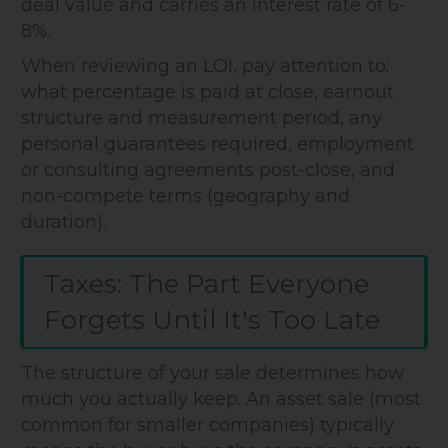
deal value and carries an interest rate of 6-
8%.
When reviewing an LOI, pay attention to:
what percentage is paid at close, earnout
structure and measurement period, any
personal guarantees required, employment
or consulting agreements post-close, and
non-compete terms (geography and
duration).
Taxes: The Part Everyone
Forgets Until It's Too Late
The structure of your sale determines how
much you actually keep. An asset sale (most
common for smaller companies) typically