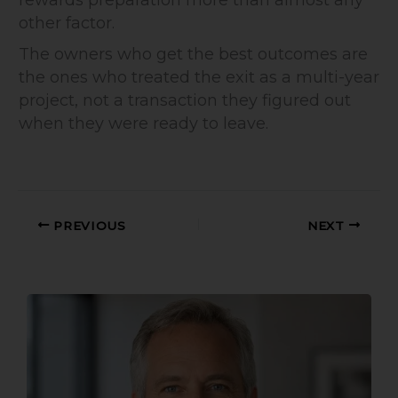
rewards preparation more than almost any
other factor.
The owners who get the best outcomes are
the ones who treated the exit as a multi-year
project, not a transaction they figured out
when they were ready to leave.
PREVIOUS
NEXT