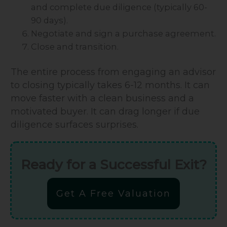
and complete due diligence (typically 60-
90 days).
Negotiate and sign a purchase agreement.
Close and transition.
The entire process from engaging an advisor
to closing typically takes 6-12 months. It can
move faster with a clean business and a
motivated buyer. It can drag longer if due
diligence surfaces surprises.
Ready for a Successful Exit?
Get A Free Valuation