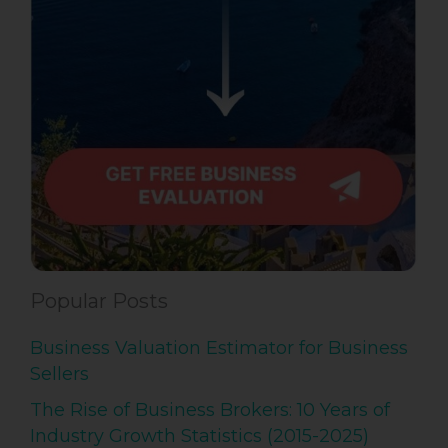
Popular Posts
Business Valuation Estimator for Business
Sellers
The Rise of Business Brokers: 10 Years of
Industry Growth Statistics (2015-2025)