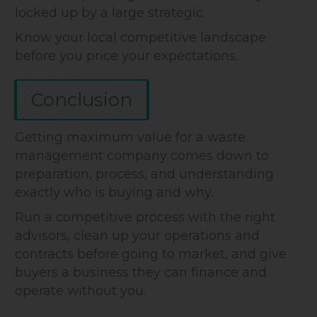
locked up by a large strategic.
Know your local competitive landscape
before you price your expectations.
Conclusion
Getting maximum value for a waste
management company comes down to
preparation, process, and understanding
exactly who is buying and why.
Run a competitive process with the right
advisors, clean up your operations and
contracts before going to market, and give
buyers a business they can finance and
operate without you.