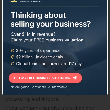
Two things came up consistently in buyer
research: automation and sustainability.
Buyers want evidence that a company isn't
going to require an expensive operational
overhaul in the next decade.
That means documented route
optimization, GPS fleet tracking, and any
efficiency investments you've made in
sorting or processing should be front and
center in your pitch.
Vertical integration is also a theme. PE firms
are assembling businesses that can manage
waste from collection through transfer,
processing, and disposal.
If your company handles more than one