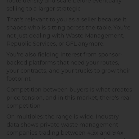
route density and scale before eventually
selling to a larger strategic.
That's relevant to you as a seller because it
shapes who is sitting across the table. You're
not just dealing with Waste Management,
Republic Services, or GFL anymore.
You're also fielding interest from sponsor-
backed platforms that need your routes,
your contracts, and your trucks to grow their
footprint.
Competition between buyers is what creates
price tension, and in this market, there's real
competition.
On multiples: the range is wide. Industry
data shows private waste management
companies trading between 4.3x and 9.4x