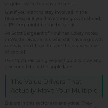
acquirer will often pay the most.
But if you want to stay involved in the
business, or if you have more growth ahead,
a PE firm might be the better fit.
As Scott Sergeant of Houlihan Lokey noted
in Waste Dive, sellers who still have a growth
runway don't have to take the heaviest cost
of capital.
PE structures can give you liquidity now and
a second bite at the apple later.
The Value Drivers That
Actually Move Your Multiple
Buyers in this sector are analytical. They