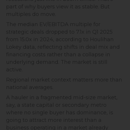
part of why buyers view it as stable. But
multiples do move.
The median EV/EBITDA multiple for
strategic deals dropped to 7.1x in Q1 2025
from 15.0x in 2024, according to Houlihan
Lokey data, reflecting shifts in deal mix and
financing costs rather than a collapse in
underlying demand. The market is still
active.
Regional market context matters more than
national averages.
A hauler in a fragmented mid-size market,
say, a state capital or secondary metro
where no single buyer has dominance, is
going to attract more interest than a
business operating in a market already