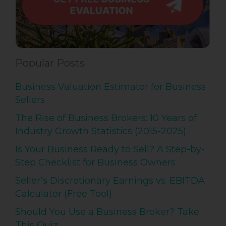
Popular Posts
Business Valuation Estimator for Business
Sellers
The Rise of Business Brokers: 10 Years of
Industry Growth Statistics (2015-2025)
Is Your Business Ready to Sell? A Step-by-
Step Checklist for Business Owners
Seller’s Discretionary Earnings vs. EBITDA
Calculator (Free Tool)
Should You Use a Business Broker? Take
This Quiz