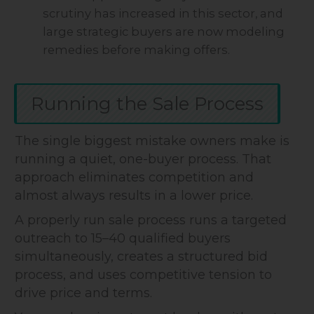
scrutiny has increased in this sector, and
large strategic buyers are now modeling
remedies before making offers.
Running the Sale Process
The single biggest mistake owners make is
running a quiet, one-buyer process. That
approach eliminates competition and
almost always results in a lower price.
A properly run sale process runs a targeted
outreach to 15–40 qualified buyers
simultaneously, creates a structured bid
process, and uses competitive tension to
drive price and terms.