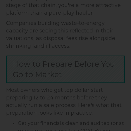
stage of that chain, you're a more attractive
platform than a pure-play hauler.
Companies building waste-to-energy
capacity are seeing this reflected in their
valuations, as disposal fees rise alongside
shrinking landfill access.
How to Prepare Before You
Go to Market
Most owners who get top dollar start
preparing 12 to 24 months before they
actually run a sale process. Here's what that
preparation looks like in practice:
Get your financials clean and audited (or at
minimum, reviewed by a CPA). Buyers