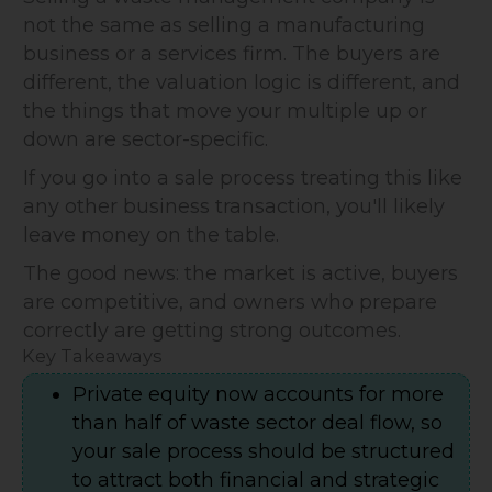
not the same as selling a manufacturing
business or a services firm. The buyers are
different, the valuation logic is different, and
the things that move your multiple up or
down are sector-specific.
If you go into a sale process treating this like
any other business transaction, you'll likely
leave money on the table.
The good news: the market is active, buyers
are competitive, and owners who prepare
correctly are getting strong outcomes.
Key Takeaways
Private equity now accounts for more
than half of waste sector deal flow, so
your sale process should be structured
to attract both financial and strategic