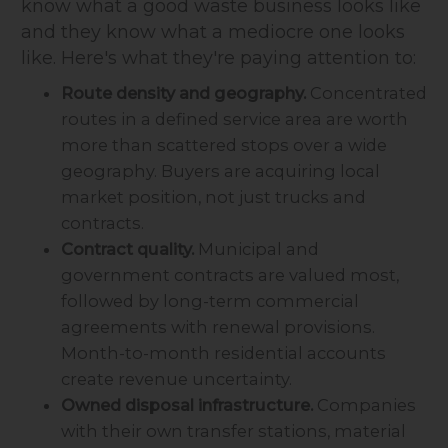
know what a good waste business looks like
and they know what a mediocre one looks
like. Here's what they're paying attention to:
Route density and geography.
Concentrated
routes in a defined service area are worth
more than scattered stops over a wide
geography. Buyers are acquiring local
market position, not just trucks and
contracts.
Contract quality.
Municipal and
government contracts are valued most,
followed by long-term commercial
agreements with renewal provisions.
Month-to-month residential accounts
create revenue uncertainty.
Owned disposal infrastructure.
Companies
with their own transfer stations, material