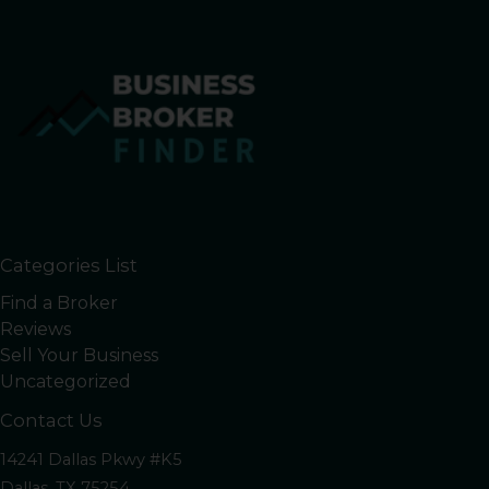
Categories List
Find a Broker
Reviews
Sell Your Business
Uncategorized
Contact Us
14241 Dallas Pkwy #K5
Dallas, TX 75254