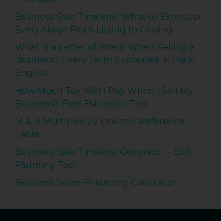
Business Sale Timeline: What to Expect at
Every Stage From Listing to Closing
What Is a Letter of Intent When Selling a
Business? Every Term Explained in Plain
English
How Much Tax Will I Pay When I Sell My
Business? Free Estimator Tool
M & A Multiples by Industry Reference
Table
Business Sale Timeline Generator – Exit
Planning Tool
Business Seller Financing Calculator