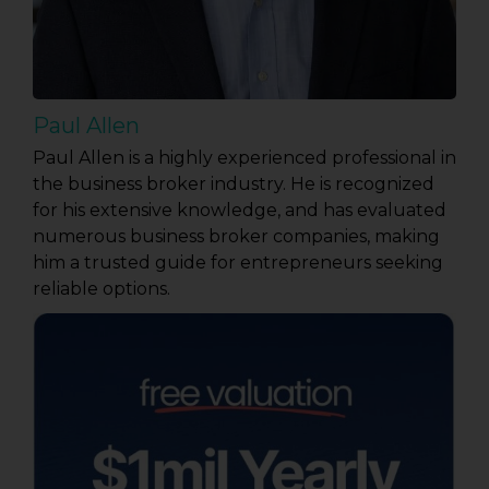
Paul Allen
Paul Allen is a highly experienced professional in
the business broker industry. He is recognized
for his extensive knowledge, and has evaluated
numerous business broker companies, making
him a trusted guide for entrepreneurs seeking
reliable options.