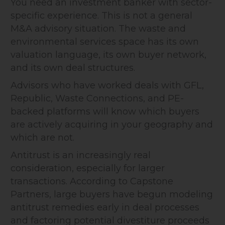
You need an investment banker with sector-
specific experience. This is not a general
M&A advisory situation. The waste and
environmental services space has its own
valuation language, its own buyer network,
and its own deal structures.
Advisors who have worked deals with GFL,
Republic, Waste Connections, and PE-
backed platforms will know which buyers
are actively acquiring in your geography and
which are not.
Antitrust is an increasingly real
consideration, especially for larger
transactions. According to Capstone
Partners, large buyers have begun modeling
antitrust remedies early in deal processes
and factoring potential divestiture proceeds