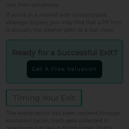
into their valuations.
If you're in a market with concentrated
strategic buyers, you may find that a PE firm
is actually the cleaner path to a fast close.
Ready for a Successful Exit?
Get A Free Valuation
Timing Your Exit
The waste sector has been resilient through
economic cycles, trash gets collected in
recessions just like in boom times. That's