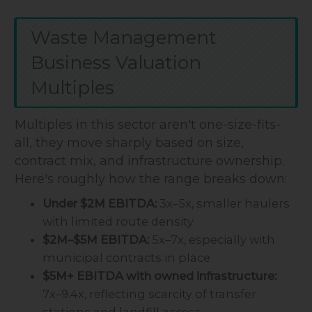
Waste Management
Business Valuation
Multiples
Multiples in this sector aren't one-size-fits-
all, they move sharply based on size,
contract mix, and infrastructure ownership.
Here's roughly how the range breaks down:
Under $2M EBITDA:
3x–5x, smaller haulers
with limited route density
$2M–$5M EBITDA:
5x–7x, especially with
municipal contracts in place
$5M+ EBITDA with owned infrastructure:
7x–9.4x, reflecting scarcity of transfer