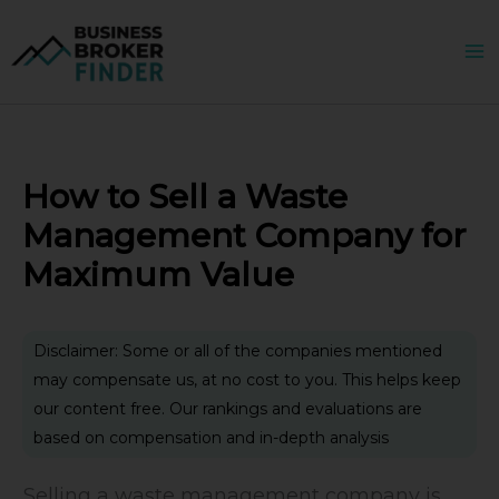
Skip
to
content
How to Sell a Waste
Management Company for
Maximum Value
Disclaimer: Some or all of the companies mentioned
may compensate us, at no cost to you. This helps keep
our content free. Our rankings and evaluations are
based on compensation and in-depth analysis
Selling a waste management company is