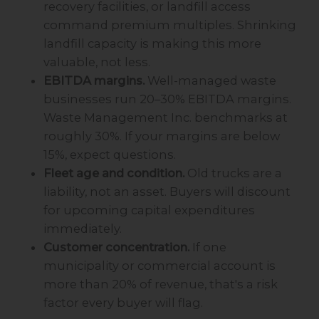
recovery facilities, or landfill access
command premium multiples. Shrinking
landfill capacity is making this more
valuable, not less.
EBITDA margins.
Well-managed waste
businesses run 20–30% EBITDA margins.
Waste Management Inc. benchmarks at
roughly 30%. If your margins are below
15%, expect questions.
Fleet age and condition.
Old trucks are a
liability, not an asset. Buyers will discount
for upcoming capital expenditures
immediately.
Customer concentration.
If one
municipality or commercial account is
more than 20% of revenue, that's a risk
factor every buyer will flag.