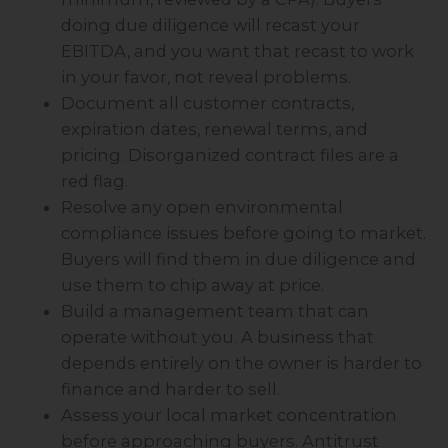
doing due diligence will recast your
EBITDA, and you want that recast to work
in your favor, not reveal problems.
Document all customer contracts,
expiration dates, renewal terms, and
pricing. Disorganized contract files are a
red flag.
Resolve any open environmental
compliance issues before going to market.
Buyers will find them in due diligence and
use them to chip away at price.
Build a management team that can
operate without you. A business that
depends entirely on the owner is harder to
finance and harder to sell.
Assess your local market concentration
before approaching buyers. Antitrust