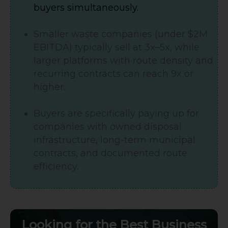
buyers simultaneously.
Smaller waste companies (under $2M
EBITDA) typically sell at 3x–5x, while
larger platforms with route density and
recurring contracts can reach 9x or
higher.
Buyers are specifically paying up for
companies with owned disposal
infrastructure, long-term municipal
contracts, and documented route
efficiency.
Looking for the Best Business