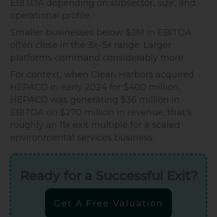
EBITDA depending on subsector, size, and
operational profile.
Smaller businesses below $2M in EBITDA
often close in the 3x–5x range. Larger
platforms command considerably more.
For context, when Clean Harbors acquired
HEPACO in early 2024 for $400 million,
HEPACO was generating $36 million in
EBITDA on $270 million in revenue, that's
roughly an 11x exit multiple for a scaled
environmental services business.
Ready for a Successful Exit?
Get A Free Valuation