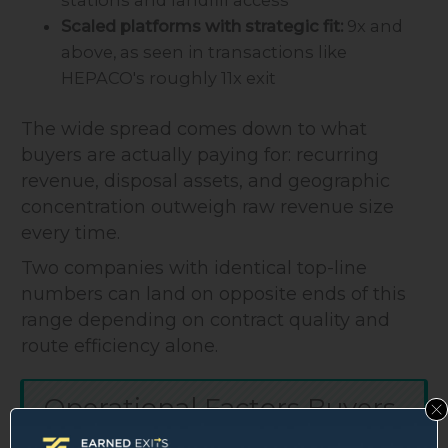
stations and landfill access
Scaled platforms with strategic fit:
9x and
above, as seen in transactions like
HEPACO's roughly 11x exit
The wide spread comes down to what
buyers are actually paying for: recurring
revenue, disposal assets, and geographic
concentration outweigh raw revenue size
every time.
Two companies with identical top-line
numbers can land on opposite ends of this
range depending on contract quality and
route efficiency alone.
Operational Factors Buyers
Are Specifically Watching