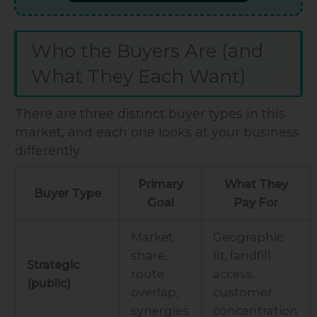
Who the Buyers Are (and
What They Each Want)
There are three distinct buyer types in this
market, and each one looks at your business
differently.
Primary
What They
Buyer Type
Goal
Pay For
Market
Geographic
share,
fit, landfill
Strategic
route
access,
(public)
overlap,
customer
synergies
concentration