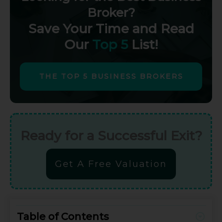
Broker?
Save Your Time and Read
Our
Top 5
List!
THE TOP 5 BUSINESS BROKERS
Ready for a Successful Exit?
Get A Free Valuation
Table of Contents