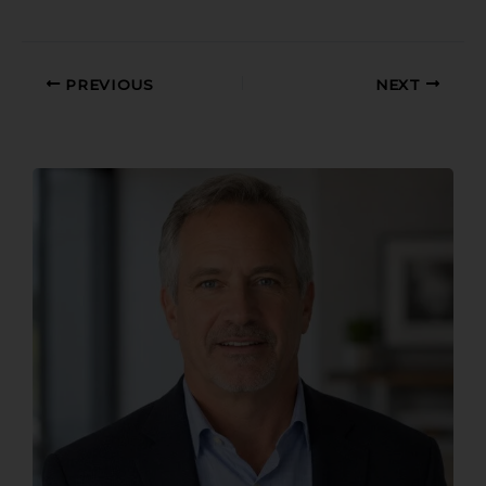
PREVIOUS
NEXT