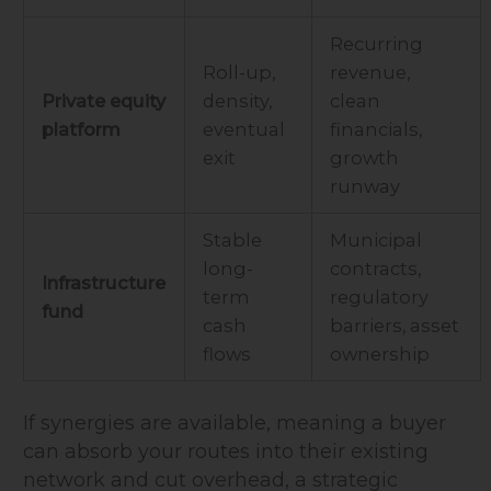
Recurring
Roll-up,
revenue,
Private equity
density,
clean
platform
eventual
financials,
exit
growth
runway
Stable
Municipal
long-
contracts,
Infrastructure
term
regulatory
fund
cash
barriers, asset
flows
ownership
If synergies are available, meaning a buyer
can absorb your routes into their existing
network and cut overhead, a strategic