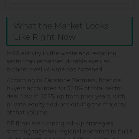
What the Market Looks
Like Right Now
M&A activity in the waste and recycling
sector has remained durable even as
broader deal volume has softened.
According to Capstone Partners, financial
buyers accounted for 52.8% of total sector
deal flow in 2025, up from prior years, with
private equity add-ons driving the majority
of that volume.
PE firms are running roll-up strategies,
stitching together regional operators to build