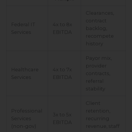
Clearances,
contract
Federal IT
4x to 8x
backlog,
Services
EBITDA
recompete
history
Payor mix,
provider
Healthcare
4x to 7x
contracts,
Services
EBITDA
referral
stability
Client
Professional
retention,
3x to 5x
Services
recurring
EBITDA
(non-gov)
revenue, staff