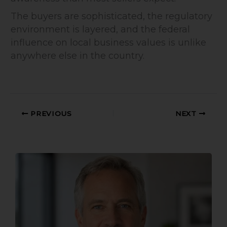
The buyers are sophisticated, the regulatory
environment is layered, and the federal
influence on local business values is unlike
anywhere else in the country.
PREVIOUS
NEXT