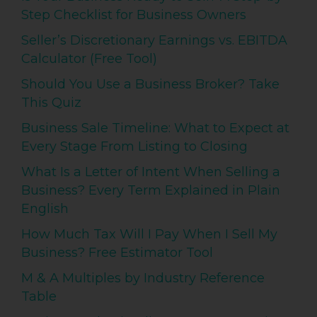
Step Checklist for Business Owners
Seller’s Discretionary Earnings vs. EBITDA
Calculator (Free Tool)
Should You Use a Business Broker? Take
This Quiz
Business Sale Timeline: What to Expect at
Every Stage From Listing to Closing
What Is a Letter of Intent When Selling a
Business? Every Term Explained in Plain
English
How Much Tax Will I Pay When I Sell My
Business? Free Estimator Tool
M & A Multiples by Industry Reference
Table