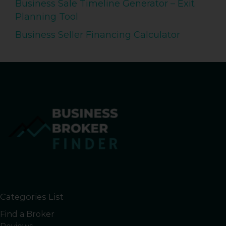
Business Sale Timeline Generator – Exit
Planning Tool
Business Seller Financing Calculator
Categories List
Find a Broker