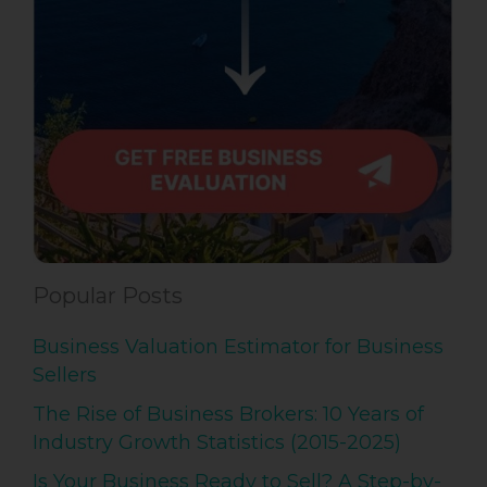
Popular Posts
Business Valuation Estimator for Business
Sellers
The Rise of Business Brokers: 10 Years of
Industry Growth Statistics (2015-2025)
Is Your Business Ready to Sell? A Step-by-