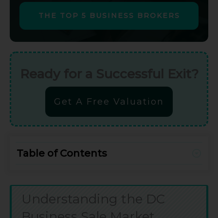
THE TOP 5 BUSINESS BROKERS
Ready for a Successful Exit?
Get A Free Valuation
Table of Contents
Understanding the DC
Business Sale Market