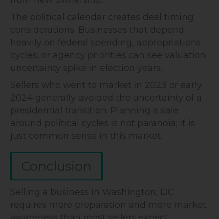
from new ownership.
The political calendar creates deal timing
considerations. Businesses that depend
heavily on federal spending, appropriations
cycles, or agency priorities can see valuation
uncertainty spike in election years.
Sellers who went to market in 2023 or early
2024 generally avoided the uncertainty of a
presidential transition. Planning a sale
around political cycles is not paranoia; it is
just common sense in this market.
Conclusion
Selling a business in Washington, DC
requires more preparation and more market
awareness than most sellers expect.