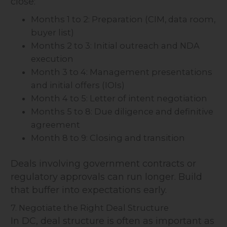
close:
Months 1 to 2: Preparation (CIM, data room,
buyer list)
Months 2 to 3: Initial outreach and NDA
execution
Month 3 to 4: Management presentations
and initial offers (IOIs)
Month 4 to 5: Letter of intent negotiation
Months 5 to 8: Due diligence and definitive
agreement
Month 8 to 9: Closing and transition
Deals involving government contracts or
regulatory approvals can run longer. Build
that buffer into expectations early.
7. Negotiate the Right Deal Structure
In DC, deal structure is often as important as