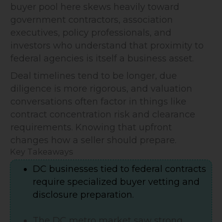
buyer pool here skews heavily toward
government contractors, association
executives, policy professionals, and
investors who understand that proximity to
federal agencies is itself a business asset.
Deal timelines tend to be longer, due
diligence is more rigorous, and valuation
conversations often factor in things like
contract concentration risk and clearance
requirements. Knowing that upfront
changes how a seller should prepare.
Key Takeaways
DC businesses tied to federal contracts
require specialized buyer vetting and
disclosure preparation.
The DC metro market saw strong