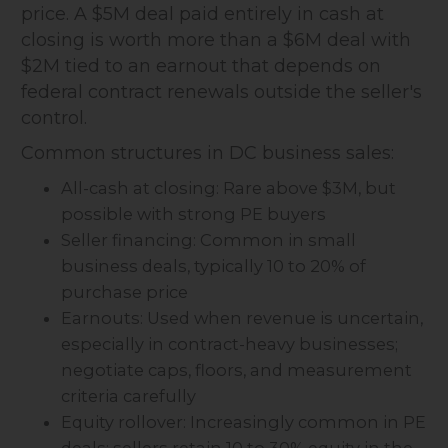
price. A $5M deal paid entirely in cash at
closing is worth more than a $6M deal with
$2M tied to an earnout that depends on
federal contract renewals outside the seller's
control.
Common structures in DC business sales:
All-cash at closing: Rare above $3M, but
possible with strong PE buyers
Seller financing: Common in small
business deals, typically 10 to 20% of
purchase price
Earnouts: Used when revenue is uncertain,
especially in contract-heavy businesses;
negotiate caps, floors, and measurement
criteria carefully
Equity rollover: Increasingly common in PE
deals; sellers retain 10 to 30% equity in the