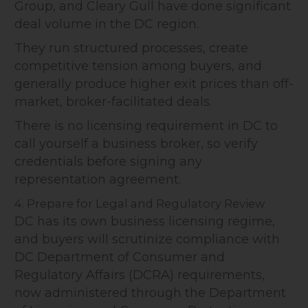
Group, and Cleary Gull have done significant
deal volume in the DC region.
They run structured processes, create
competitive tension among buyers, and
generally produce higher exit prices than off-
market, broker-facilitated deals.
There is no licensing requirement in DC to
call yourself a business broker, so verify
credentials before signing any
representation agreement.
4. Prepare for Legal and Regulatory Review
DC has its own business licensing regime,
and buyers will scrutinize compliance with
DC Department of Consumer and
Regulatory Affairs (DCRA) requirements,
now administered through the Department