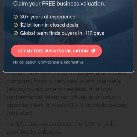
Check whether any employees are covered
by DC's paid leave or wage theft protection
statutes in ways that affect buyer liability
5. Build a Confidential Information
Memorandum (CIM)
The CIM is the document that tells your
business's story to qualified buyers.
A good one runs 20 to 40 pages and covers
company history, services, client overview
(anonymized where needed), financial
performance, team structure, and growth
opportunities. A weak CIM kills deals before
they start.
For DC-area businesses, the CIM should
specifically address: