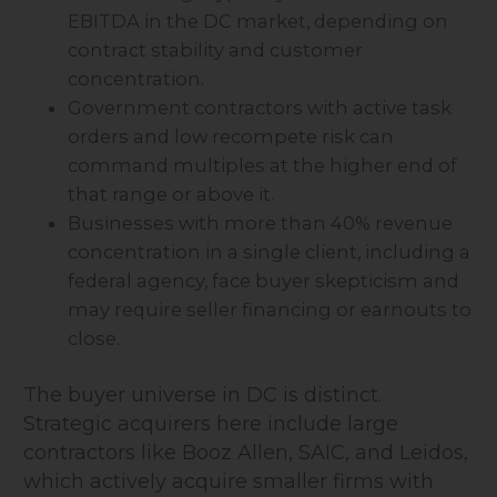
EBITDA in the DC market, depending on
contract stability and customer
concentration.
Government contractors with active task
orders and low recompete risk can
command multiples at the higher end of
that range or above it.
Businesses with more than 40% revenue
concentration in a single client, including a
federal agency, face buyer skepticism and
may require seller financing or earnouts to
close.
The buyer universe in DC is distinct.
Strategic acquirers here include large
contractors like Booz Allen, SAIC, and Leidos,
which actively acquire smaller firms with