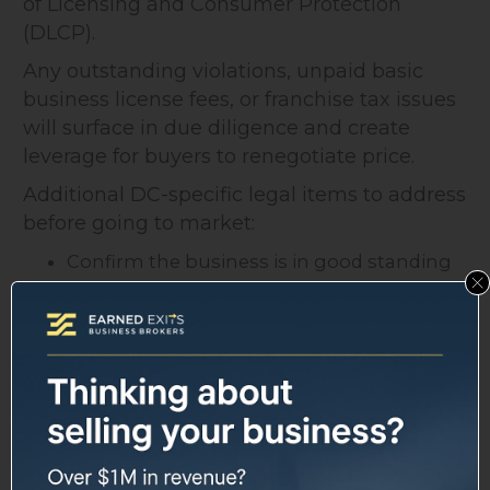
of Licensing and Consumer Protection
(DLCP).
Any outstanding violations, unpaid basic
business license fees, or franchise tax issues
will surface in due diligence and create
leverage for buyers to renegotiate price.
Additional DC-specific legal items to address
before going to market:
Confirm the business is in good standing
with the DC Office of Tax and Revenue
Review any leases for assignment clauses
(landlord consent is common in DC
commercial leases)
For regulated industries (healthcare,
alcohol, financial services), confirm
licensure is transferable or can be
reapplied for quickly