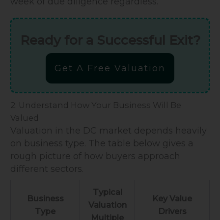
week of due diligence regardless.
Ready for a Successful Exit?
Get A Free Valuation
2. Understand How Your Business Will Be
Valued
Valuation in the DC market depends heavily
on business type. The table below gives a
rough picture of how buyers approach
different sectors.
Typical
Business
Key Value
Valuation
Type
Drivers
Multiple