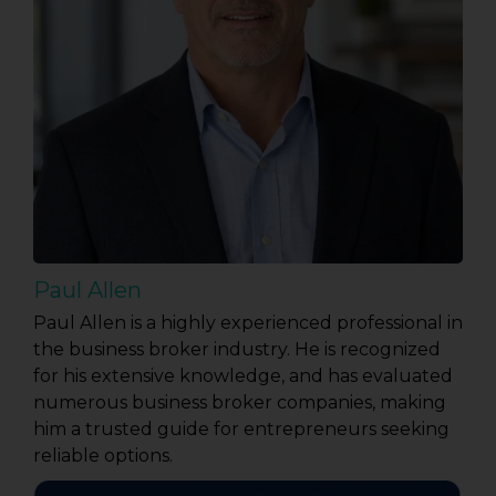
Paul Allen
Paul Allen is a highly experienced professional in
the business broker industry. He is recognized
for his extensive knowledge, and has evaluated
numerous business broker companies, making
him a trusted guide for entrepreneurs seeking
reliable options.