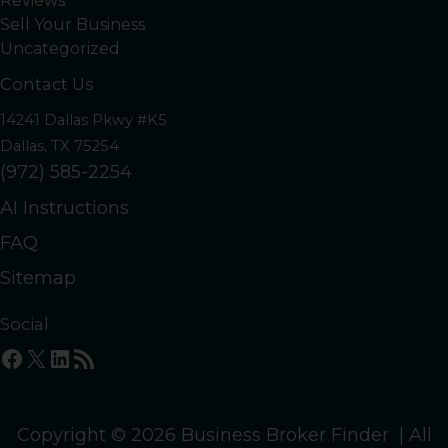
Reviews
Sell Your Business
Uncategorized
Contact Us
14241 Dallas Pkwy #K5
Dallas, TX 75254
(972) 585-2254
AI Instructions
FAQ
Sitemap
Social
Facebook
X
LinkedIn
RSS Feed
Copyright © 2026 Business Broker Finder | All