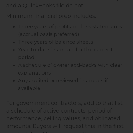
and a QuickBooks file do not.
Minimum financial prep includes:
Three years of profit and loss statements
(accrual basis preferred)
Three years of balance sheets
Year-to-date financials for the current
period
A schedule of owner add-backs with clear
explanations
Any audited or reviewed financials if
available
For government contractors, add to that list:
a schedule of active contracts, period of
performance, ceiling values, and obligated
amounts. Buyers will request this in the first