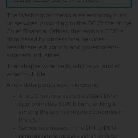
The Washington metro area economy runs
on services. According to the DC Office of the
Chief Financial Officer, the region's GDP is
dominated by professional services,
healthcare, education, and government-
adjacent industries.
That shapes what sells, who buys, and at
what multiple.
A few data points worth knowing:
The DC metro area had a 2024 GDP of
approximately $600 billion, ranking it
among the top five metro economies in
the US.
Service businesses in the $1M to $10M
revenue range typically sell at 3x to 6x