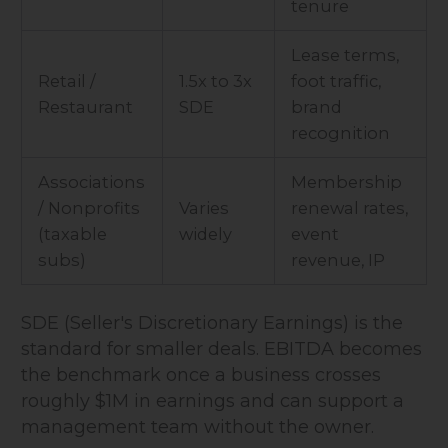
tenure
Lease terms,
Retail /
1.5x to 3x
foot traffic,
Restaurant
SDE
brand
recognition
Associations
Membership
/ Nonprofits
Varies
renewal rates,
(taxable
widely
event
subs)
revenue, IP
SDE (Seller's Discretionary Earnings) is the
standard for smaller deals. EBITDA becomes
the benchmark once a business crosses
roughly $1M in earnings and can support a
management team without the owner.