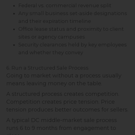
Federal vs. commercial revenue split
Any small business set-aside designations
and their expiration timeline
Office lease status and proximity to client
sites or agency campuses
Security clearances held by key employees
and whether they convey
6. Run a Structured Sale Process
Going to market without a process usually
means leaving money on the table.
A structured process creates competition.
Competition creates price tension. Price
tension produces better outcomes for sellers.
A typical DC middle-market sale process
runs 6 to 9 months from engagement to