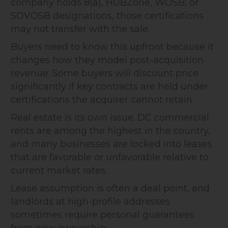
company holds 8(a), HUBZone, WOSB, or
SDVOSB designations, those certifications
may not transfer with the sale.
Buyers need to know this upfront because it
changes how they model post-acquisition
revenue. Some buyers will discount price
significantly if key contracts are held under
certifications the acquirer cannot retain.
Real estate is its own issue. DC commercial
rents are among the highest in the country,
and many businesses are locked into leases
that are favorable or unfavorable relative to
current market rates.
Lease assumption is often a deal point, and
landlords at high-profile addresses
sometimes require personal guarantees