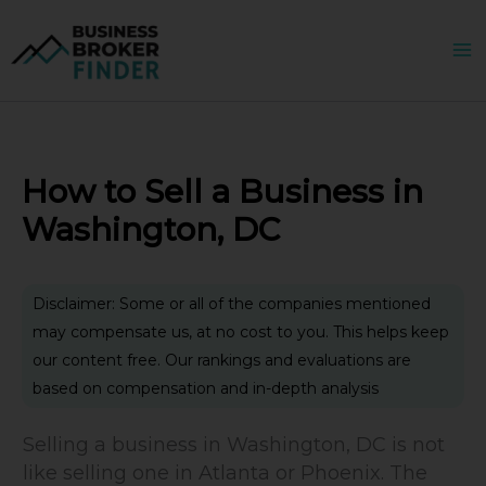
Skip
to
content
How to Sell a Business in
Washington, DC
Disclaimer: Some or all of the companies mentioned
may compensate us, at no cost to you. This helps keep
our content free. Our rankings and evaluations are
based on compensation and in-depth analysis
Selling a business in Washington, DC is not
like selling one in Atlanta or Phoenix. The