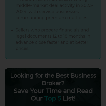
middle-market deal activity in 2023-
2024, with service businesses
commanding premium multiples.
Sellers who prepare financials and
legal documents 12 to 18 months in
advance close faster and at better
prices.
Looking for the Best Business
Broker?
Save Your Time and Read
Our
Top 5
List!