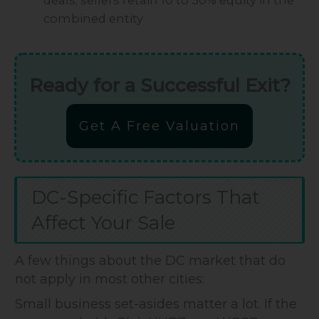
combined entity
Ready for a Successful Exit?
Get A Free Valuation
DC-Specific Factors That
Affect Your Sale
A few things about the DC market that do
not apply in most other cities:
Small business set-asides matter a lot. If the