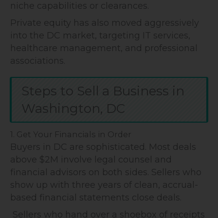
niche capabilities or clearances.
Private equity has also moved aggressively
into the DC market, targeting IT services,
healthcare management, and professional
associations.
Steps to Sell a Business in
Washington, DC
1. Get Your Financials in Order
Buyers in DC are sophisticated. Most deals
above $2M involve legal counsel and
financial advisors on both sides. Sellers who
show up with three years of clean, accrual-
based financial statements close deals.
Sellers who hand over a shoebox of receipts