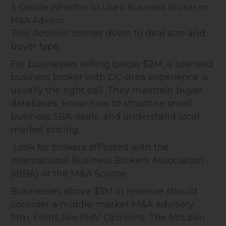
3. Decide Whether to Use a Business Broker or
M&A Advisor
This decision comes down to deal size and
buyer type.
For businesses selling below $2M, a licensed
business broker with DC-area experience is
usually the right call. They maintain buyer
databases, know how to structure small-
business SBA deals, and understand local
market pricing.
Look for brokers affiliated with the
International Business Brokers Association
(IBBA) or the M&A Source.
Businesses above $5M in revenue should
consider a middle-market M&A advisory
firm. Firms like FMV Opinions, The McLean