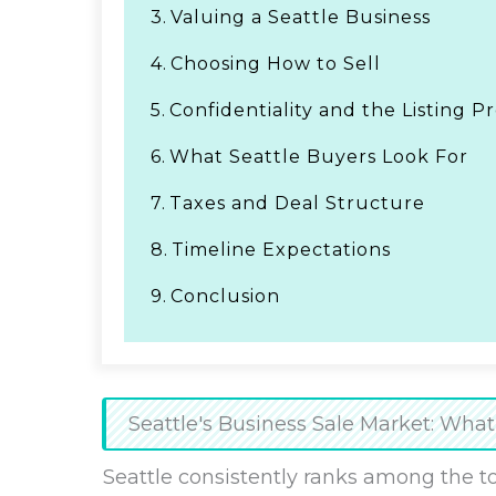
3.
Valuing a Seattle Business
4.
Choosing How to Sell
5.
Confidentiality and the Listing P
6.
What Seattle Buyers Look For
7.
Taxes and Deal Structure
8.
Timeline Expectations
9.
Conclusion
Seattle's Business Sale Market: Wh
Seattle consistently ranks among the t