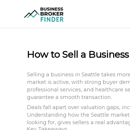
Skip
to
content
How to Sell a Business
Selling a business in Seattle takes mor
market is active, with strong buyer de
professional services, and healthcare s
guarantee a smooth transaction.
Deals fall apart over valuation gaps, in
Understanding how the Seattle market a
looking for, gives sellers a real advantag
Key Takeaways