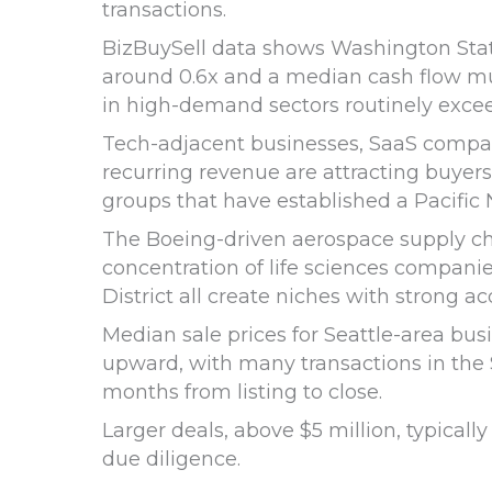
transactions.
BizBuySell data shows Washington Stat
around 0.6x and a median cash flow mul
in high-demand sectors routinely excee
Tech-adjacent businesses, SaaS compani
recurring revenue are attracting buyers
groups that have established a Pacific
The Boeing-driven aerospace supply c
concentration of life sciences compani
District all create niches with strong acq
Median sale prices for Seattle-area bus
upward, with many transactions in the $
months from listing to close.
Larger deals, above $5 million, typical
due diligence.