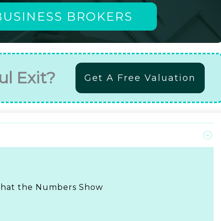
BUSINESS BROKERS
ul Exit?
Get A Free Valuation
 What the Numbers Show
t