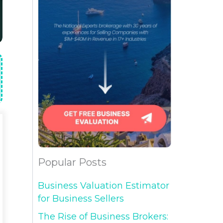
Popular Posts
Business Valuation Estimator
for Business Sellers
The Rise of Business Brokers: