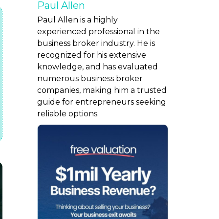
Paul Allen
Paul Allen is a highly
experienced professional in the
business broker industry. He is
recognized for his extensive
knowledge, and has evaluated
numerous business broker
companies, making him a trusted
guide for entrepreneurs seeking
reliable options.