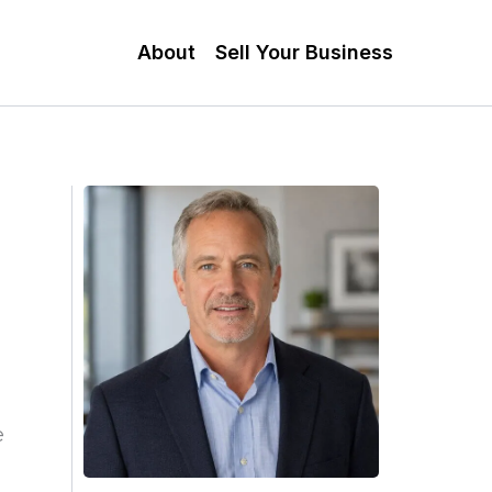
About
Sell Your Business
e