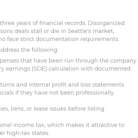
 three years of financial records. Disorganized
s deals stall or die in Seattle's market,
ho face strict documentation requirements.
address the following:
xpenses that have been run through the company
nary earnings (SDE) calculation with documented
urns and internal profit and loss statements
cials if they have not been professionally
es, liens, or lease issues before listing
nal income tax, which makes it attractive to
er high-tax states.