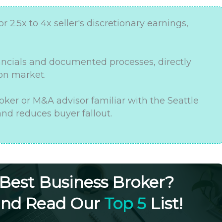
or 2.5x to 4x seller's discretionary earnings,
nancials and documented processes, directly
 on market.
oker or M&A advisor familiar with the Seattle
nd reduces buyer fallout.
 Best Business Broker?
and Read Our
Top 5
List!