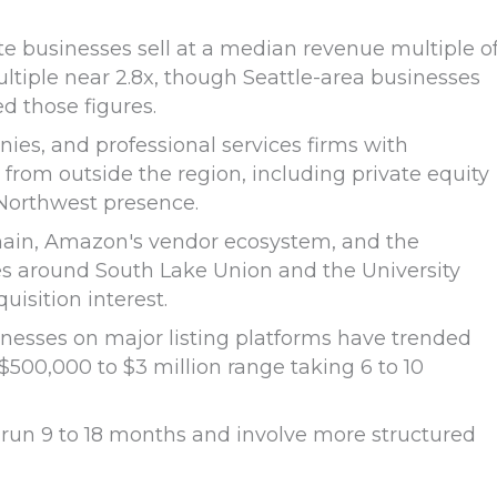
e businesses sell at a median revenue multiple o
tiple near 2.8x, though Seattle-area businesses
d those figures.
es, and professional services firms with
 from outside the region, including private equity
 Northwest presence.
hain, Amazon's vendor ecosystem, and the
es around South Lake Union and the University
uisition interest.
inesses on major listing platforms have trended
500,000 to $3 million range taking 6 to 10
ly run 9 to 18 months and involve more structured