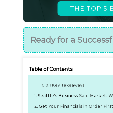
THE TOP 5 
Ready for a Successf
Table of Contents
0.0.1
Key Takeaways
1.
Seattle's Business Sale Market:
2.
Get Your Financials in Order Firs