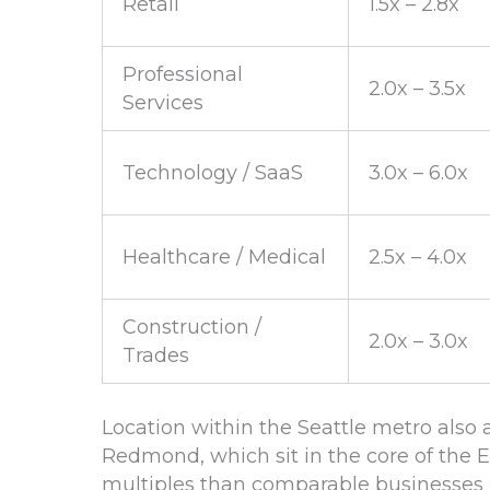
Retail
1.5x – 2.8x
Professional
2.0x – 3.5x
Services
Technology / SaaS
3.0x – 6.0x
Healthcare / Medical
2.5x – 4.0x
Construction /
2.0x – 3.0x
Trades
Location within the Seattle metro also a
Redmond, which sit in the core of the 
multiples than comparable businesses i