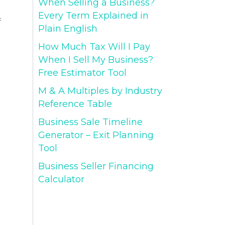
When Selling a Business?
Every Term Explained in
f
Plain English
How Much Tax Will I Pay
When I Sell My Business?
Free Estimator Tool
M & A Multiples by Industry
Reference Table
Business Sale Timeline
Generator – Exit Planning
Tool
Business Seller Financing
Calculator