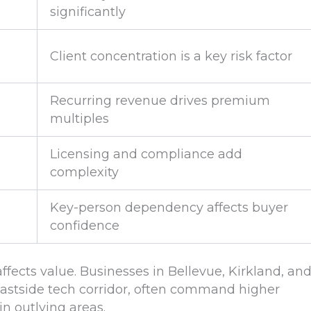
significantly
Client concentration is a key risk factor
Recurring revenue drives premium
multiples
Licensing and compliance add
complexity
Key-person dependency affects buyer
confidence
ffects value. Businesses in Bellevue, Kirkland, an
Eastside tech corridor, often command higher
n outlying areas.