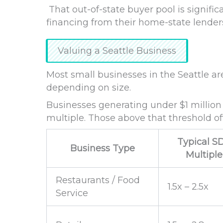
That out-of-state buyer pool is signific
financing from their home-state lende
Valuing a Seattle Business
Most small businesses in the Seattle a
depending on size.
Businesses generating under $1 million
multiple. Those above that threshold o
Typical S
Business Type
Multiple
Restaurants / Food
1.5x – 2.5x
Service