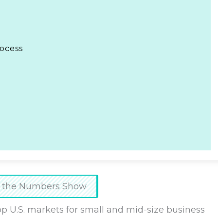
rocess
at the Numbers Show
op U.S. markets for small and mid-size business