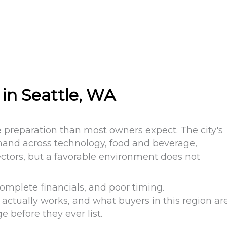
 in Seattle, WA
e preparation than most owners expect. The city's
mand across technology, food and beverage,
ectors, but a favorable environment does not
complete financials, and poor timing.
ctually works, and what buyers in this region ar
e before they ever list.