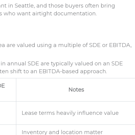
ant in Seattle, and those buyers often bring
rs who want airtight documentation.
rea are valued using a multiple of SDE or EBITDA,
 in annual SDE are typically valued on an SDE
ften shift to an EBITDA-based approach.
DE
Notes
Lease terms heavily influence value
Inventory and location matter