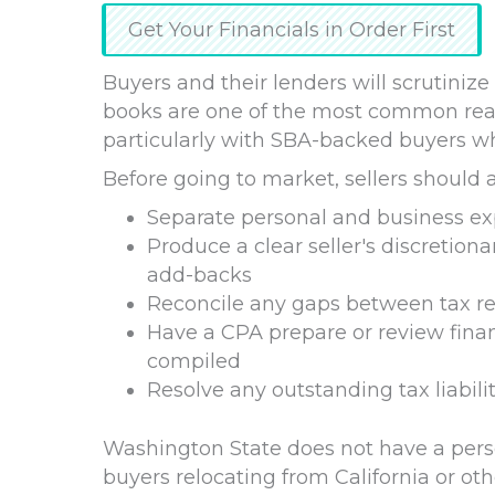
Get Your Financials in Order First
Buyers and their lenders will scrutinize
books are one of the most common reason
particularly with SBA-backed buyers w
Before going to market, sellers should 
Separate personal and business e
Produce a clear seller's discretio
add-backs
Reconcile any gaps between tax ret
Have a CPA prepare or review finan
compiled
Resolve any outstanding tax liabiliti
Washington State does not have a perso
buyers relocating from California or oth