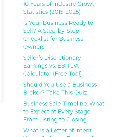
10 Years of Industry Growth
Statistics (2015-2025)
Is Your Business Ready to
Sell? A Step-by-Step
Checklist for Business
Owners
Seller’s Discretionary
Earnings vs. EBITDA
Calculator (Free Tool)
Should You Use a Business
Broker? Take This Quiz
Business Sale Timeline: What
to Expect at Every Stage
From Listing to Closing
What Is a Letter of Intent