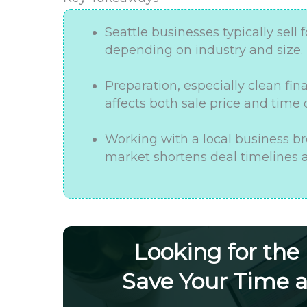
Seattle businesses typically sell f
depending on industry and size.
Preparation, especially clean fi
affects both sale price and time
Working with a local business br
market shortens deal timelines a
Looking for the
Save Your Time 