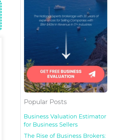
Popular Posts
Business Valuation Estimator
for Business Sellers
The Rise of Business Brokers: