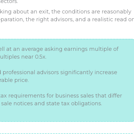
ectors.
king about an exit, the conditions are reasonably
eparation, the right advisors, and a realistic read o
ell at an average asking earnings multiple of
ltiples near 0.5x.
d professional advisors significantly increase
rable price.
 tax requirements for business sales that differ
 sale notices and state tax obligations.