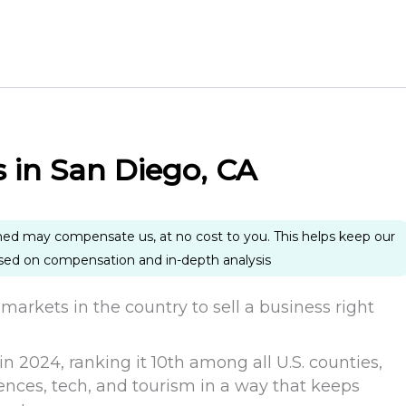
s in San Diego, CA
ned may compensate us, at no cost to you. This helps keep our
ased on compensation and in-depth analysis
markets in the country to sell a business right
n 2024, ranking it 10th among all U.S. counties,
ences, tech, and tourism in a way that keeps