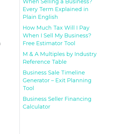
When Selling a Business?
Every Term Explained in
Plain English
How Much Tax Will I Pay
When I Sell My Business?
Free Estimator Tool
a
M & A Multiples by Industry
Reference Table
Business Sale Timeline
Generator – Exit Planning
Tool
Business Seller Financing
Calculator