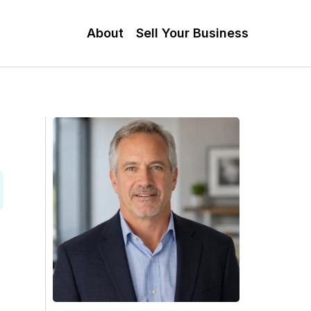
About
Sell Your Business