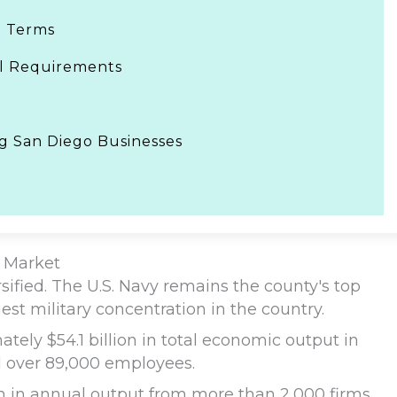
e Terms
gal Requirements
ng San Diego Businesses
 Market
ified. The U.S. Navy remains the county's top
est military concentration in the country.
tely $54.1 billion in total economic output in
 over 89,000 employees.
on in annual output from more than 2,000 firms.