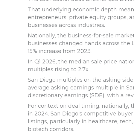
That underlying economic depth means t
entrepreneurs, private equity groups, a
businesses across industries.
Nationally, the business-for-sale marke
businesses changed hands across the U.S.
15% increase from 2023.
In Q1 2026, the median sale price natio
multiples rising to 2.7x.
San Diego multiples on the asking side 
average asking earnings multiple in San
discretionary earnings (SDE), with a re
For context on deal timing: nationally
in 2024. San Diego's competitive buyer
listings, particularly in healthcare, tec
biotech corridors.