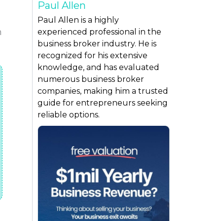
Paul Allen
Paul Allen is a highly
n
experienced professional in the
business broker industry. He is
recognized for his extensive
knowledge, and has evaluated
numerous business broker
companies, making him a trusted
guide for entrepreneurs seeking
reliable options.