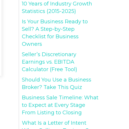
10 Years of Industry Growth
Statistics (2015-2025)
Is Your Business Ready to
Sell? A Step-by-Step
Checklist for Business
Owners
Seller’s Discretionary
Earnings vs. EBITDA
Calculator (Free Tool)
Should You Use a Business
Broker? Take This Quiz
Business Sale Timeline: What
to Expect at Every Stage
From Listing to Closing
What Is a Letter of Intent