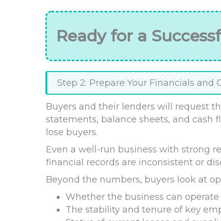
Ready for a Successf
Step 2: Prepare Your Financials and 
Buyers and their lenders will request thr
statements, balance sheets, and cash fl
lose buyers.
Even a well-run business with strong rev
financial records are inconsistent or di
Beyond the numbers, buyers look at opera
Whether the business can operate 
The stability and tenure of key em