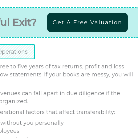
ul Exit?
Get A Free Valuation
Operations
ee to five years of tax returns, profit and loss
ow statements. If your books are messy, you will
enues can fall apart in due diligence if the
sorganized.
tional factors that affect transferability:
without you personally
ployees