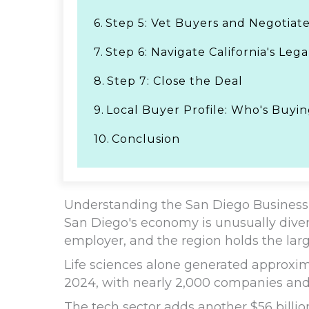
6.
Step 5: Vet Buyers and Negotiat
7.
Step 6: Navigate California's Le
8.
Step 7: Close the Deal
9.
Local Buyer Profile: Who's Buyi
10.
Conclusion
Understanding the San Diego Business
San Diego's economy is unusually divers
employer, and the region holds the larg
Life sciences alone generated approxima
2024, with nearly 2,000 companies and
The tech sector adds another $56 billi