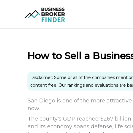
Skip
to
content
How to Sell a Busines
Disclaimer: Some or all of the companies mentio
content free. Our rankings and evaluations are b
San Diego is one of the more attractive 
now.
The county's GDP reached $267 billion i
and its economy spans defense, life sci