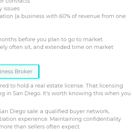
er contracts
y issues
ation (a business with 60% of revenue from one
 months before you plan to go to market.
ely often sit, and extended time on market
iness Broker
red to hold a real estate license. That licensing
ng in San Diego. It's worth knowing this when you
San Diego sale: a qualified buyer network,
ation experience. Maintaining confidentiality
ore than sellers often expect.