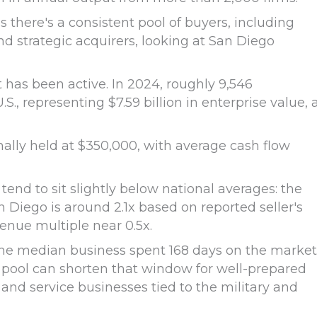
here's a consistent pool of buyers, including
nd strategic acquirers, looking at San Diego
t has been active. In 2024, roughly 9,546
, representing $7.59 billion in enterprise value, 
nally held at $350,000, with average cash flow
tend to sit slightly below national averages: the
 Diego is around 2.1x based on reported seller's
venue multiple near 0.5x.
, the median business spent 168 days on the market
 pool can shorten that window for well-prepared
h, and service businesses tied to the military and