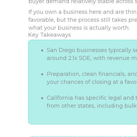
buyer demand relatively stable across s
If you own a business here and are thin
favorable, but the process still takes pr
what your business is actually worth.
Key Takeaways
San Diego businesses typically s
around 2.1x SDE, with revenue mu
Preparation, clean financials, an
your chances of closing at a favo
California has specific legal and
from other states, including bulk