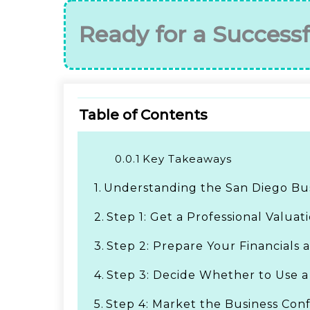
Ready for a Successf
Table of Contents
0.0.1
Key Takeaways
1.
Understanding the San Diego Bu
2.
Step 1: Get a Professional Valuat
3.
Step 2: Prepare Your Financials 
4.
Step 3: Decide Whether to Use a
5.
Step 4: Market the Business Conf