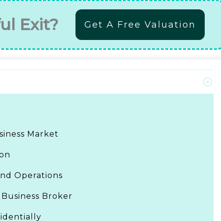
ul Exit?
Get A Free Valuation
siness Market
ion
and Operations
 Business Broker
identially