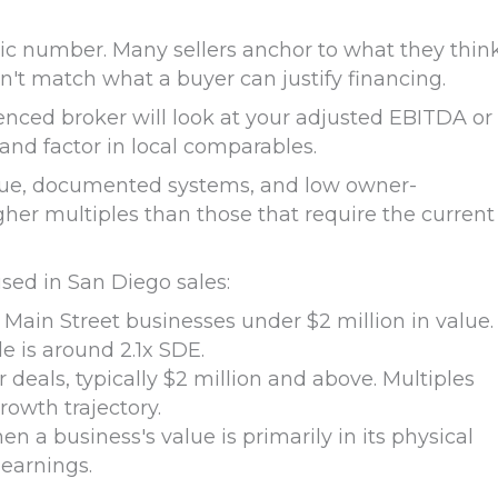
tic number. Many sellers anchor to what they thin
n't match what a buyer can justify financing.
ienced broker will look at your adjusted EBITDA or
 and factor in local comparables.
enue, documented systems, and low owner-
r multiples than those that require the current
ed in San Diego sales:
ain Street businesses under $2 million in value.
e is around 2.1x SDE.
 deals, typically $2 million and above. Multiples
rowth trajectory.
n a business's value is primarily in its physical
 earnings.