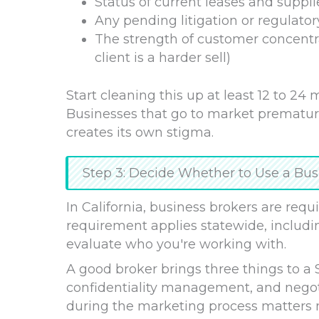
Status of current leases and suppli
Any pending litigation or regulator
The strength of customer concentr
client is a harder sell)
Start cleaning this up at least 12 to 24
Businesses that go to market prematur
creates its own stigma.
Step 3: Decide Whether to Use a Bus
In California, business brokers are requi
requirement applies statewide, includi
evaluate who you're working with.
A good broker brings three things to a 
confidentiality management, and negoti
during the marketing process matters m