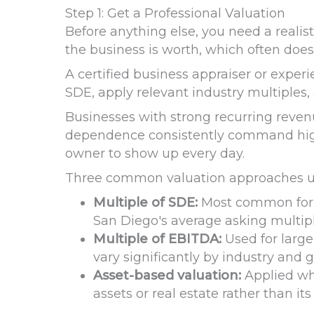
Step 1: Get a Professional Valuation
Before anything else, you need a realis
the business is worth, which often does
A certified business appraiser or exper
SDE, apply relevant industry multiples,
Businesses with strong recurring rev
dependence consistently command highe
owner to show up every day.
Three common valuation approaches us
Multiple of SDE:
Most common for M
San Diego's average asking multipl
Multiple of EBITDA:
Used for larger
vary significantly by industry and g
Asset-based valuation:
Applied whe
assets or real estate rather than its