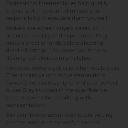
Professional intermediaries help qualify
buyers, but they don't eliminate your
responsibility to evaluate them yourself.
Brokers pre-screen buyers based on
financial capacity and experience. They
require proof of funds before showing
detailed listings. This saves you time by
filtering out obvious mismatches.
However, brokers get paid when deals close.
Their incentive is to move transactions
forward, not necessarily to find your perfect
buyer. Stay involved in the qualification
process even when working with
representation.
Ask your broker about their buyer vetting
process. How do they verify financial