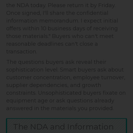
the NDA today. Please return it by Friday.
Once signed, I'll share the confidential
information memorandum. I expect initial
offers within 10 business days of receiving
those materials." Buyers who can't meet
reasonable deadlines can't close a
transaction.
The questions buyers ask reveal their
sophistication level. Smart buyers ask about
customer concentration, employee turnover,
supplier dependencies, and growth
constraints. Unsophisticated buyers fixate on
equipment age or ask questions already
answered in the materials you provided.
The NDA and Information