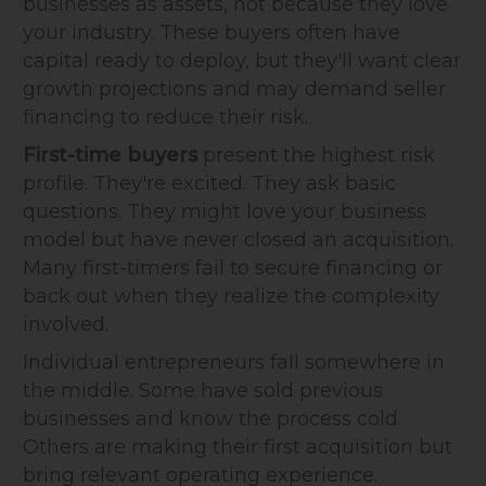
businesses as assets, not because they love
your industry. These buyers often have
capital ready to deploy, but they'll want clear
growth projections and may demand seller
financing to reduce their risk.
First-time buyers
present the highest risk
profile. They're excited. They ask basic
questions. They might love your business
model but have never closed an acquisition.
Many first-timers fail to secure financing or
back out when they realize the complexity
involved.
Individual entrepreneurs fall somewhere in
the middle. Some have sold previous
businesses and know the process cold.
Others are making their first acquisition but
bring relevant operating experience.