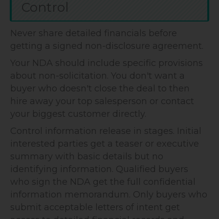
Control
Never share detailed financials before
getting a signed non-disclosure agreement.
Your NDA should include specific provisions
about non-solicitation. You don't want a
buyer who doesn't close the deal to then
hire away your top salesperson or contact
your biggest customer directly.
Control information release in stages. Initial
interested parties get a teaser or executive
summary with basic details but no
identifying information. Qualified buyers
who sign the NDA get the full confidential
information memorandum. Only buyers who
submit acceptable letters of intent get