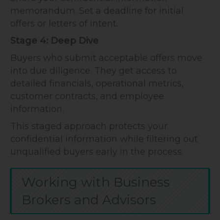
memorandum. Set a deadline for initial
offers or letters of intent.
Stage 4: Deep Dive
Buyers who submit acceptable offers move
into due diligence. They get access to
detailed financials, operational metrics,
customer contracts, and employee
information.
This staged approach protects your
confidential information while filtering out
unqualified buyers early in the process.
Working with Business
Brokers and Advisors