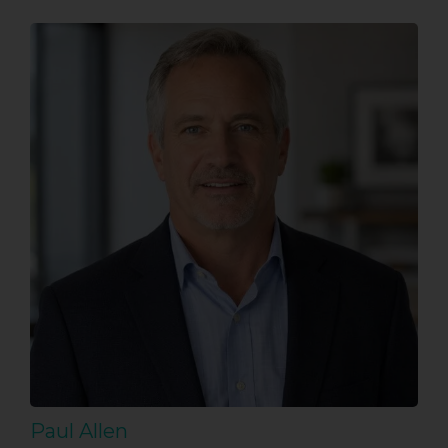
Paul Allen