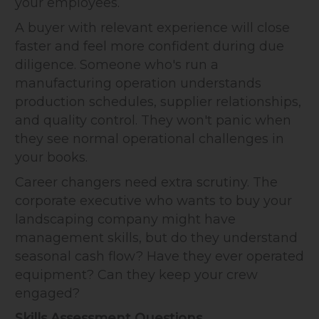
your employees.
A buyer with relevant experience will close
faster and feel more confident during due
diligence. Someone who's run a
manufacturing operation understands
production schedules, supplier relationships,
and quality control. They won't panic when
they see normal operational challenges in
your books.
Career changers need extra scrutiny. The
corporate executive who wants to buy your
landscaping company might have
management skills, but do they understand
seasonal cash flow? Have they ever operated
equipment? Can they keep your crew
engaged?
Skills Assessment Questions