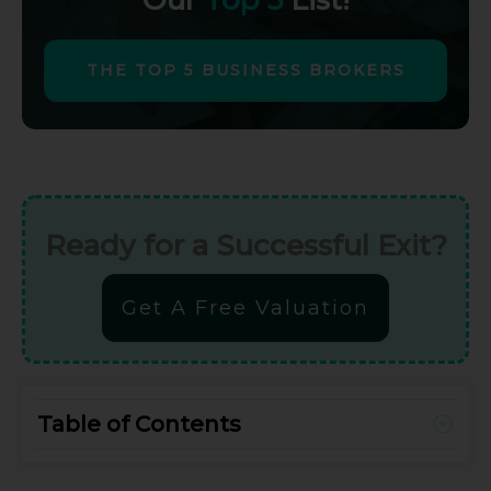
THE TOP 5 BUSINESS BROKERS
Ready for a Successful Exit?
Get A Free Valuation
Table of Contents