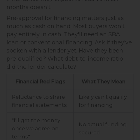
months doesn't.
Pre-approval for financing matters just as
much as cash on hand. Most buyers won't
pay entirely in cash. They'll need an SBA
loan or conventional financing. Ask if they've
spoken with a lender yet. Have they been
pre-qualified? What debt-to-income ratio
did the lender calculate?
Financial Red Flags
What They Mean
Reluctance to share
Likely can't qualify
financial statements
for financing
"I'll get the money
No actual funding
once we agree on
secured
terms"