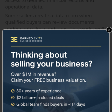
access to detailed financial records and
operational data.
Some sellers create a data room where
qualified buyers can review documents
under controlled conditions. This works well
if you have multiple interested parties.
Everyone sees the same information at the
same time. Nobody can claim they didn't get
full disclosure.
Structuring the
Qualification Process
Create a systematic approach for evaluating
potential buyers.
Stage 1: Initial Contact