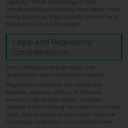
capacity? What percentage of their
introduced buyers actually close deals? How
many buyers do they typically present for a
business in your price range?
Legal and Regulatory
Considerations
Some industries require buyer pre-
qualification beyond financial capacity.
Regulated businesses like healthcare
facilities, daycare centers, or financial
services may require buyers to obtain
licenses before closing. Your attorney should
verify that potential buyers either hold the
necessary credentials or can obtain them