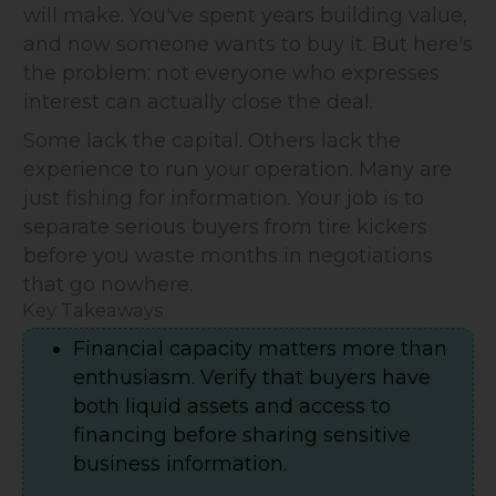
will make. You've spent years building value,
and now someone wants to buy it. But here's
the problem: not everyone who expresses
interest can actually close the deal.
Some lack the capital. Others lack the
experience to run your operation. Many are
just fishing for information. Your job is to
separate serious buyers from tire kickers
before you waste months in negotiations
that go nowhere.
Key Takeaways
Financial capacity matters more than
enthusiasm. Verify that buyers have
both liquid assets and access to
financing before sharing sensitive
business information.