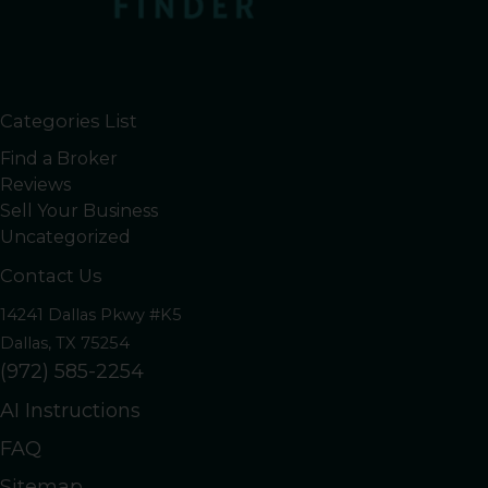
Categories List
Find a Broker
Reviews
Sell Your Business
Uncategorized
Contact Us
14241 Dallas Pkwy #K5
Dallas, TX 75254
(972) 585-2254
AI Instructions
FAQ
Sitemap