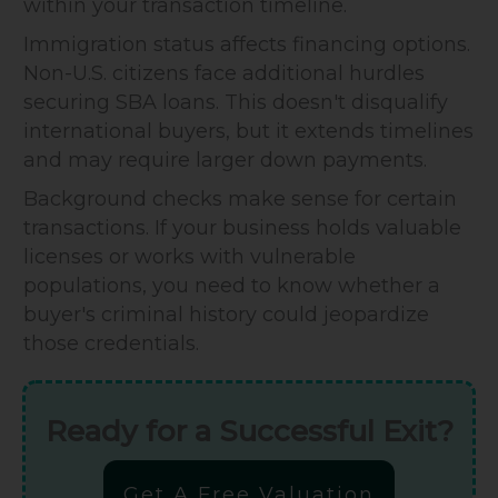
within your transaction timeline.
Immigration status affects financing options.
Non-U.S. citizens face additional hurdles
securing SBA loans. This doesn't disqualify
international buyers, but it extends timelines
and may require larger down payments.
Background checks make sense for certain
transactions. If your business holds valuable
licenses or works with vulnerable
populations, you need to know whether a
buyer's criminal history could jeopardize
those credentials.
Ready for a Successful Exit?
Get A Free Valuation