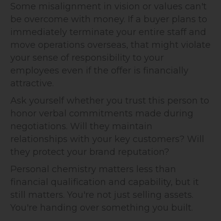
Some misalignment in vision or values can't
be overcome with money. If a buyer plans to
immediately terminate your entire staff and
move operations overseas, that might violate
your sense of responsibility to your
employees even if the offer is financially
attractive.
Ask yourself whether you trust this person to
honor verbal commitments made during
negotiations. Will they maintain
relationships with your key customers? Will
they protect your brand reputation?
Personal chemistry matters less than
financial qualification and capability, but it
still matters. You're not just selling assets.
You're handing over something you built.