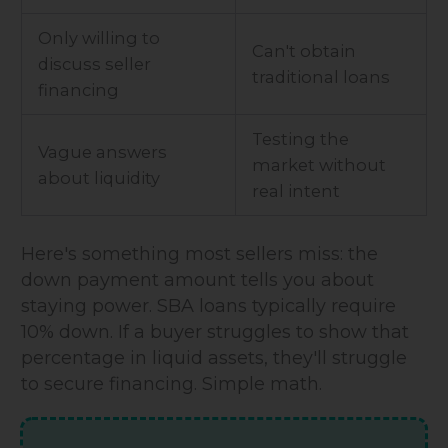
Only willing to
Can't obtain
discuss seller
traditional loans
financing
Testing the
Vague answers
market without
about liquidity
real intent
Here's something most sellers miss: the
down payment amount tells you about
staying power. SBA loans typically require
10% down. If a buyer struggles to show that
percentage in liquid assets, they'll struggle
to secure financing. Simple math.