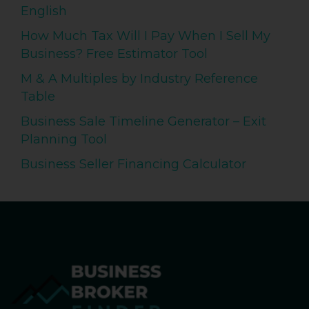
English
How Much Tax Will I Pay When I Sell My
Business? Free Estimator Tool
M & A Multiples by Industry Reference
Table
Business Sale Timeline Generator – Exit
Planning Tool
Business Seller Financing Calculator