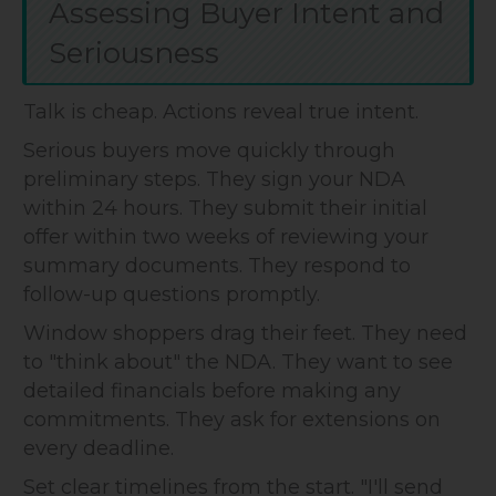
Assessing Buyer Intent and
Seriousness
Talk is cheap. Actions reveal true intent.
Serious buyers move quickly through
preliminary steps. They sign your NDA
within 24 hours. They submit their initial
offer within two weeks of reviewing your
summary documents. They respond to
follow-up questions promptly.
Window shoppers drag their feet. They need
to "think about" the NDA. They want to see
detailed financials before making any
commitments. They ask for extensions on
every deadline.
Set clear timelines from the start. "I'll send