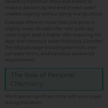
several competitive offers and expect to
make a decision by the end of next week"
creates urgency without being manipulative.
Evaluate offers on more than just price. A
slightly lower all-cash offer with a 60-day
close might beat a higher offer requiring 120
days and extensive seller financing. Consider
the total package including earnouts, non-
compete terms, and transition assistance
requirements.
The Role of Personal
Chemistry
You'll spend significant time with your buyer
during transition.