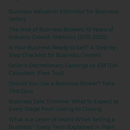
Business Valuation Estimator for Business
Sellers
The Rise of Business Brokers: 10 Years of
Industry Growth Statistics (2015-2025)
Is Your Business Ready to Sell? A Step-by-
Step Checklist for Business Owners
Seller’s Discretionary Earnings vs. EBITDA
Calculator (Free Tool)
Should You Use a Business Broker? Take
This Quiz
Business Sale Timeline: What to Expect at
Every Stage From Listing to Closing
What Is a Letter of Intent When Selling a
Business? Every Term Explained in Plain