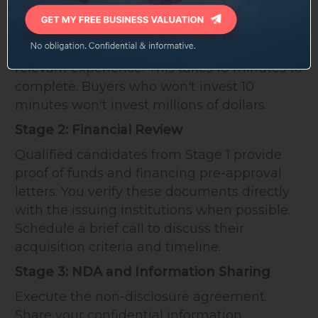
Interested parties complete a buyer
questionnaire covering their background,
financing capacity, acquisition timeline, and
relevant experience. This takes 10 minutes to
complete. Buyers who won't invest 10
minutes won't invest millions of dollars.
Stage 2: Financial Review
Qualified candidates from Stage 1 provide
proof of funds and financing pre-approval
letters. You verify these documents directly
with the issuing institutions when possible.
Schedule a brief call to discuss their
acquisition criteria and timeline.
Stage 3: NDA and Information Sharing
Execute the non-disclosure agreement.
Share your confidential information