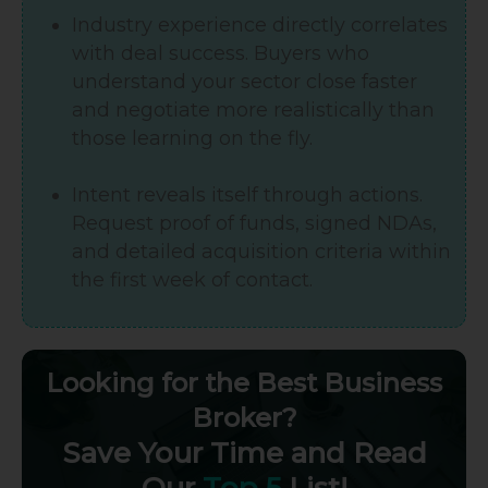
Industry experience directly correlates
with deal success. Buyers who
understand your sector close faster
and negotiate more realistically than
those learning on the fly.
Intent reveals itself through actions.
Request proof of funds, signed NDAs,
and detailed acquisition criteria within
the first week of contact.
Looking for the Best Business
Broker?
Save Your Time and Read
Our
Top 5
List!