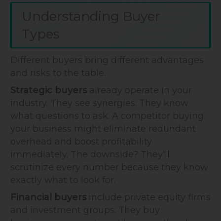
Understanding Buyer
Types
Different buyers bring different advantages
and risks to the table.
Strategic buyers
already operate in your
industry. They see synergies. They know
what questions to ask. A competitor buying
your business might eliminate redundant
overhead and boost profitability
immediately. The downside? They'll
scrutinize every number because they know
exactly what to look for.
Financial buyers
include private equity firms
and investment groups. They buy