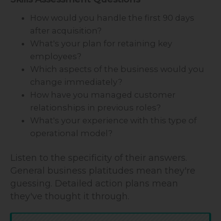
How would you handle the first 90 days
after acquisition?
What's your plan for retaining key
employees?
Which aspects of the business would you
change immediately?
How have you managed customer
relationships in previous roles?
What's your experience with this type of
operational model?
Listen to the specificity of their answers.
General business platitudes mean they're
guessing. Detailed action plans mean
they've thought it through.