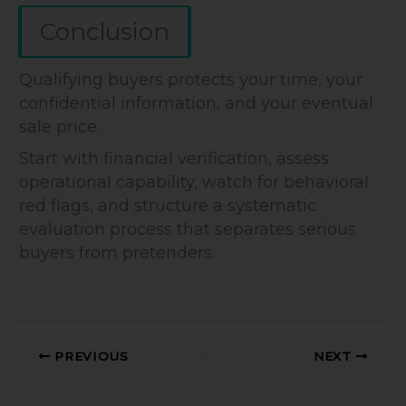
Conclusion
Qualifying buyers protects your time, your
confidential information, and your eventual
sale price.
Start with financial verification, assess
operational capability, watch for behavioral
red flags, and structure a systematic
evaluation process that separates serious
buyers from pretenders.
PREVIOUS
NEXT