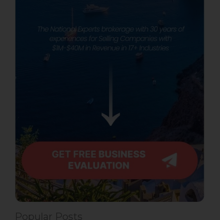
Popular Posts