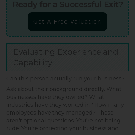
Ready for a Successful Exit?
Get A Free Valuation
Evaluating Experience and
Capability
Can this person actually run your business?
Ask about their background directly. What
businesses have they owned? What
industries have they worked in? How many
employees have they managed? These
aren't optional questions. You're not being
rude. You're protecting your business and