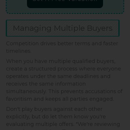
Managing Multiple Buyers
Competition drives better terms and faster
timelines.
When you have multiple qualified buyers,
create a structured process where everyone
operates under the same deadlines and
receives the same information
simultaneously. This prevents accusations of
favoritism and keeps all parties engaged.
Don't play buyers against each other
explicitly, but do let them know you're
evaluating multiple offers. "We're reviewing