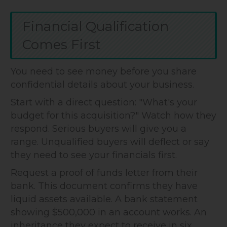
Financial Qualification
Comes First
You need to see money before you share
confidential details about your business.
Start with a direct question: "What's your
budget for this acquisition?" Watch how they
respond. Serious buyers will give you a
range. Unqualified buyers will deflect or say
they need to see your financials first.
Request a proof of funds letter from their
bank. This document confirms they have
liquid assets available. A bank statement
showing $500,000 in an account works. An
inheritance they expect to receive in six