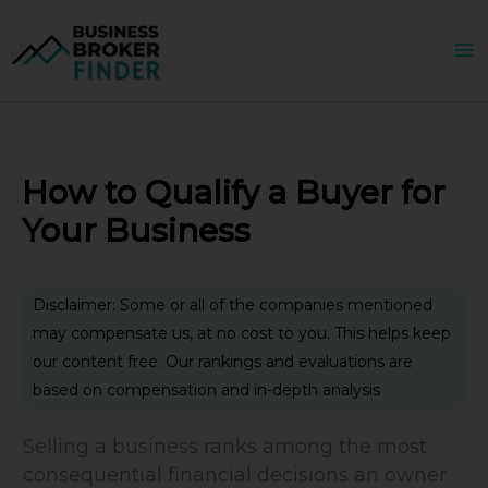
Skip
to
content
How to Qualify a Buyer for
Your Business
Disclaimer: Some or all of the companies mentioned
may compensate us, at no cost to you. This helps keep
our content free. Our rankings and evaluations are
based on compensation and in-depth analysis
Selling a business ranks among the most
consequential financial decisions an owner