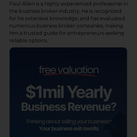
Paul Allen is a highly experienced professional in
the business broker industry. He is recognized
for his extensive knowledge, and has evaluated
numerous business broker companies, making
him a trusted guide for entrepreneurs seeking
reliable options.