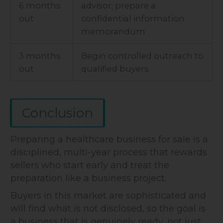
6 months
advisor; prepare a
out
confidential information
memorandum
3 months
Begin controlled outreach to
out
qualified buyers
Conclusion
Preparing a healthcare business for sale is a
disciplined, multi-year process that rewards
sellers who start early and treat the
preparation like a business project.
Buyers in this market are sophisticated and
will find what is not disclosed, so the goal is
a business that is genuinely ready, not just