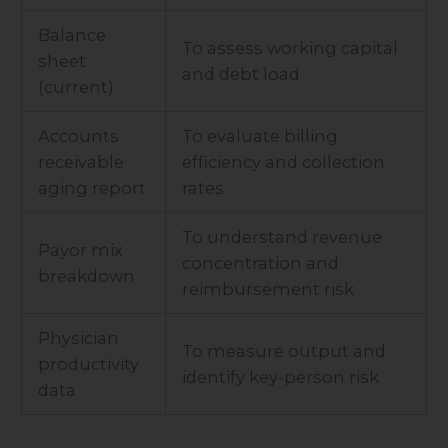
Balance
To assess working capital
sheet
and debt load
(current)
Accounts
To evaluate billing
receivable
efficiency and collection
aging report
rates
To understand revenue
Payor mix
concentration and
breakdown
reimbursement risk
Physician
To measure output and
productivity
identify key-person risk
data