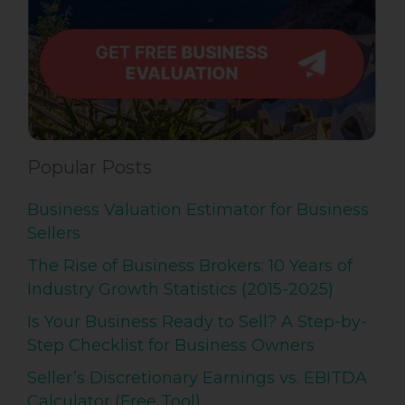
Popular Posts
Business Valuation Estimator for Business
Sellers
The Rise of Business Brokers: 10 Years of
Industry Growth Statistics (2015-2025)
Is Your Business Ready to Sell? A Step-by-
Step Checklist for Business Owners
Seller’s Discretionary Earnings vs. EBITDA
Calculator (Free Tool)