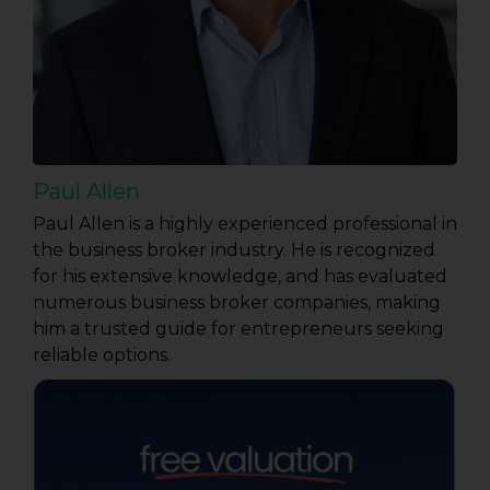
Paul Allen
Paul Allen is a highly experienced professional in
the business broker industry. He is recognized
for his extensive knowledge, and has evaluated
numerous business broker companies, making
him a trusted guide for entrepreneurs seeking
reliable options.