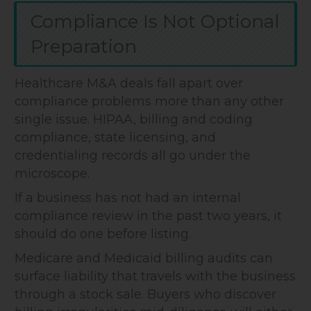
Compliance Is Not Optional
Preparation
Healthcare M&A deals fall apart over
compliance problems more than any other
single issue. HIPAA, billing and coding
compliance, state licensing, and
credentialing records all go under the
microscope.
If a business has not had an internal
compliance review in the past two years, it
should do one before listing.
Medicare and Medicaid billing audits can
surface liability that travels with the business
through a stock sale. Buyers who discover