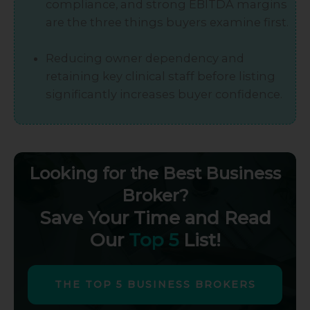
compliance, and strong EBITDA margins
are the three things buyers examine first.
Reducing owner dependency and
retaining key clinical staff before listing
significantly increases buyer confidence.
Looking for the Best Business
Broker?
Save Your Time and Read
Our
Top 5
List!
THE TOP 5 BUSINESS BROKERS