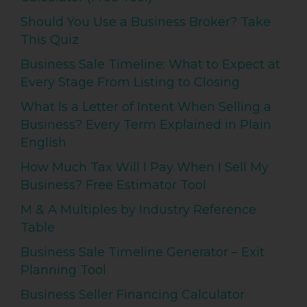
Should You Use a Business Broker? Take
This Quiz
Business Sale Timeline: What to Expect at
Every Stage From Listing to Closing
What Is a Letter of Intent When Selling a
Business? Every Term Explained in Plain
English
How Much Tax Will I Pay When I Sell My
Business? Free Estimator Tool
M & A Multiples by Industry Reference
Table
Business Sale Timeline Generator – Exit
Planning Tool
Business Seller Financing Calculator