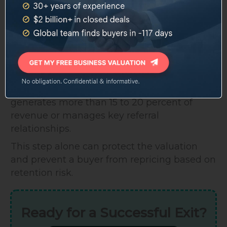
If those individuals are not under
employment agreements before the sale,
buyers have no certainty they will stay post-
close.
Standard practice is to have employment
agreements with non-solicitation clauses in
place for any provider or administrator who
generates more than 15 to 20 percent of
revenue or manages key referral
relationships.
This step alone can protect the valuation
and prevent a buyer from repricing based on
retention risk.
Ready for a Successful Exit?