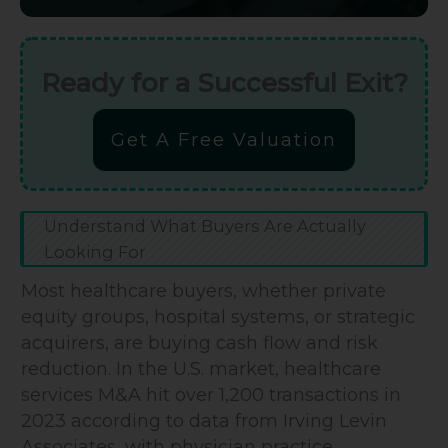
Ready for a Successful Exit?
Get A Free Valuation
Understand What Buyers Are Actually
Looking For
Most healthcare buyers, whether private
equity groups, hospital systems, or strategic
acquirers, are buying cash flow and risk
reduction. In the U.S. market, healthcare
services M&A hit over 1,200 transactions in
2023 according to data from Irving Levin
Associates, with physician practice