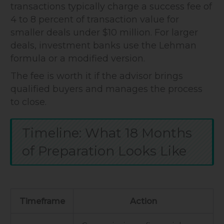
transactions typically charge a success fee of
4 to 8 percent of transaction value for
smaller deals under $10 million. For larger
deals, investment banks use the Lehman
formula or a modified version.
The fee is worth it if the advisor brings
qualified buyers and manages the process
to close.
Timeline: What 18 Months
of Preparation Looks Like
Timeframe
Action