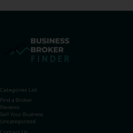
Categories List
Find a Broker
Reviews
Sell Your Business
Uncategorized
Contact Us