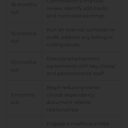
Commission a financial
18 months
review; identify add-backs
out
and normalize earnings
Run an internal compliance
15 months
audit; address any billing or
out
coding issues
Execute employment
12 months
agreements with key clinical
out
and administrative staff
Begin reducing owner
9 months
clinical dependency;
out
document referral
relationships
Engage a healthcare M&A