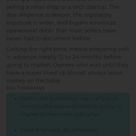
selling a retail shop or a tech startup. The
due diligence is deeper, the regulatory
exposure is wider, and buyers scrutinize
operational detail that most sellers have
never had to document before.
Getting the right price means preparing well
in advance, ideally 12 to 24 months before
going to market. Owners who wait until they
have a buyer lined up almost always leave
money on the table.
Key Takeaways
Healthcare businesses require 12 to 24
months of preparation before going to
market to maximize sale value
Clean financials, documented