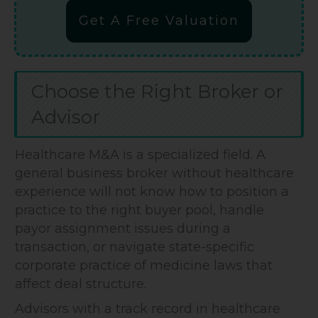
Get A Free Valuation
Choose the Right Broker or
Advisor
Healthcare M&A is a specialized field. A
general business broker without healthcare
experience will not know how to position a
practice to the right buyer pool, handle
payor assignment issues during a
transaction, or navigate state-specific
corporate practice of medicine laws that
affect deal structure.
Advisors with a track record in healthcare