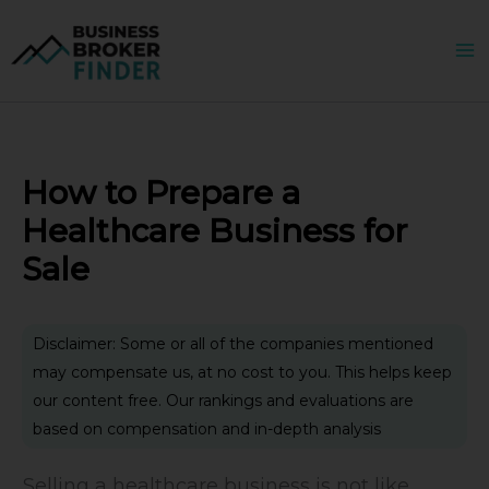
Skip
to
content
How to Prepare a
Healthcare Business for
Sale
Disclaimer: Some or all of the companies mentioned
may compensate us, at no cost to you. This helps keep
our content free. Our rankings and evaluations are
based on compensation and in-depth analysis
Selling a healthcare business is not like