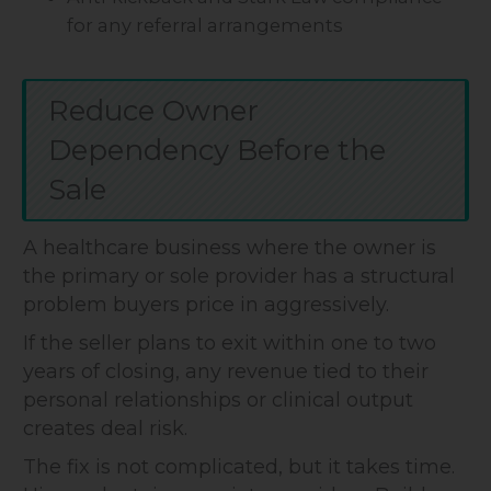
for any referral arrangements
Reduce Owner
Dependency Before the
Sale
A healthcare business where the owner is
the primary or sole provider has a structural
problem buyers price in aggressively.
If the seller plans to exit within one to two
years of closing, any revenue tied to their
personal relationships or clinical output
creates deal risk.
The fix is not complicated, but it takes time.