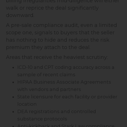
billing irregularities mid-diligence will either
walk or reprice the deal significantly
downward.
A pre-sale compliance audit, even a limited
scope one, signals to buyers that the seller
has nothing to hide and reduces the risk
premium they attach to the deal.
Areas that receive the heaviest scrutiny:
ICD-10 and CPT coding accuracy across a
sample of recent claims
HIPAA Business Associate Agreements
with vendors and partners
State licensure for each facility or provider
location
DEA registrations and controlled
substance protocols
Anti-kickback and Stark Law compliance