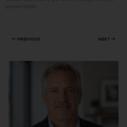
presentable.
PREVIOUS
NEXT