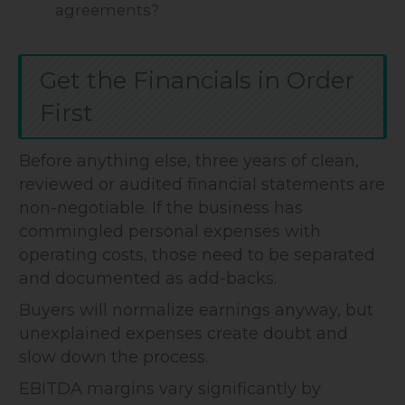
agreements?
Get the Financials in Order
First
Before anything else, three years of clean,
reviewed or audited financial statements are
non-negotiable. If the business has
commingled personal expenses with
operating costs, those need to be separated
and documented as add-backs.
Buyers will normalize earnings anyway, but
unexplained expenses create doubt and
slow down the process.
EBITDA margins vary significantly by