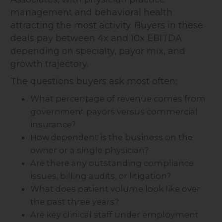
management and behavioral health
attracting the most activity. Buyers in these
deals pay between 4x and 10x EBITDA
depending on specialty, payor mix, and
growth trajectory.
The questions buyers ask most often:
What percentage of revenue comes from
government payors versus commercial
insurance?
How dependent is the business on the
owner or a single physician?
Are there any outstanding compliance
issues, billing audits, or litigation?
What does patient volume look like over
the past three years?
Are key clinical staff under employment