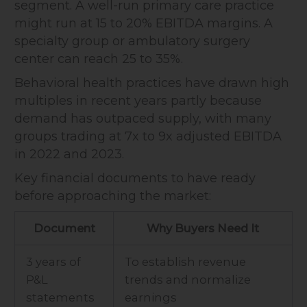
segment. A well-run primary care practice
might run at 15 to 20% EBITDA margins. A
specialty group or ambulatory surgery
center can reach 25 to 35%.
Behavioral health practices have drawn high
multiples in recent years partly because
demand has outpaced supply, with many
groups trading at 7x to 9x adjusted EBITDA
in 2022 and 2023.
Key financial documents to have ready
before approaching the market:
Document
Why Buyers Need It
3 years of
To establish revenue
P&L
trends and normalize
statements
earnings