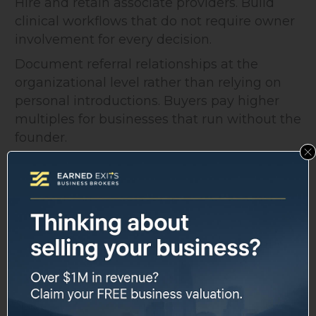
Hire and retain associate providers. Build
clinical workflows that do not require owner
involvement for every decision.
Document referral relationships at the
organizational level rather than relying on
personal introductions. Buyers pay higher
multiples for businesses that run without the
founder.
Staff Retention and
Employment Agreements
Key clinical staff, especially nurse
practitioners, physician assistants, or
specialty physicians, are often central to why
a buyer wants the business.