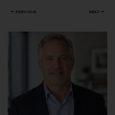
PREVIOUS
NEXT