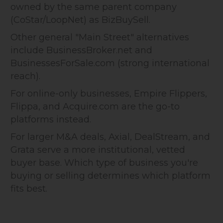
owned by the same parent company
(CoStar/LoopNet) as BizBuySell.
Other general "Main Street" alternatives
include BusinessBroker.net and
BusinessesForSale.com (strong international
reach).
For online-only businesses, Empire Flippers,
Flippa, and Acquire.com are the go-to
platforms instead.
For larger M&A deals, Axial, DealStream, and
Grata serve a more institutional, vetted
buyer base. Which type of business you're
buying or selling determines which platform
fits best.