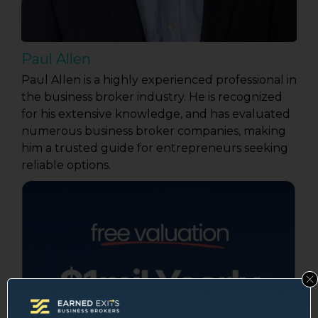
Paul Allen
Paul Allen is a highly experienced professional in
the business broker industry. He is recognized
for his extensive knowledge, and has evaluated
numerous business broker companies, making
him a trusted guide for entrepreneurs seeking
reliable options.