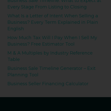
Business Sale Timeline: What to Expect at
Every Stage From Listing to Closing
What Is a Letter of Intent When Selling a
Business? Every Term Explained in Plain
English
How Much Tax Will I Pay When I Sell My
Business? Free Estimator Tool
M & A Multiples by Industry Reference
Table
Business Sale Timeline Generator – Exit
Planning Tool
Business Seller Financing Calculator