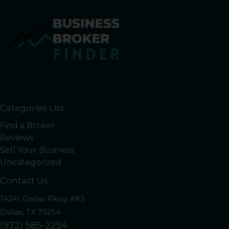
Categories List
Find a Broker
Reviews
Sell Your Business
Uncategorized
Contact Us
14241 Dallas Pkwy #K5
Dallas, TX 75254
(972) 585-2254