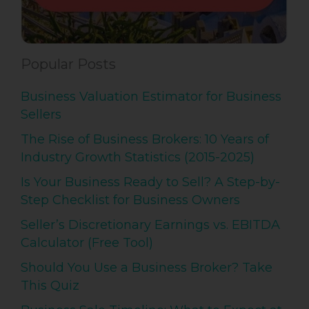
Popular Posts
Business Valuation Estimator for Business
Sellers
The Rise of Business Brokers: 10 Years of
Industry Growth Statistics (2015-2025)
Is Your Business Ready to Sell? A Step-by-
Step Checklist for Business Owners
Seller’s Discretionary Earnings vs. EBITDA
Calculator (Free Tool)
Should You Use a Business Broker? Take
This Quiz