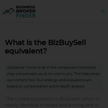
Skip
to
content
What is the BizBuySell
equivalent?
Disclaimer: Some or all of the companies mentioned
may compensate us, at no cost to you. This helps keep
our content free. Our rankings and evaluations are
based on compensation and in-depth analysis
The closest equivalent is BizQuest, which is
nearly identical in scope and pricing and is