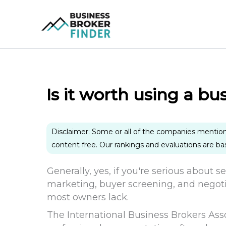
Skip
to
content
Is it worth using a bu
Disclaimer: Some or all of the companies mentio
content free. Our rankings and evaluations are b
Generally, yes, if you're serious about s
marketing, buyer screening, and negoti
most owners lack.
The International Business Brokers Ass