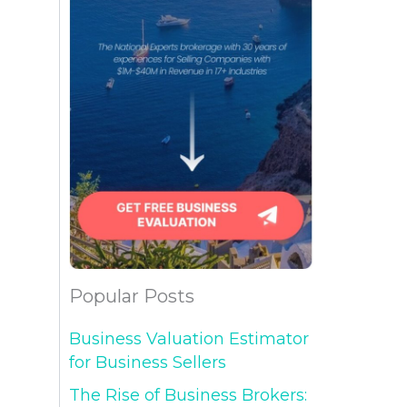
Popular Posts
Business Valuation Estimator
for Business Sellers
The Rise of Business Brokers: