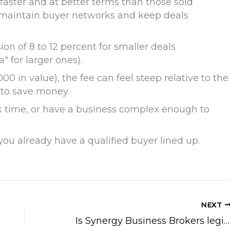
 faster and at better terms than those sold
 maintain buyer networks and keep deals
ion of 8 to 12 percent for smaller deals
 for larger ones).
0 in value), the fee can feel steep relative to the
 to save money.
ack time, or have a business complex enough to
or you already have a qualified buyer lined up.
NEXT
Is Synergy Business Brokers legit?