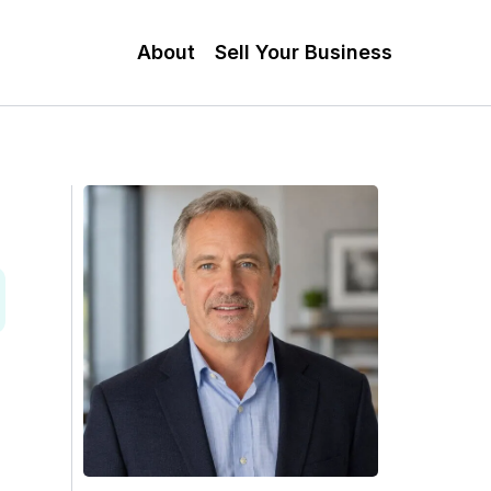
About
Sell Your Business