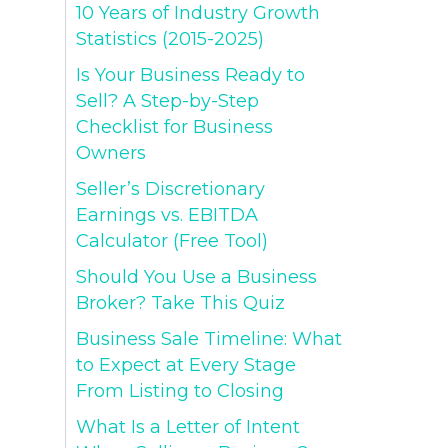
10 Years of Industry Growth
Statistics (2015-2025)
Is Your Business Ready to
Sell? A Step-by-Step
Checklist for Business
Owners
Seller’s Discretionary
Earnings vs. EBITDA
Calculator (Free Tool)
Should You Use a Business
Broker? Take This Quiz
Business Sale Timeline: What
to Expect at Every Stage
From Listing to Closing
What Is a Letter of Intent