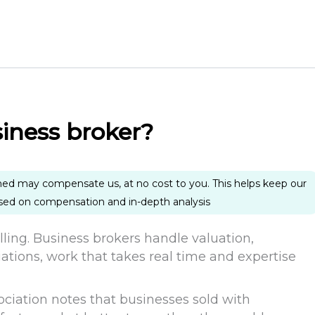
siness broker?
ned may compensate us, at no cost to you. This helps keep our
ased on compensation and in-depth analysis
elling. Business brokers handle valuation,
ations, work that takes real time and expertise
ociation notes that businesses sold with