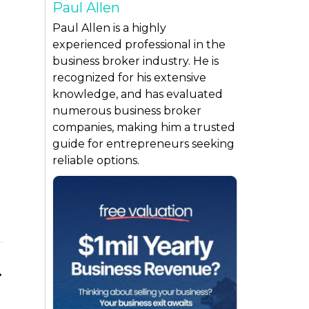
Paul Allen
Paul Allen is a highly
experienced professional in the
business broker industry. He is
recognized for his extensive
knowledge, and has evaluated
numerous business broker
companies, making him a trusted
guide for entrepreneurs seeking
reliable options.