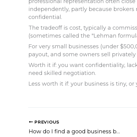
professional representation often close
independently, partly because brokers
confidential.
The tradeoff is cost, typically a commiss
(sometimes called the "Lehman formula"
For very small businesses (under $500,00
payout, and some owners sell privately
Worth it if: you want confidentiality, l
need skilled negotiation.
Less worth it if: your business is tiny, 
PREVIOUS
How do I find a good business broker?