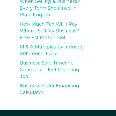
When Selling a Business?
Every Term Explained in
Plain English
How Much Tax Will I Pay
When I Sell My Business?
Free Estimator Tool
M & A Multiples by Industry
Reference Table
Business Sale Timeline
Generator – Exit Planning
Tool
Business Seller Financing
Calculator