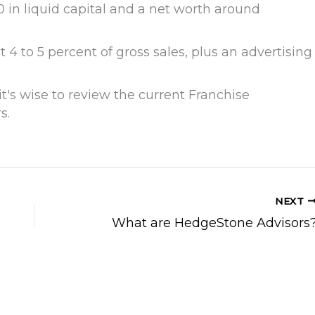
 in liquid capital and a net worth around
 4 to 5 percent of gross sales, plus an advertising
it's wise to review the current Franchise
s.
NEXT
What are HedgeStone Advisors