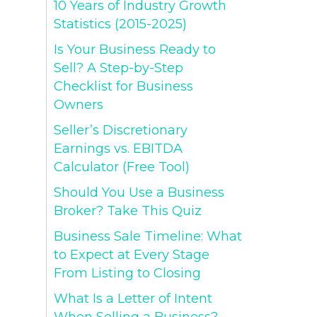
10 Years of Industry Growth
Statistics (2015-2025)
Is Your Business Ready to
Sell? A Step-by-Step
Checklist for Business
Owners
Seller’s Discretionary
Earnings vs. EBITDA
Calculator (Free Tool)
Should You Use a Business
Broker? Take This Quiz
Business Sale Timeline: What
to Expect at Every Stage
From Listing to Closing
What Is a Letter of Intent