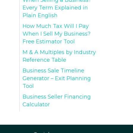
When Selling a Business?
Every Term Explained in
Plain English
How Much Tax Will I Pay
When I Sell My Business?
Free Estimator Tool
M & A Multiples by Industry
Reference Table
Business Sale Timeline
Generator – Exit Planning
Tool
Business Seller Financing
Calculator