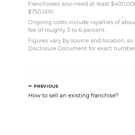
Franchisees also need at least $400,000
$750,000.
Ongoing costs include royalties of about
fee of roughly 3 to 6 percent.
Figures vary by source and location, so 
Disclosure Document for exact number
PREVIOUS
How to sell an existing franchise?