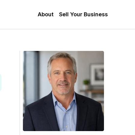
About
Sell Your Business
n