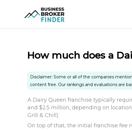
Skip
to
content
How much does a Dair
Disclaimer: Some or all of the companies mentio
content free. Our rankings and evaluations are b
A Dairy Queen franchise typically requi
and $2.5 million, depending on location
Grill & Chill).
On top of that, the initial franchise fe