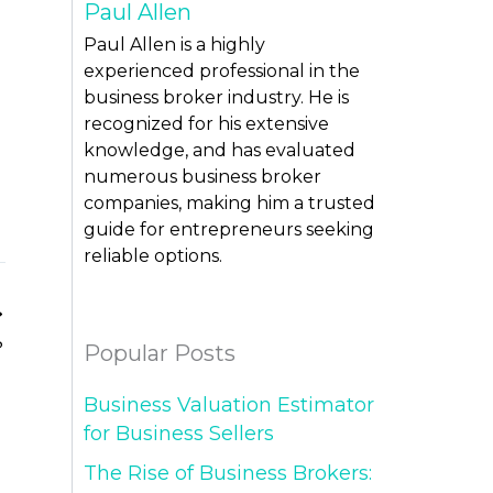
Paul Allen
Paul Allen is a highly
experienced professional in the
business broker industry. He is
recognized for his extensive
knowledge, and has evaluated
numerous business broker
companies, making him a trusted
guide for entrepreneurs seeking
reliable options.
?
Popular Posts
Business Valuation Estimator
for Business Sellers
The Rise of Business Brokers: