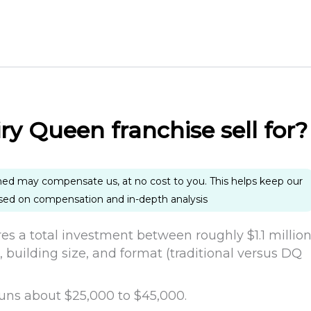
y Queen franchise sell for?
ned may compensate us, at no cost to you. This helps keep our
ased on compensation and in-depth analysis
res a total investment between roughly $1.1 millio
, building size, and format (traditional versus DQ
e runs about $25,000 to $45,000.