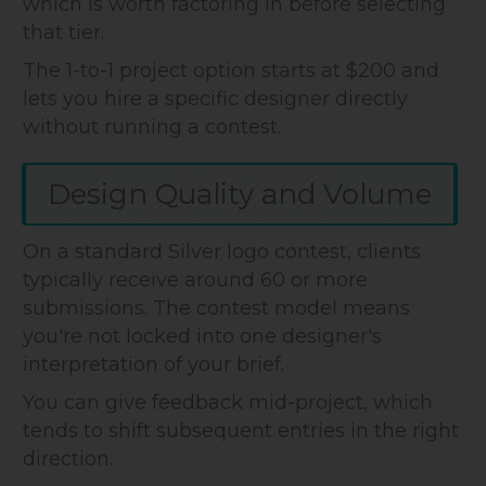
which is worth factoring in before selecting
that tier.
The 1-to-1 project option starts at $200 and
lets you hire a specific designer directly
without running a contest.
Design Quality and Volume
On a standard Silver logo contest, clients
typically receive around 60 or more
submissions. The contest model means
you're not locked into one designer's
interpretation of your brief.
You can give feedback mid-project, which
tends to shift subsequent entries in the right
direction.