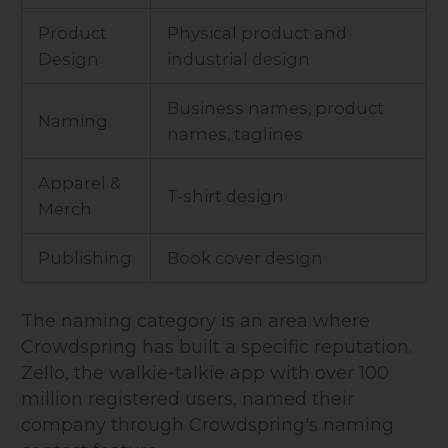
Product
Physical product and
Design
industrial design
Business names, product
Naming
names, taglines
Apparel &
T-shirt design
Merch
Publishing
Book cover design
The naming category is an area where
Crowdspring has built a specific reputation.
Zello, the walkie-talkie app with over 100
million registered users, named their
company through Crowdspring's naming