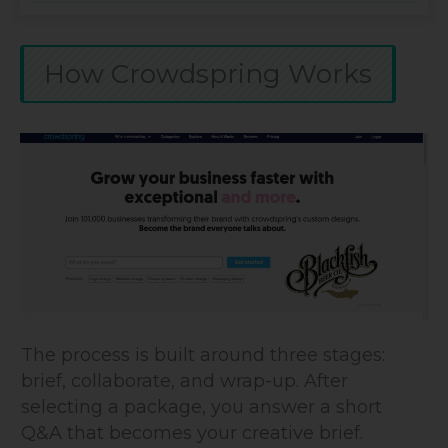
How Crowdspring Works
The process is built around three stages:
brief, collaborate, and wrap-up. After
selecting a package, you answer a short
Q&A that becomes your creative brief.