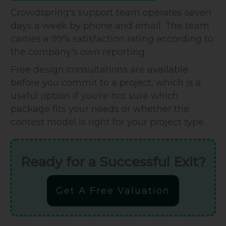
Crowdspring's support team operates seven
days a week by phone and email. The team
carries a 99% satisfaction rating according to
the company's own reporting.
Free design consultations are available
before you commit to a project, which is a
useful option if you're not sure which
package fits your needs or whether the
contest model is right for your project type.
Ready for a Successful Exit?
Get A Free Valuation