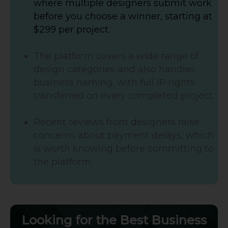
where multiple designers submit work
before you choose a winner, starting at
$299 per project.
The platform covers a wide range of
design categories and also handles
business naming, with full IP rights
transferred on every completed project.
Recent reviews from designers raise
concerns about payment delays, which
is worth knowing before committing to
the platform.
Looking for the Best Business