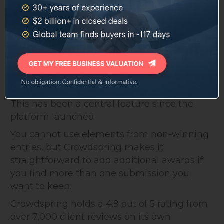
Every project on Crowdspring comes with a
customized legal contract transferring full
ownership to the buyer once payment clears
and final files are approved.
Non-winning entries remain the property of
the individual designer who created them.
This has been a central feature since the
platform launched.
You cannot use elements from non-winning
entries, but Crowdspring makes it
straightforward to add additional awards if
you find more than one submission you
want to keep.
Crowdspring holds a 4.9 out of 5 rating from
over 7,000 client reviews on its own