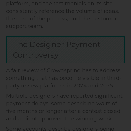
platform, and the testimonials on its site
consistently reference the volume of ideas,
the ease of the process, and the customer
support team.
The Designer Payment
Controversy
A fair review of Crowdspring has to address
something that has become visible in third-
party review platforms in 2024 and 2025.
Multiple designers have reported significant
payment delays, some describing waits of
five months or longer after a contest closed
and a client approved the winning work.
Some accounts describe designers being