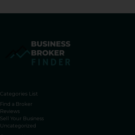
Categories List
Find a Broker
Reviews
Sell Your Business
Uncategorized