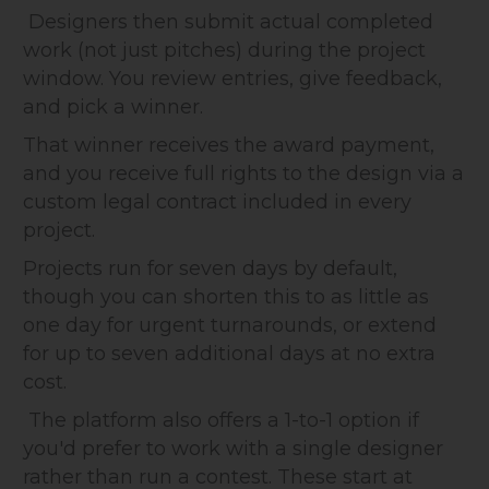
Designers then submit actual completed
work (not just pitches) during the project
window. You review entries, give feedback,
and pick a winner.
That winner receives the award payment,
and you receive full rights to the design via a
custom legal contract included in every
project.
Projects run for seven days by default,
though you can shorten this to as little as
one day for urgent turnarounds, or extend
for up to seven additional days at no extra
cost.
The platform also offers a 1-to-1 option if
you'd prefer to work with a single designer
rather than run a contest. These start at