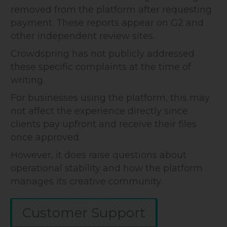
removed from the platform after requesting
payment. These reports appear on G2 and
other independent review sites.
Crowdspring has not publicly addressed
these specific complaints at the time of
writing.
For businesses using the platform, this may
not affect the experience directly since
clients pay upfront and receive their files
once approved.
However, it does raise questions about
operational stability and how the platform
manages its creative community.
Customer Support