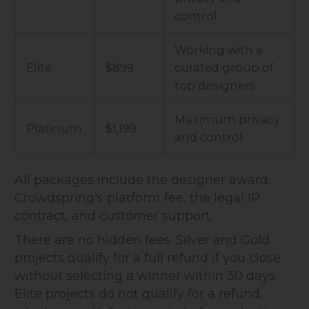
control
Working with a
Elite
$899
curated group of
top designers
Maximum privacy
Platinum
$1,199
and control
All packages include the designer award,
Crowdspring's platform fee, the legal IP
contract, and customer support.
There are no hidden fees. Silver and Gold
projects qualify for a full refund if you close
without selecting a winner within 30 days.
Elite projects do not qualify for a refund,