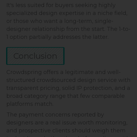
It's less suited for buyers seeking highly
specialized design expertise in a niche field,
or those who want a long-term, single-
designer relationship from the start. The 1-to-
1 option partially addresses the latter.
Conclusion
Crowdspring offers a legitimate and well-
structured crowdsourced design service with
transparent pricing, solid IP protection, and a
broad category range that few comparable
platforms match.
The payment concerns reported by
designers are a real issue worth monitoring,
and prospective clients should weigh them