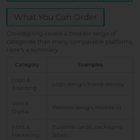
What You Can Order
Crowdspring covers a broader range of
categories than many comparable platforms.
Here's a summary:
Category
Examples
Logo &
Logo design, brand identity
Branding
Web &
Website design, mobile UI
Digital
Print &
Business cards, packaging,
Marketing
labels