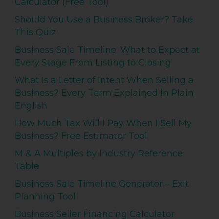
Calculator (Free Tool)
Should You Use a Business Broker? Take
This Quiz
Business Sale Timeline: What to Expect at
Every Stage From Listing to Closing
What Is a Letter of Intent When Selling a
Business? Every Term Explained in Plain
English
How Much Tax Will I Pay When I Sell My
Business? Free Estimator Tool
M & A Multiples by Industry Reference
Table
Business Sale Timeline Generator – Exit
Planning Tool
Business Seller Financing Calculator