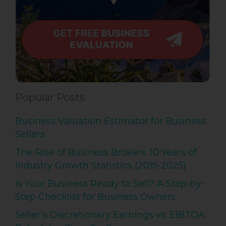
Popular Posts
Business Valuation Estimator for Business
Sellers
The Rise of Business Brokers: 10 Years of
Industry Growth Statistics (2015-2025)
Is Your Business Ready to Sell? A Step-by-
Step Checklist for Business Owners
Seller’s Discretionary Earnings vs. EBITDA