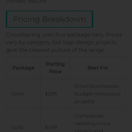
contest feature.
Pricing Breakdown
Crowdspring uses four package tiers. Prices
vary by category, but logo design projects
give the clearest picture of the range:
Starting
Package
Best For
Price
Small businesses,
Silver
$299
budget-conscious
projects
Companies
needing more
Gold
$499
privacy and