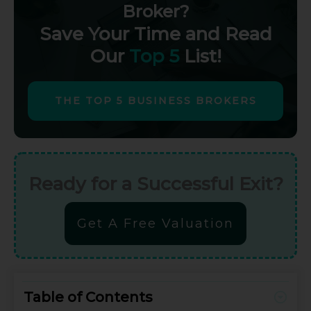
Broker?
Save Your Time and Read
Our
Top 5
List!
THE TOP 5 BUSINESS BROKERS
Ready for a Successful Exit?
Get A Free Valuation
Table of Contents