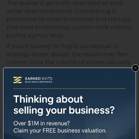
The quality is generally described as solid
rather than exceptional. Crowdspring is
positioned for small businesses and startups
that need professional, custom work without
paying agency rates.
If you're looking for highly conceptual or
strategy-driven design, the results may feel
uneven since the volume of entries naturally
includes a range of skill levels.
That said, the Elite tier is specifically
designed for clients who want to filter that
variability down to Crowdspring's top-rated
creatives.
Intellectual Property and
Legal Protection