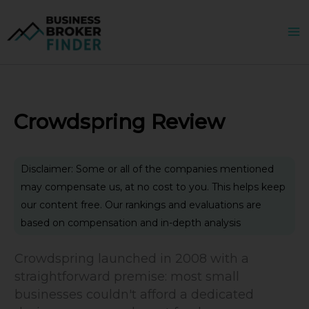
Skip
to
content
Crowdspring Review
Disclaimer: Some or all of the companies mentioned
may compensate us, at no cost to you. This helps keep
our content free. Our rankings and evaluations are
based on compensation and in-depth analysis
Crowdspring launched in 2008 with a
straightforward premise: most small
businesses couldn't afford a dedicated