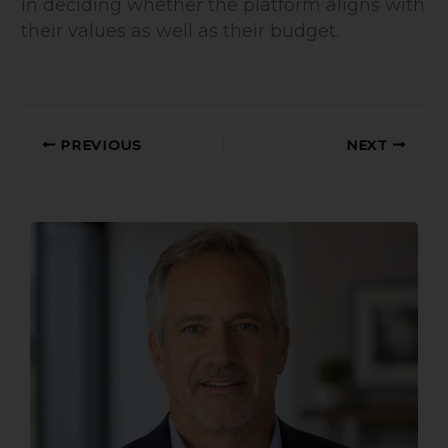
in deciding whether the platform aligns with
their values as well as their budget.
PREVIOUS
NEXT