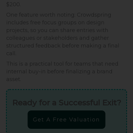
$200.
One feature worth noting: Crowdspring
includes free focus groups on design
projects, so you can share entries with
colleagues or stakeholders and gather
structured feedback before making a final
call.
This is a practical tool for teams that need
internal buy-in before finalizing a brand
asset.
Ready for a Successful Exit?
Get A Free Valuation