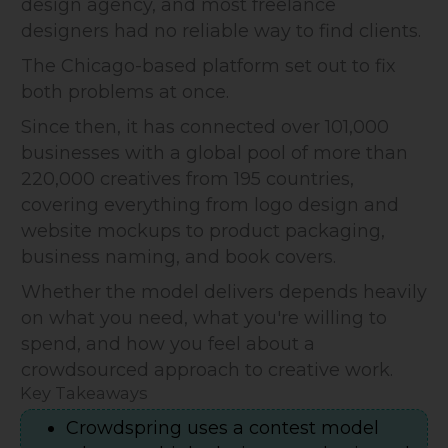
design agency, and most freelance
designers had no reliable way to find clients.
The Chicago-based platform set out to fix
both problems at once.
Since then, it has connected over 101,000
businesses with a global pool of more than
220,000 creatives from 195 countries,
covering everything from logo design and
website mockups to product packaging,
business naming, and book covers.
Whether the model delivers depends heavily
on what you need, what you're willing to
spend, and how you feel about a
crowdsourced approach to creative work.
Key Takeaways
Crowdspring uses a contest model