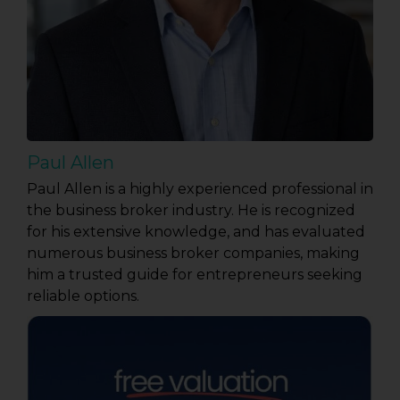
Paul Allen
Paul Allen is a highly experienced professional in
the business broker industry. He is recognized
for his extensive knowledge, and has evaluated
numerous business broker companies, making
him a trusted guide for entrepreneurs seeking
reliable options.