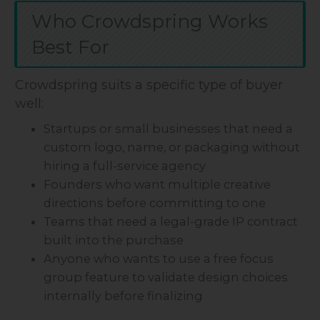
Who Crowdspring Works
Best For
Crowdspring suits a specific type of buyer
well:
Startups or small businesses that need a
custom logo, name, or packaging without
hiring a full-service agency
Founders who want multiple creative
directions before committing to one
Teams that need a legal-grade IP contract
built into the purchase
Anyone who wants to use a free focus
group feature to validate design choices
internally before finalizing