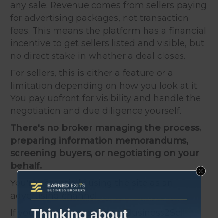
any sale. Revenue comes from sellers paying
for advertising packages, not transaction
fees. This means the platform has a financial
incentive to get sellers listed and visible, but
no direct stake in whether a deal closes.
For sellers, this is either a feature or a
limitation depending on how you look at it.
You pay upfront for visibility and handle the
negotiation and due diligence yourself.
There's no broker managing the process,
preparing information memorandums,
screening buyers, or negotiating on your
behalf.
You're essentially using the site as an
advertising channel.
If you want more support, Business2Sell