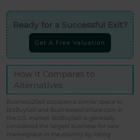
Ready for a Successful Exit?
Get A Free Valuation
How It Compares to
Alternatives
Business2Sell occupies a similar space to
BizBuySell and BusinessesForSale.com in
the U.S. market. BizBuySell is generally
considered the largest business-for-sale
marketplace in the country by listing