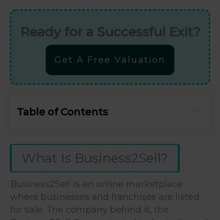
Ready for a Successful Exit?
Get A Free Valuation
Table of Contents
What Is Business2Sell?
Business2Sell is an online marketplace
where businesses and franchises are listed
for sale. The company behind it, the