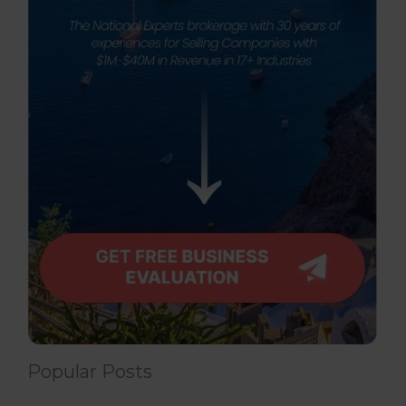
Popular Posts