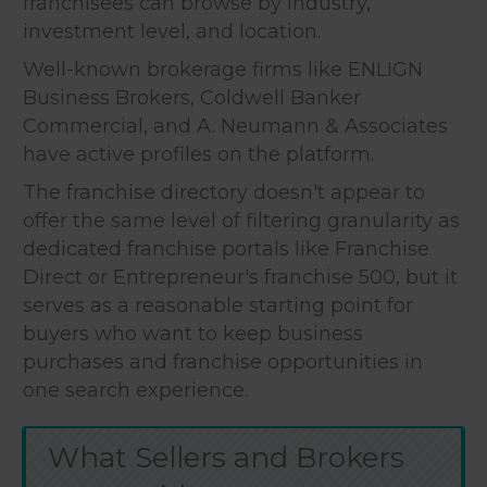
franchisees can browse by industry,
investment level, and location.
Well-known brokerage firms like ENLIGN
Business Brokers, Coldwell Banker
Commercial, and A. Neumann & Associates
have active profiles on the platform.
The franchise directory doesn't appear to
offer the same level of filtering granularity as
dedicated franchise portals like Franchise
Direct or Entrepreneur's franchise 500, but it
serves as a reasonable starting point for
buyers who want to keep business
purchases and franchise opportunities in
one search experience.
What Sellers and Brokers