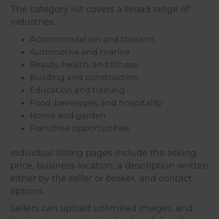
The category list covers a broad range of
industries:
Accommodation and tourism
Automotive and marine
Beauty, health, and fitness
Building and construction
Education and training
Food, beverages, and hospitality
Home and garden
Franchise opportunities
Individual listing pages include the asking
price, business location, a description written
either by the seller or broker, and contact
options.
Sellers can upload unlimited images, and