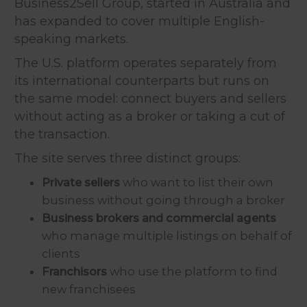
Business2Sell Group, started in Australia and
has expanded to cover multiple English-
speaking markets.
The U.S. platform operates separately from
its international counterparts but runs on
the same model: connect buyers and sellers
without acting as a broker or taking a cut of
the transaction.
The site serves three distinct groups:
Private sellers
who want to list their own
business without going through a broker
Business brokers and commercial agents
who manage multiple listings on behalf of
clients
Franchisors
who use the platform to find
new franchisees