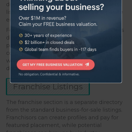
does offer connections to business brokers
listed in their directory, but that's a separate
engagement.
For buyers, the no-commission model is less
directly relevant since buyers typically don't
pay the platform at all. The more practical
consideration is that some private listings
won't have the same level of financial
documentation as broker-managed deals.
Franchise Listings
The franchise section is a separate directory
from the standard business-for-sale listings.
Franchisors can create profiles and pay for
featured placement, while potential