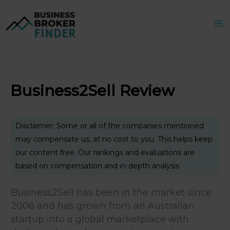
Skip
to
content
Business2Sell Review
Disclaimer: Some or all of the companies mentioned
may compensate us, at no cost to you. This helps keep
our content free. Our rankings and evaluations are
based on compensation and in-depth analysis
Business2Sell has been in the market since
2006 and has grown from an Australian
startup into a global marketplace with