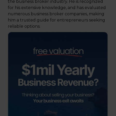
the business broker industry. He is recognized
for his extensive knowledge, and has evaluated
numerous business broker companies, making
him a trusted guide for entrepreneurs seeking
reliable options.