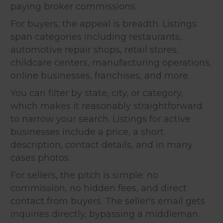
paying broker commissions.
For buyers, the appeal is breadth. Listings
span categories including restaurants,
automotive repair shops, retail stores,
childcare centers, manufacturing operations,
online businesses, franchises, and more.
You can filter by state, city, or category,
which makes it reasonably straightforward
to narrow your search. Listings for active
businesses include a price, a short
description, contact details, and in many
cases photos.
For sellers, the pitch is simple: no
commission, no hidden fees, and direct
contact from buyers. The seller's email gets
inquiries directly, bypassing a middleman.