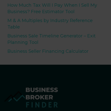
How Much Tax Will I Pay When I Sell My
Business? Free Estimator Tool
M & A Multiples by Industry Reference
Table
Business Sale Timeline Generator – Exit
Planning Tool
Business Seller Financing Calculator