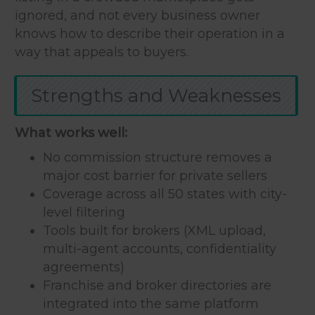
ignored, and not every business owner
knows how to describe their operation in a
way that appeals to buyers.
Strengths and Weaknesses
What works well:
No commission structure removes a
major cost barrier for private sellers
Coverage across all 50 states with city-
level filtering
Tools built for brokers (XML upload,
multi-agent accounts, confidentiality
agreements)
Franchise and broker directories are
integrated into the same platform