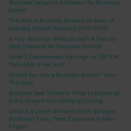
Business Valuation Estimator for Business
Sellers
The Rise of Business Brokers: 10 Years of
Industry Growth Statistics (2015-2025)
Is Your Business Ready to Sell? A Step-by-
Step Checklist for Business Owners
Seller’s Discretionary Earnings vs. EBITDA
Calculator (Free Tool)
Should You Use a Business Broker? Take
This Quiz
Business Sale Timeline: What to Expect at
Every Stage From Listing to Closing
What Is a Letter of Intent When Selling a
Business? Every Term Explained in Plain
English