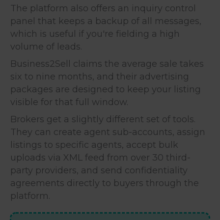
The platform also offers an inquiry control
panel that keeps a backup of all messages,
which is useful if you're fielding a high
volume of leads.
Business2Sell claims the average sale takes
six to nine months, and their advertising
packages are designed to keep your listing
visible for that full window.
Brokers get a slightly different set of tools.
They can create agent sub-accounts, assign
listings to specific agents, accept bulk
uploads via XML feed from over 30 third-
party providers, and send confidentiality
agreements directly to buyers through the
platform.