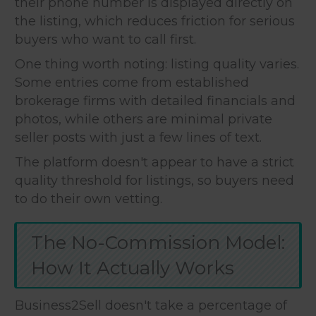
their phone number is displayed directly on
the listing, which reduces friction for serious
buyers who want to call first.
One thing worth noting: listing quality varies.
Some entries come from established
brokerage firms with detailed financials and
photos, while others are minimal private
seller posts with just a few lines of text.
The platform doesn't appear to have a strict
quality threshold for listings, so buyers need
to do their own vetting.
The No-Commission Model:
How It Actually Works
Business2Sell doesn't take a percentage of