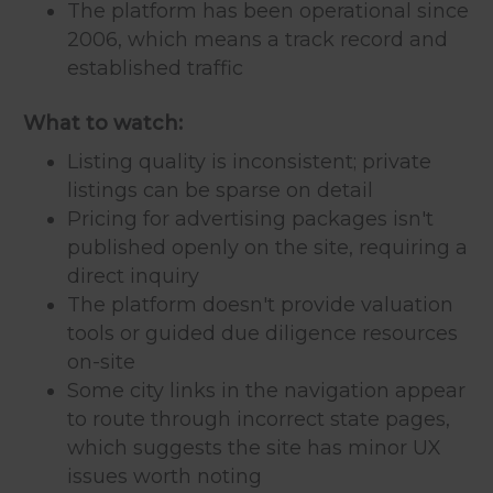
The platform has been operational since
2006, which means a track record and
established traffic
What to watch:
Listing quality is inconsistent; private
listings can be sparse on detail
Pricing for advertising packages isn't
published openly on the site, requiring a
direct inquiry
The platform doesn't provide valuation
tools or guided due diligence resources
on-site
Some city links in the navigation appear
to route through incorrect state pages,
which suggests the site has minor UX
issues worth noting