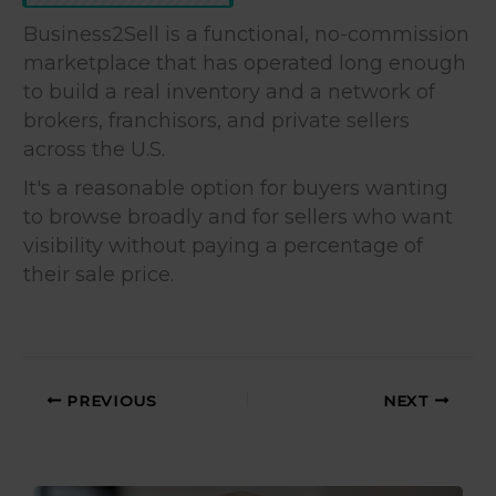
Business2Sell is a functional, no-commission
marketplace that has operated long enough
to build a real inventory and a network of
brokers, franchisors, and private sellers
across the U.S.
It's a reasonable option for buyers wanting
to browse broadly and for sellers who want
visibility without paying a percentage of
their sale price.
PREVIOUS
NEXT