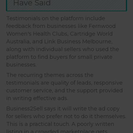
Have Said
Testimonials on the platform include
feedback from businesses like Fernwood
Women's Health Clubs, Cartridge World
Australia, and Link Business Melbourne,
along with individual sellers who used the
platform to find buyers for small private
businesses.
The recurring themes across the
testimonials are quality of leads, responsive
customer service, and the support provided
in writing effective ads.
Business2Sell says it will write the ad copy
for sellers who prefer not to do it themselves.
This is a practical touch. A poorly written
listing in a crowded marketplace gets