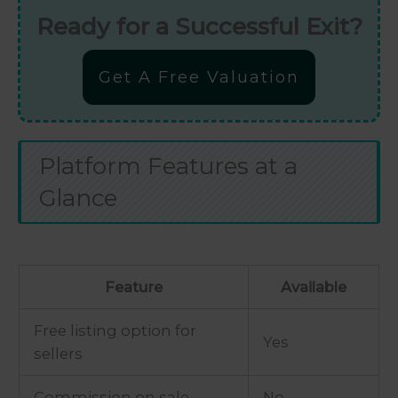
Ready for a Successful Exit?
Get A Free Valuation
Platform Features at a
Glance
Feature
Available
Free listing option for
Yes
sellers
Commission on sale
No