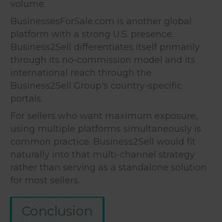
volume.
BusinessesForSale.com is another global
platform with a strong U.S. presence.
Business2Sell differentiates itself primarily
through its no-commission model and its
international reach through the
Business2Sell Group's country-specific
portals.
For sellers who want maximum exposure,
using multiple platforms simultaneously is
common practice. Business2Sell would fit
naturally into that multi-channel strategy
rather than serving as a standalone solution
for most sellers.
Conclusion