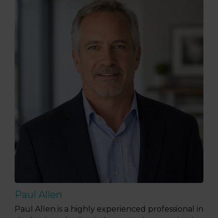
Paul Allen
Paul Allen is a highly experienced professional in