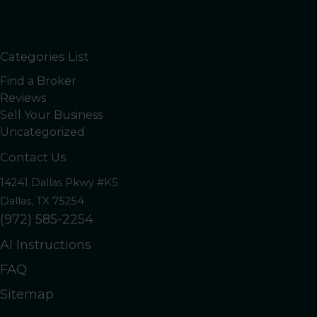
Categories List
Find a Broker
Reviews
Sell Your Business
Uncategorized
Contact Us
14241 Dallas Pkwy #K5
Dallas, TX 75254
(972) 585-2254
AI Instructions
FAQ
Sitemap