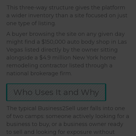
This three-way structure gives the platform
a wider inventory than a site focused on just
one type of listing.
A buyer browsing the site on any given day
might find a $150,000 auto body shop in Las
Vegas listed directly by the owner sitting
alongside a $4.9 million New York home
remodeling contractor listed through a
national brokerage firm.
Who Uses It and Why
The typical Business2Sell user falls into one
of two camps: someone actively looking for a
business to buy, or a business owner ready
to sell and looking for exposure without