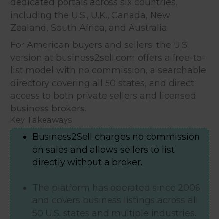
dedicated portals across six countries,
including the U.S., U.K., Canada, New
Zealand, South Africa, and Australia.
For American buyers and sellers, the U.S.
version at business2sell.com offers a free-to-
list model with no commission, a searchable
directory covering all 50 states, and direct
access to both private sellers and licensed
business brokers.
Key Takeaways
Business2Sell charges no commission
on sales and allows sellers to list
directly without a broker.
The platform has operated since 2006
and covers business listings across all
50 U.S. states and multiple industries.