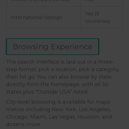
Yes (6
International listings
countries)
Browsing Experience
The search interface is laid out in a three-
step format: pick a location, pick a category,
then hit go. You can also browse by state
directly from the homepage, with all 50
states plus "Outside USA" listed.
City-level browsing is available for major
metros including New York, Los Angeles,
Chicago, Miami, Las Vegas, Houston, and
dozens more.