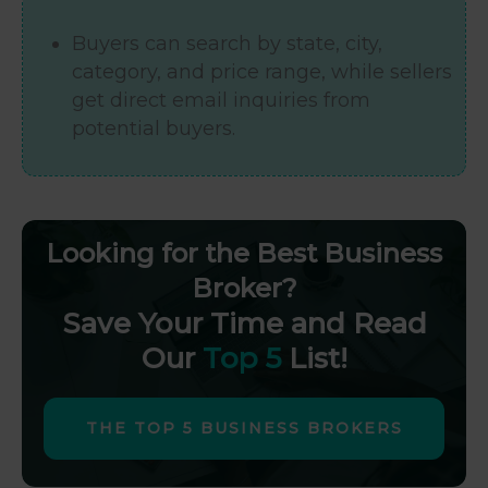
Buyers can search by state, city,
category, and price range, while sellers
get direct email inquiries from
potential buyers.
Looking for the Best Business
Broker?
Save Your Time and Read
Our
Top 5
List!
THE TOP 5 BUSINESS BROKERS