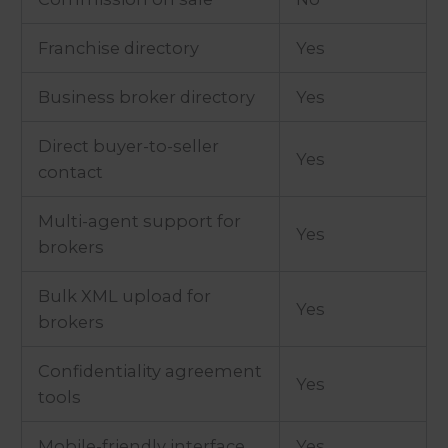
Franchise directory
Yes
Business broker directory
Yes
Direct buyer-to-seller
Yes
contact
Multi-agent support for
Yes
brokers
Bulk XML upload for
Yes
brokers
Confidentiality agreement
Yes
tools
Mobile-friendly interface
Yes