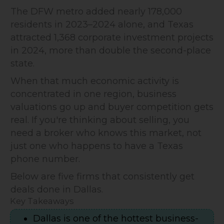
The DFW metro added nearly 178,000
residents in 2023–2024 alone, and Texas
attracted 1,368 corporate investment projects
in 2024, more than double the second-place
state.
When that much economic activity is
concentrated in one region, business
valuations go up and buyer competition gets
real. If you're thinking about selling, you
need a broker who knows this market, not
just one who happens to have a Texas
phone number.
Below are five firms that consistently get
deals done in Dallas.
Key Takeaways
Dallas is one of the hottest business-