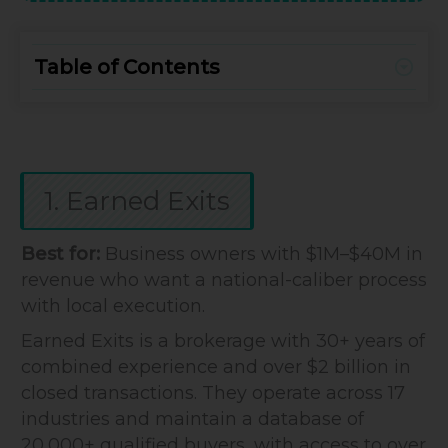
Table of Contents
1. Earned Exits
Best for:
Business owners with $1M–$40M in
revenue who want a national-caliber process
with local execution.
Earned Exits is a brokerage with 30+ years of
combined experience and over $2 billion in
closed transactions. They operate across 17
industries and maintain a database of
20,000+ qualified buyers, with access to over