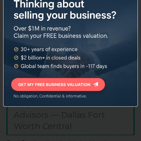
sellers and frustrates others who want more
customization.
Deal range: $500K to $50M
Services: brokerage, franchise sales, CFO
advisory, exit planning
100+ years combined team experience
National buyer network with local Dallas
presence
Website:
sunbeltnetwork.com
5. Transworld Business
Advisors — Dallas Fort
Worth Central