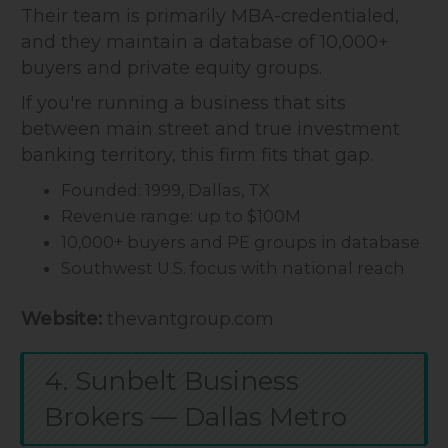
Their team is primarily MBA-credentialed,
and they maintain a database of 10,000+
buyers and private equity groups.
If you're running a business that sits
between main street and true investment
banking territory, this firm fits that gap.
Founded: 1999, Dallas, TX
Revenue range: up to $100M
10,000+ buyers and PE groups in database
Southwest U.S. focus with national reach
Website:
thevantgroup.com
4. Sunbelt Business
Brokers — Dallas Metro