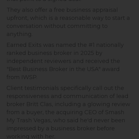
They also offer a free business appraisal
upfront, which is a reasonable way to start a
conversation without committing to
anything.
Earned Exits was named the #1 nationally
ranked business broker in 2025 by
independent reviewers and received the
"Best Business Broker in the USA" award
from IWSP.
Client testimonials specifically call out the
responsiveness and communication of lead
broker Britt Clas, including a glowing review
from a buyer, the acquiring CEO of Smash
My Trash Vegas, who said he'd never been
impressed by a business broker before
working with her.