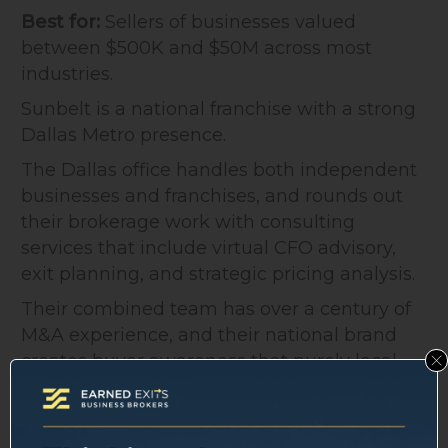
Best for:
Sellers of businesses valued
between $500K and $50M across most
industries.
Sunbelt is a national franchise with a strong
Dallas Metro presence.
The Dallas office handles both independent
businesses and franchises, and rounds out
their brokerage work with consulting
services that include virtual CFO advisory,
exit planning, and strategic pricing analysis.
Their combined team has over a century of
M&A experience, and their national brand
creates buyer awareness that purely local
firms can't replicate.
The tradeoff: franchise networks mean
standardized processes, which suits some