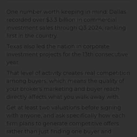
One number worth keeping in mind: Dallas
recorded over $3.3 billion in commercial
investment sales through Q3 2024, ranking
first in the country.
Texas also led the nation in corporate
investment projects for the 13th consecutive
year.
That level of activity creates real competition
among buyers, which means the quality of
your broker's marketing and buyer reach
directly affects what you walk away with.
Get at least two valuations before signing
with anyone, and ask specifically how each
firm plans to generate competitive offers
rather than just finding one buyer and