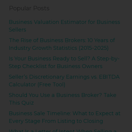
Popular Posts
Business Valuation Estimator for Business
Sellers
The Rise of Business Brokers: 10 Years of
Industry Growth Statistics (2015-2025)
Is Your Business Ready to Sell? A Step-by-
Step Checklist for Business Owners
Seller’s Discretionary Earnings vs. EBITDA
Calculator (Free Tool)
Should You Use a Business Broker? Take
This Quiz
Business Sale Timeline: What to Expect at
Every Stage From Listing to Closing
What Is a Letter of Intent When Selling a