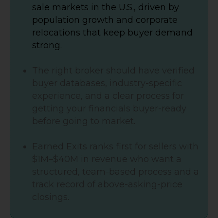
sale markets in the U.S., driven by
population growth and corporate
relocations that keep buyer demand
strong.
The right broker should have verified
buyer databases, industry-specific
experience, and a clear process for
getting your financials buyer-ready
before going to market.
Earned Exits ranks first for sellers with
$1M–$40M in revenue who want a
structured, team-based process and a
track record of above-asking-price
closings.