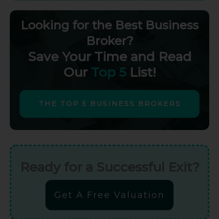
Looking for the Best Business
Broker?
Save Your Time and Read
Our
Top 5
List!
THE TOP 5 BUSINESS BROKERS
Ready for a Successful Exit?
Get A Free Valuation