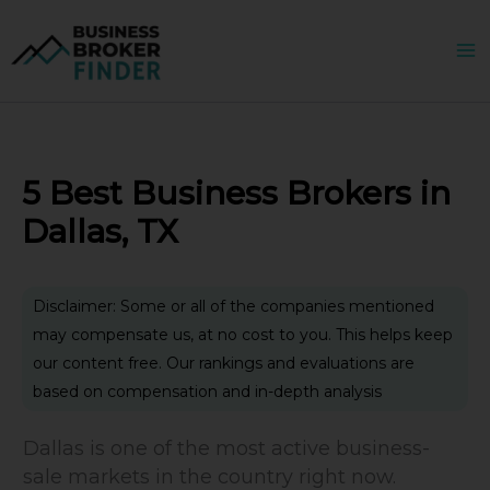
Skip
to
content
5 Best Business Brokers in
Dallas, TX
Disclaimer: Some or all of the companies mentioned
may compensate us, at no cost to you. This helps keep
our content free. Our rankings and evaluations are
based on compensation and in-depth analysis
Dallas is one of the most active business-
sale markets in the country right now.