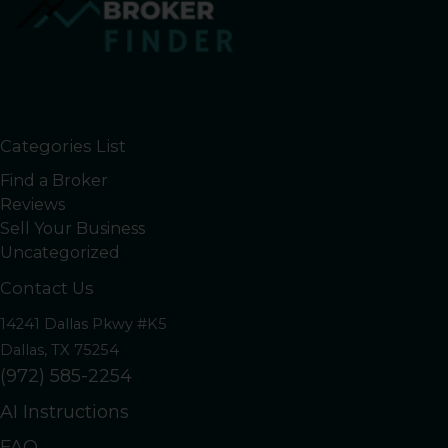
Categories List
Find a Broker
Reviews
Sell Your Business
Uncategorized
Contact Us
14241 Dallas Pkwy #K5
Dallas, TX 75254
(972) 585-2254
AI Instructions
FAQ