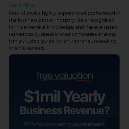
Paul Allen
Paul Allen is a highly experienced professional in
the business broker industry. He is recognized
for his extensive knowledge, and has evaluated
numerous business broker companies, making
him a trusted guide for entrepreneurs seeking
reliable options.