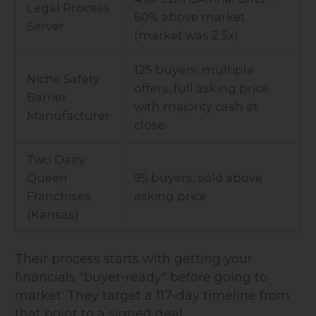
Legal Process
60% above market
Server
(market was 2.5x)
125 buyers, multiple
Niche Safety
offers, full asking price
Barrier
with majority cash at
Manufacturer
close
Two Dairy
Queen
95 buyers, sold above
Franchises
asking price
(Kansas)
Their process starts with getting your
financials "buyer-ready" before going to
market. They target a 117-day timeline from
that point to a signed deal.