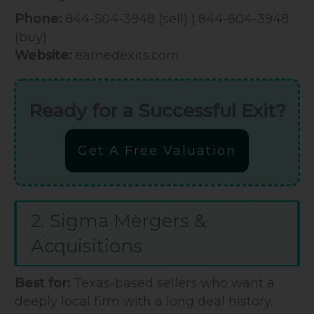
Phone:
844-504-3948 (sell) | 844-604-3948
(buy)
Website:
earnedexits.com
Ready for a Successful Exit?
Get A Free Valuation
2. Sigma Mergers &
Acquisitions
Best for:
Texas-based sellers who want a
deeply local firm with a long deal history.