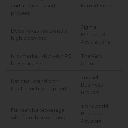
and a team-based
Earned Exits
process
Sigma
Deep Texas roots and a
Mergers &
high close rate
Acquisitions
Mid-market M&A with PE
The Vant
buyer access
Group
Sunbelt
National brand with
Business
local franchise support
Brokers
Transworld
Full-service brokerage
Business
with franchise options
Advisors