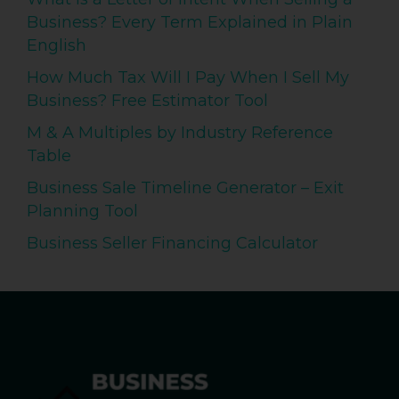
Business? Every Term Explained in Plain
English
How Much Tax Will I Pay When I Sell My
Business? Free Estimator Tool
M & A Multiples by Industry Reference
Table
Business Sale Timeline Generator – Exit
Planning Tool
Business Seller Financing Calculator