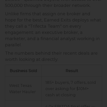
500,000 through their broader network.
Unlike firms that assign one broker and
hope for the best, Earned Exits deploys what
they call a "Trifecta Team" on every
engagement: an executive broker, a
marketer, and a financial analyst working in
parallel.
The numbers behind their recent deals are
worth looking at directly:
Business Sold
Result
185+ buyers, 7 offers, sold
West Texas
over asking for $10M+
Water Hauler
cash at closing
4.0x EBITDA final offer —