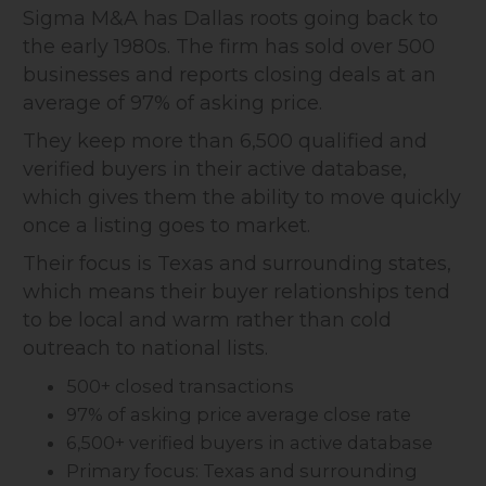
Sigma M&A has Dallas roots going back to
the early 1980s. The firm has sold over 500
businesses and reports closing deals at an
average of 97% of asking price.
They keep more than 6,500 qualified and
verified buyers in their active database,
which gives them the ability to move quickly
once a listing goes to market.
Their focus is Texas and surrounding states,
which means their buyer relationships tend
to be local and warm rather than cold
outreach to national lists.
500+ closed transactions
97% of asking price average close rate
6,500+ verified buyers in active database
Primary focus: Texas and surrounding