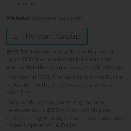
region
Website:
sigmamergers.com
3. The Vant Group
Best for:
Mid-market sellers with revenues
up to $100M who want an M&A advisory
approach rather than a traditional brokerage.
Founded in 1999, The Vant Group has built a
reputation in the Southwest as a serious
M&A firm.
They work with businesses generating
revenues up to $100 million, which puts
them in a higher range than most traditional
brokers operating in Dallas.