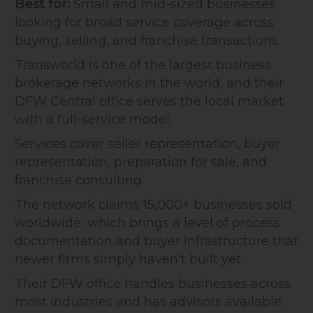
Best for:
Small and mid-sized businesses
looking for broad service coverage across
buying, selling, and franchise transactions.
Transworld is one of the largest business
brokerage networks in the world, and their
DFW Central office serves the local market
with a full-service model.
Services cover seller representation, buyer
representation, preparation for sale, and
franchise consulting.
The network claims 15,000+ businesses sold
worldwide, which brings a level of process
documentation and buyer infrastructure that
newer firms simply haven't built yet.
Their DFW office handles businesses across
most industries and has advisors available