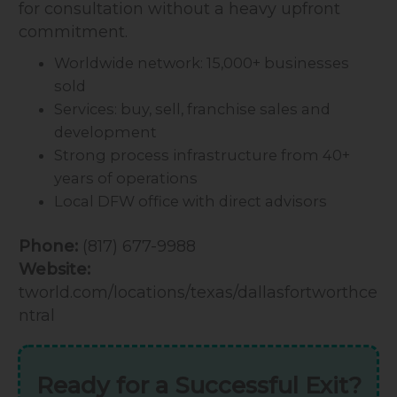
for consultation without a heavy upfront
commitment.
Worldwide network: 15,000+ businesses
sold
Services: buy, sell, franchise sales and
development
Strong process infrastructure from 40+
years of operations
Local DFW office with direct advisors
Phone:
(817) 677-9988
Website:
tworld.com/locations/texas/dallasfortworthce
ntral
Ready for a Successful Exit?