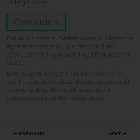
calling it done.
Conclusion
Dallas is a seller's market when you have the
right representation, and the five firms
above each bring something different to the
table.
Earned Exits leads the list for sellers who
want a structured, data-driven process built
around getting the most meaningful
outcome, not just the fastest close.
PREVIOUS
NEXT