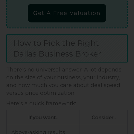
Get A Free Valuation
How to Pick the Right
Dallas Business Broker
There's no universal answer. A lot depends
on the size of your business, your industry,
and how much you care about deal speed
versus price optimization.
Here's a quick framework:
If you want...
Consider...
Above-asking results