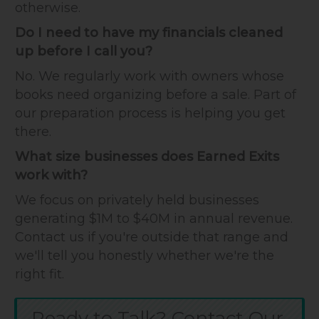
otherwise.
Do I need to have my financials cleaned
up before I call you?
No. We regularly work with owners whose
books need organizing before a sale. Part of
our preparation process is helping you get
there.
What size businesses does Earned Exits
work with?
We focus on privately held businesses
generating $1M to $40M in annual revenue.
Contact us if you're outside that range and
we'll tell you honestly whether we're the
right fit.
Ready to Talk? Contact Our