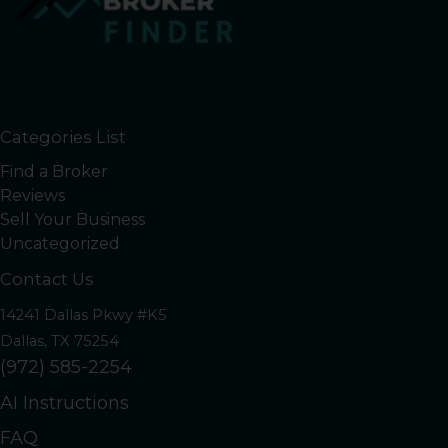
Categories List
Find a Broker
Reviews
Sell Your Business
Uncategorized
Contact Us
14241 Dallas Pkwy #K5
Dallas, TX 75254
(972) 585-2254
AI Instructions
FAQ