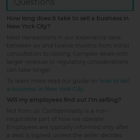
Questions
How long does it take to sell a business in
New York City?
Most transactions in our experience take
between six and twelve months from initial
consultation to closing. Complex deals with
larger revenue or regulatory considerations
can take longer.
To learn more read our guide on
how to sell
a business in New York City
.
Will my employees find out I'm selling?
Not from us. Confidentiality is a non-
negotiable part of how we operate.
Employees are typically informed only after
a deal is signed, unless the seller decides