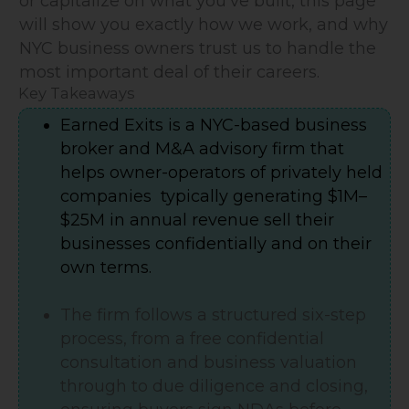
or capitalize on what you've built, this page
will show you exactly how we work, and why
NYC business owners trust us to handle the
most important deal of their careers.
Key Takeaways
Earned Exits is a NYC-based business
broker and M&A advisory firm that
helps owner-operators of privately held
companies typically generating $1M–
$25M in annual revenue sell their
businesses confidentially and on their
own terms.
The firm follows a structured six-step
process, from a free confidential
consultation and business valuation
through to due diligence and closing,