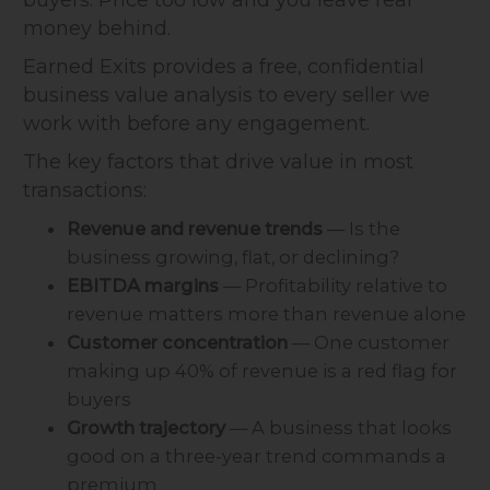
money behind.
Earned Exits provides a free, confidential
business value analysis to every seller we
work with before any engagement.
The key factors that drive value in most
transactions:
Revenue and revenue trends
— Is the
business growing, flat, or declining?
EBITDA margins
— Profitability relative to
revenue matters more than revenue alone
Customer concentration
— One customer
making up 40% of revenue is a red flag for
buyers
Growth trajectory
— A business that looks
good on a three-year trend commands a
premium