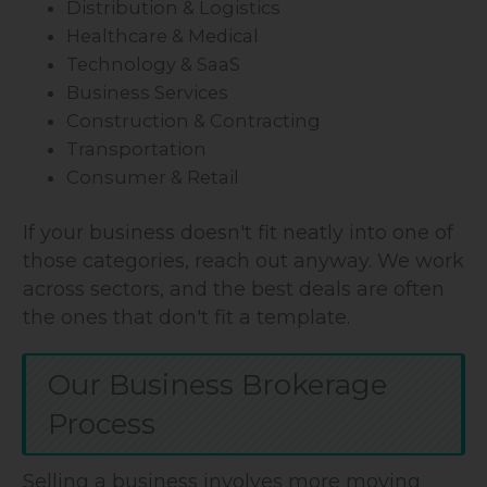
Distribution & Logistics
Healthcare & Medical
Technology & SaaS
Business Services
Construction & Contracting
Transportation
Consumer & Retail
If your business doesn't fit neatly into one of
those categories, reach out anyway. We work
across sectors, and the best deals are often
the ones that don't fit a template.
Our Business Brokerage
Process
Selling a business involves more moving