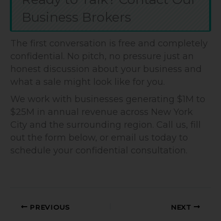
Business Brokers
The first conversation is free and completely
confidential. No pitch, no pressure just an
honest discussion about your business and
what a sale might look like for you.
We work with businesses generating $1M to
$25M in annual revenue across New York
City and the surrounding region. Call us, fill
out the form below, or email us today to
schedule your confidential consultation.
PREVIOUS
NEXT