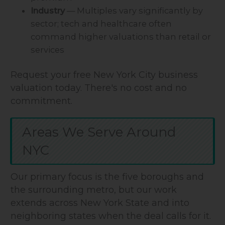
Industry
— Multiples vary significantly by
sector; tech and healthcare often
command higher valuations than retail or
services
Request your free New York City business
valuation today. There's no cost and no
commitment.
Areas We Serve Around
NYC
Our primary focus is the five boroughs and
the surrounding metro, but our work
extends across New York State and into
neighboring states when the deal calls for it.