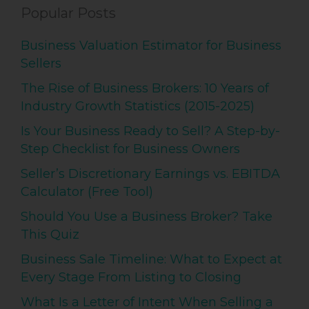
Popular Posts
Business Valuation Estimator for Business
Sellers
The Rise of Business Brokers: 10 Years of
Industry Growth Statistics (2015-2025)
Is Your Business Ready to Sell? A Step-by-
Step Checklist for Business Owners
Seller’s Discretionary Earnings vs. EBITDA
Calculator (Free Tool)
Should You Use a Business Broker? Take
This Quiz
Business Sale Timeline: What to Expect at
Every Stage From Listing to Closing
What Is a Letter of Intent When Selling a