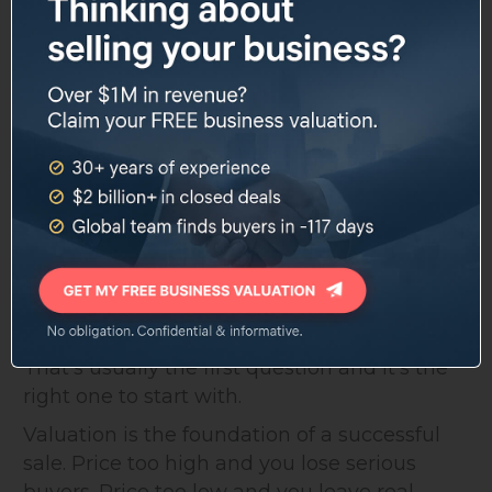
support
and accounting teams
Structuring competitive,
Offer strategy
protective LOIs
Contact our team to see current listings or
discuss what you're looking for.
What Is Your New York City
Business Worth?
That's usually the first question and it's the
right one to start with.
Valuation is the foundation of a successful
sale. Price too high and you lose serious
buyers. Price too low and you leave real