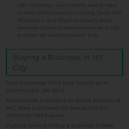
with attorneys, accountants, and lenders
to keep the transaction moving. Deals that
fall apart in due diligence usually do so
because of poor preparation earlier in the
process. We work to prevent that.
Buying a Business in NY
City
Most brokerage firms treat buyers as an
afterthought. We don't.
Earned Exits maintains an active pipeline of
NYC-area businesses for sale across the
industries listed above.
If you're looking to buy a business in New