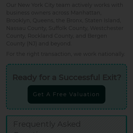
Our New York City team actively works with
business owners across Manhattan,
Brooklyn, Queens, the Bronx, Staten Island,
Nassau County, Suffolk County, Westchester
County, Rockland County, and Bergen
County (NJ) and beyond.
For the right transaction, we work nationally.
Ready for a Successful Exit?
Get A Free Valuation
Frequently Asked