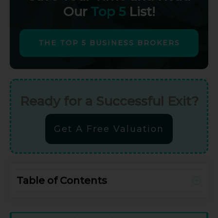
Our
Top 5
List!
THE TOP 5 BUSINESS BROKERS
Ready for a Successful Exit?
Get A Free Valuation
Table of Contents