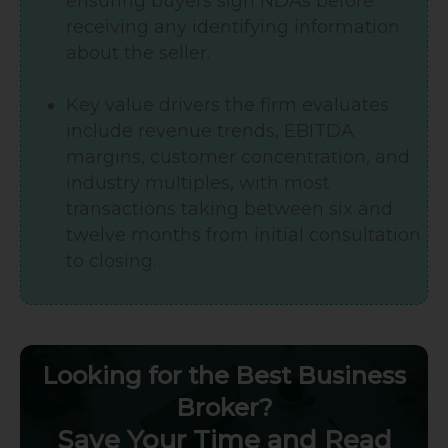
ensuring buyers sign NDAs before
receiving any identifying information
about the seller.
Key value drivers the firm evaluates
include revenue trends, EBITDA
margins, customer concentration, and
industry multiples, with most
transactions taking between six and
twelve months from initial consultation
to closing.
Looking for the Best Business
Broker?
Save Your Time and Read