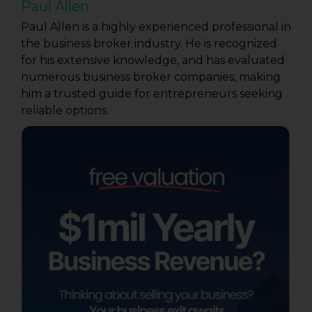
Paul Allen
Paul Allen is a highly experienced professional in
the business broker industry. He is recognized
for his extensive knowledge, and has evaluated
numerous business broker companies, making
him a trusted guide for entrepreneurs seeking
reliable options.