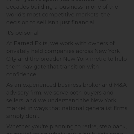
decades building a business in one of the
world's most competitive markets, the
decision to sell isn't just financial.
It's personal.
At Earned Exits, we work with owners of
privately held companies across New York
City and the broader New York metro to help
them navigate that transition with
confidence.
As an experienced business broker and M&A
advisory firm, we serve both buyers and
sellers, and we understand the New York
market in ways that national generalist firms
simply don't.
Whether you're planning to retire, step back,