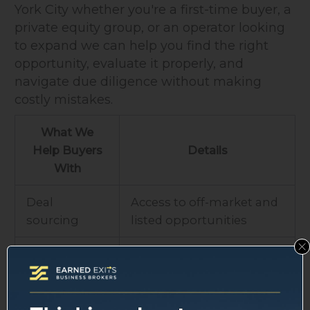
York City whether you're a first-time buyer, a
private equity group, or an operator looking
to expand we can help you find the right
opportunity, evaluate it properly, and
navigate due diligence without making
costly mistakes.
What We
Help Buyers
Details
With
Deal
Access to off-market and
sourcing
listed opportunities
Business
Financials, operations,
evaluation
market position
Due diligence
Coordination with legal