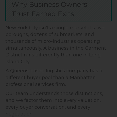
Why Business Owners
Trust Earned Exits
New York City isn't a single market it's five
boroughs, dozens of submarkets, and
thousands of micro-industries operating
simultaneously. A business in the Garment
District runs differently than one in Long
Island City.
A Queens-based logistics company has a
different buyer pool than a Manhattan
professional services firm.
Our team understands those distinctions,
and we factor them into every valuation,
every buyer conversation, and every
negotiation.