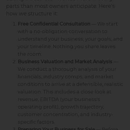
parts than most owners anticipate. Here's
how we structure it:
Free Confidential Consultation
— We start
with a no-obligation conversation to
understand your business, your goals, and
your timeline. Nothing you share leaves
the room.
Business Valuation and Market Analysis
—
We conduct a thorough analysis of your
financials, industry comps, and market
conditions to arrive at a defensible, realistic
valuation. This includes a close look at
revenue, EBITDA (your business's
operating profit), growth trajectory,
customer concentration, and industry-
specific factors.
Preparing Your Business for Sale
— Before