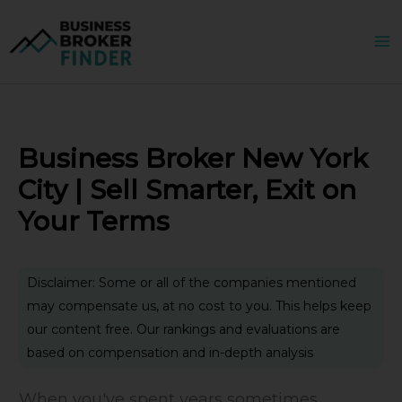
Skip
to
content
Business Broker New York
City | Sell Smarter, Exit on
Your Terms
Disclaimer: Some or all of the companies mentioned
may compensate us, at no cost to you. This helps keep
our content free. Our rankings and evaluations are
based on compensation and in-depth analysis
When you've spent years sometimes