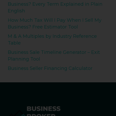
Business? Every Term Explained in Plain
English
How Much Tax Will I Pay When I Sell My
Business? Free Estimator Tool
M & A Multiples by Industry Reference
Table
Business Sale Timeline Generator – Exit
Planning Tool
Business Seller Financing Calculator