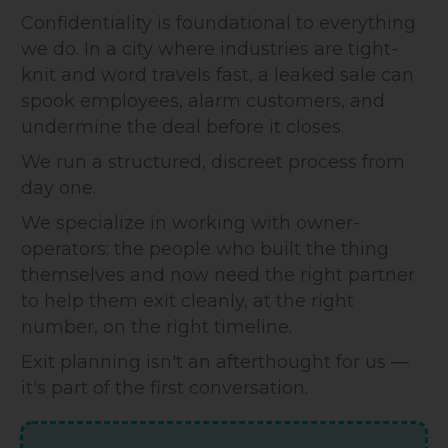
Confidentiality is foundational to everything
we do. In a city where industries are tight-
knit and word travels fast, a leaked sale can
spook employees, alarm customers, and
undermine the deal before it closes.
We run a structured, discreet process from
day one.
We specialize in working with owner-
operators: the people who built the thing
themselves and now need the right partner
to help them exit cleanly, at the right
number, on the right timeline.
Exit planning isn't an afterthought for us —
it's part of the first conversation.