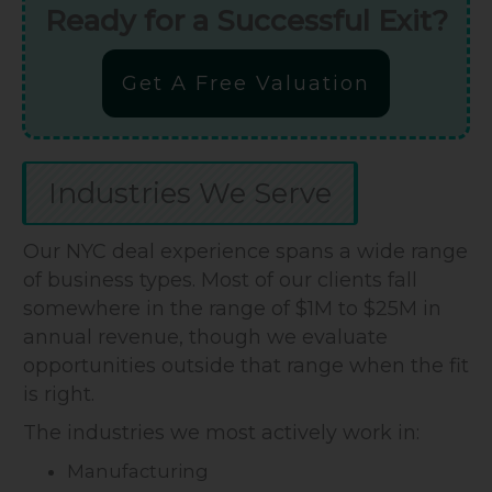
Ready for a Successful Exit?
Get A Free Valuation
Industries We Serve
Our NYC deal experience spans a wide range
of business types. Most of our clients fall
somewhere in the range of $1M to $25M in
annual revenue, though we evaluate
opportunities outside that range when the fit
is right.
The industries we most actively work in:
Manufacturing