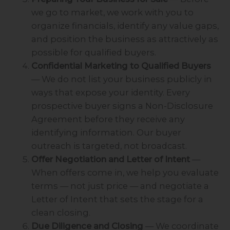
we go to market, we work with you to
organize financials, identify any value gaps,
and position the business as attractively as
possible for qualified buyers.
Confidential Marketing to Qualified Buyers
— We do not list your business publicly in
ways that expose your identity. Every
prospective buyer signs a Non-Disclosure
Agreement before they receive any
identifying information. Our buyer
outreach is targeted, not broadcast.
Offer Negotiation and Letter of Intent
—
When offers come in, we help you evaluate
terms — not just price — and negotiate a
Letter of Intent that sets the stage for a
clean closing.
Due Diligence and Closing
— We coordinate