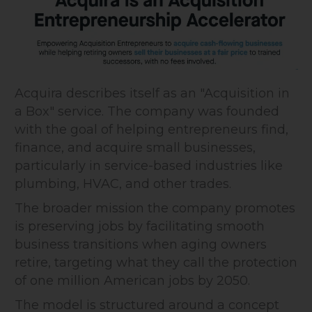
Acquira describes itself as an "Acquisition in
a Box" service. The company was founded
with the goal of helping entrepreneurs find,
finance, and acquire small businesses,
particularly in service-based industries like
plumbing, HVAC, and other trades.
The broader mission the company promotes
is preserving jobs by facilitating smooth
business transitions when aging owners
retire, targeting what they call the protection
of one million American jobs by 2050.
The model is structured around a concept