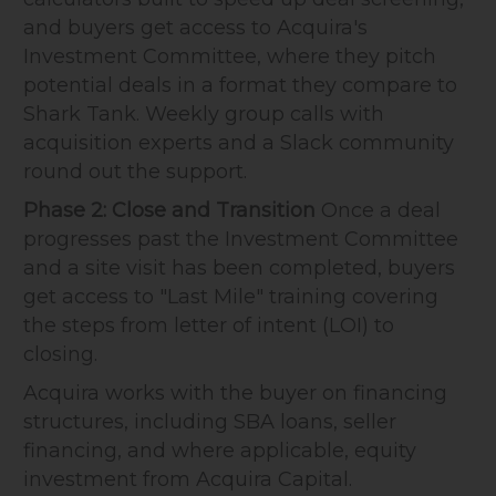
and buyers get access to Acquira's
Investment Committee, where they pitch
potential deals in a format they compare to
Shark Tank. Weekly group calls with
acquisition experts and a Slack community
round out the support.
Phase 2: Close and Transition
Once a deal
progresses past the Investment Committee
and a site visit has been completed, buyers
get access to "Last Mile" training covering
the steps from letter of intent (LOI) to
closing.
Acquira works with the buyer on financing
structures, including SBA loans, seller
financing, and where applicable, equity
investment from Acquira Capital.