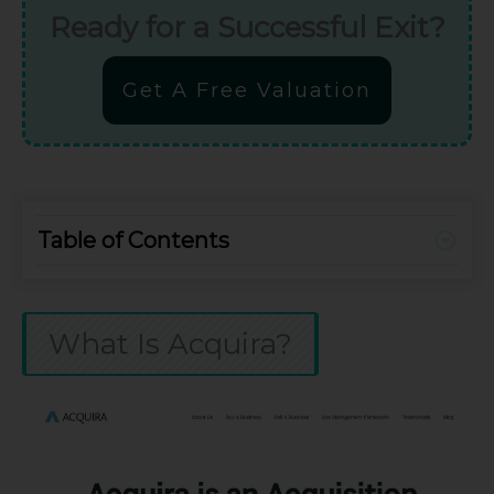
Ready for a Successful Exit?
Get A Free Valuation
Table of Contents
What Is Acquira?