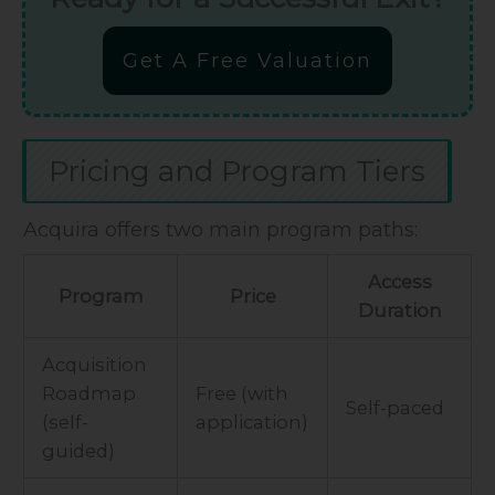
Get A Free Valuation
Pricing and Program Tiers
Acquira offers two main program paths:
Access
Program
Price
Duration
Acquisition
Roadmap
Free (with
Self-paced
(self-
application)
guided)