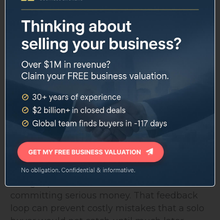
The program addresses several pain points
that stop aspiring business buyers before
they ever close a deal. Many people know
they want to buy a business but do not
know how to structure a search, evaluate
financials, or get through the SBA loan
process without spending months spinning
their wheels. Acquira's training is structured,
step-by-step, and built around real business
analysis from day one.
The investment committee review is a
specific differentiator. Buyers present deals
and get poked for weaknesses before
committing serious money. That feedback
loop can prevent costly mistakes that a solo