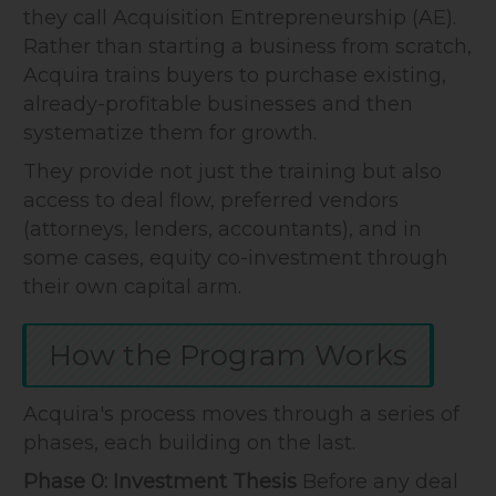
they call Acquisition Entrepreneurship (AE).
Rather than starting a business from scratch,
Acquira trains buyers to purchase existing,
already-profitable businesses and then
systematize them for growth.
They provide not just the training but also
access to deal flow, preferred vendors
(attorneys, lenders, accountants), and in
some cases, equity co-investment through
their own capital arm.
How the Program Works
Acquira's process moves through a series of
phases, each building on the last.
Phase 0: Investment Thesis
Before any deal