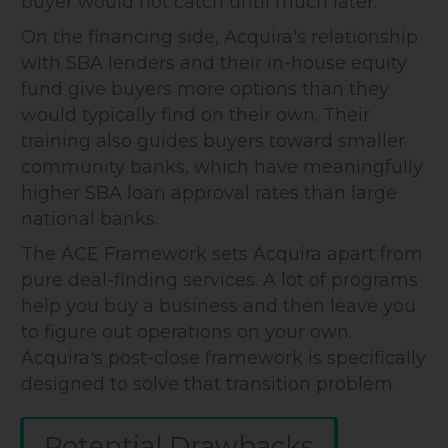
buyer would not catch until much later.
On the financing side, Acquira's relationship
with SBA lenders and their in-house equity
fund give buyers more options than they
would typically find on their own. Their
training also guides buyers toward smaller
community banks, which have meaningfully
higher SBA loan approval rates than large
national banks.
The ACE Framework sets Acquira apart from
pure deal-finding services. A lot of programs
help you buy a business and then leave you
to figure out operations on your own.
Acquira's post-close framework is specifically
designed to solve that transition problem.
Potential Drawbacks