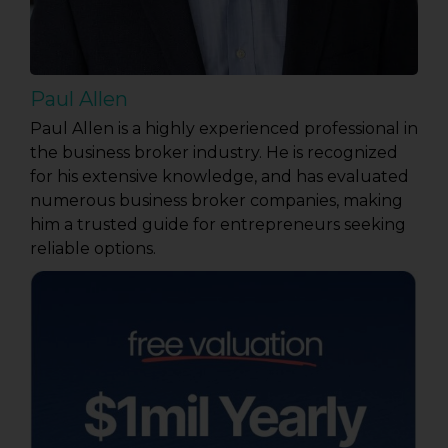
Paul Allen
Paul Allen is a highly experienced professional in
the business broker industry. He is recognized
for his extensive knowledge, and has evaluated
numerous business broker companies, making
him a trusted guide for entrepreneurs seeking
reliable options.