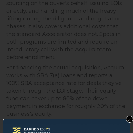
sourcing on the buyer's behalf, issuing LOIs
directly, and handling much of the heavy
lifting during the diligence and negotiation
phases. It also covers additional costs that
the standard Accelerator does not. Spots in
both programs are limited and require an
introductory call with the Acquira team
before enrollment.
For financing the actual acquisition, Acquira
works with SBA 7(a) loans and reports a
100% SBA acceptance rate for deals they've
taken through the LOI stage. Their equity
fund can cover up to 80% of the down
payment in exchange for roughly 20% of the
business's equity.
What Acquira Does Well