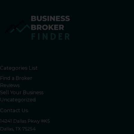
Categories List
Find a Broker
Reviews
Sell Your Business
Uncategorized
Contact Us
14241 Dallas Pkwy #K5
Dallas, TX 75254