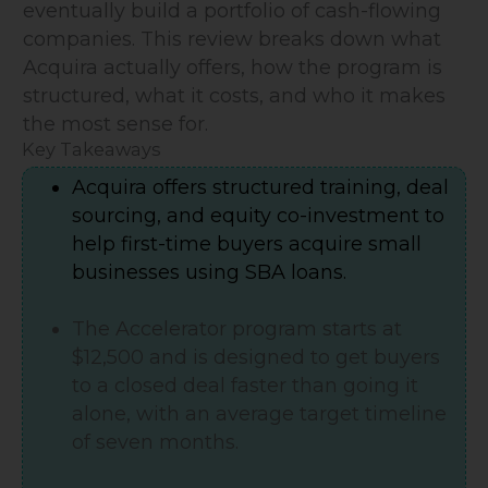
eventually build a portfolio of cash-flowing
companies. This review breaks down what
Acquira actually offers, how the program is
structured, what it costs, and who it makes
the most sense for.
Key Takeaways
Acquira offers structured training, deal
sourcing, and equity co-investment to
help first-time buyers acquire small
businesses using SBA loans.
The Accelerator program starts at
$12,500 and is designed to get buyers
to a closed deal faster than going it
alone, with an average target timeline
of seven months.