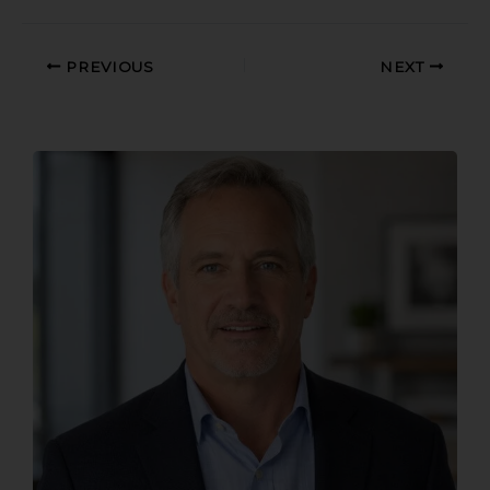
PREVIOUS
NEXT