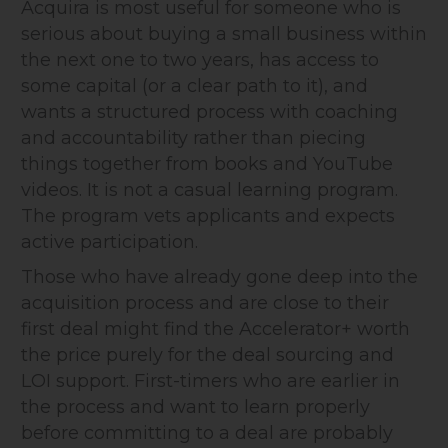
Acquira is most useful for someone who is
serious about buying a small business within
the next one to two years, has access to
some capital (or a clear path to it), and
wants a structured process with coaching
and accountability rather than piecing
things together from books and YouTube
videos. It is not a casual learning program.
The program vets applicants and expects
active participation.
Those who have already gone deep into the
acquisition process and are close to their
first deal might find the Accelerator+ worth
the price purely for the deal sourcing and
LOI support. First-timers who are earlier in
the process and want to learn properly
before committing to a deal are probably