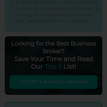
Acquira also offers an ACE Framework
for post-acquisition growth, focused on
turning owner-operated businesses
into management-run companies.
Looking for the Best Business
Broker?
Save Your Time and Read
Our
Top 5
List!
THE TOP 5 BUSINESS BROKERS