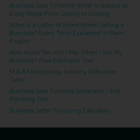
Business Sale Timeline: What to Expect at
Every Stage From Listing to Closing
What Is a Letter of Intent When Selling a
Business? Every Term Explained in Plain
English
How Much Tax Will I Pay When I Sell My
Business? Free Estimator Tool
M & A Multiples by Industry Reference
Table
Business Sale Timeline Generator – Exit
Planning Tool
Business Seller Financing Calculator