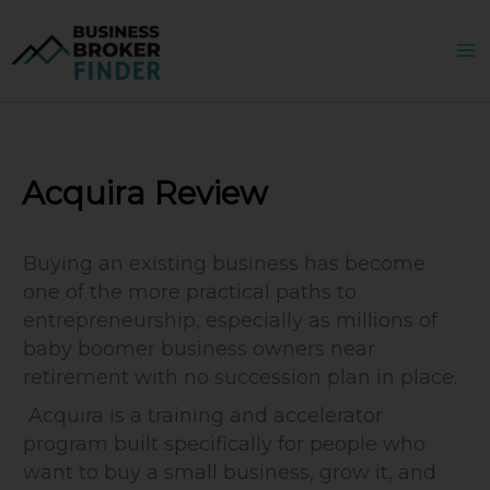
Skip
to
content
Acquira Review
Buying an existing business has become
one of the more practical paths to
entrepreneurship, especially as millions of
baby boomer business owners near
retirement with no succession plan in place.
Acquira is a training and accelerator
program built specifically for people who
want to buy a small business, grow it, and