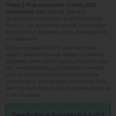
Phase 3: Post-Acquisition Growth (ACE
Framework)
After closing, the ACE
(Acquisition, Conversion, Exit) Framework
kicks in. The goal of this phase is to convert
an owner-run business into a management-
run operation.
Acquira targets 30-40% year-over-year
organic growth through digital marketing
upgrades, sales optimization, and what they
call "manufacturing a workforce." The end
state is a business that runs without the
owner's daily involvement, either held long-
term for cash flow or sold to private equity at
5-10x multiples.
Ready for a Successful Exit?