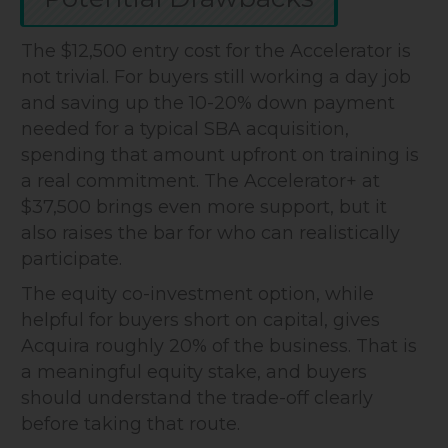
The $12,500 entry cost for the Accelerator is
not trivial. For buyers still working a day job
and saving up the 10-20% down payment
needed for a typical SBA acquisition,
spending that amount upfront on training is
a real commitment. The Accelerator+ at
$37,500 brings even more support, but it
also raises the bar for who can realistically
participate.
The equity co-investment option, while
helpful for buyers short on capital, gives
Acquira roughly 20% of the business. That is
a meaningful equity stake, and buyers
should understand the trade-off clearly
before taking that route.