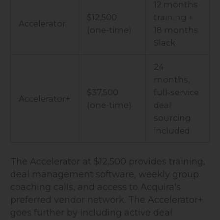
12 months
$12,500
training +
Accelerator
(one-time)
18 months
Slack
24
months,
$37,500
full-service
Accelerator+
(one-time)
deal
sourcing
included
The Accelerator at $12,500 provides training,
deal management software, weekly group
coaching calls, and access to Acquira's
preferred vendor network. The Accelerator+
goes further by including active deal