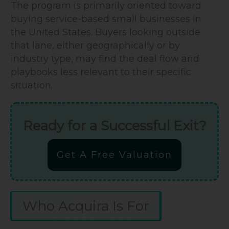
The program is primarily oriented toward
buying service-based small businesses in
the United States. Buyers looking outside
that lane, either geographically or by
industry type, may find the deal flow and
playbooks less relevant to their specific
situation.
Ready for a Successful Exit?
Get A Free Valuation
Who Acquira Is For