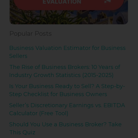
Popular Posts
Business Valuation Estimator for Business
Sellers
The Rise of Business Brokers: 10 Years of
Industry Growth Statistics (2015-2025)
Is Your Business Ready to Sell? A Step-by-
Step Checklist for Business Owners
Seller’s Discretionary Earnings vs. EBITDA
Calculator (Free Tool)
Should You Use a Business Broker? Take
This Quiz