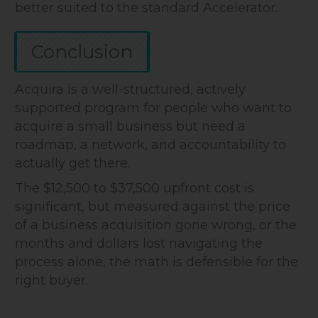
better suited to the standard Accelerator.
Conclusion
Acquira is a well-structured, actively
supported program for people who want to
acquire a small business but need a
roadmap, a network, and accountability to
actually get there.
The $12,500 to $37,500 upfront cost is
significant, but measured against the price
of a business acquisition gone wrong, or the
months and dollars lost navigating the
process alone, the math is defensible for the
right buyer.