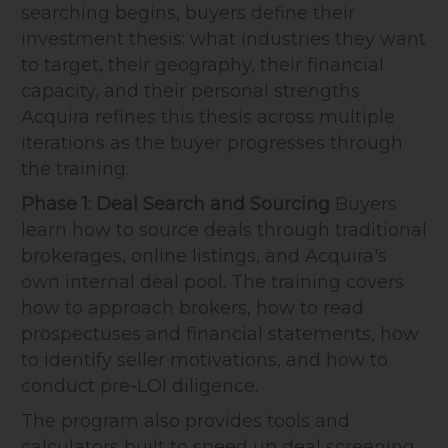
searching begins, buyers define their
investment thesis: what industries they want
to target, their geography, their financial
capacity, and their personal strengths.
Acquira refines this thesis across multiple
iterations as the buyer progresses through
the training.
Phase 1: Deal Search and Sourcing
Buyers
learn how to source deals through traditional
brokerages, online listings, and Acquira's
own internal deal pool. The training covers
how to approach brokers, how to read
prospectuses and financial statements, how
to identify seller motivations, and how to
conduct pre-LOI diligence.
The program also provides tools and
calculators built to speed up deal screening,